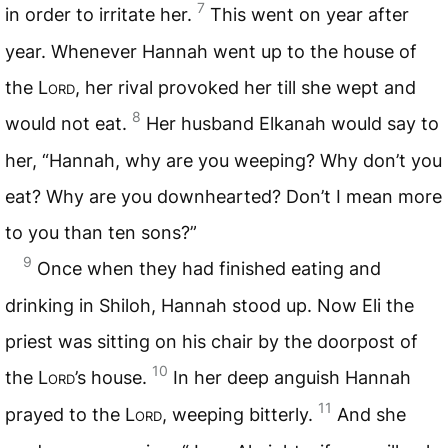
7
in order to irritate her.
This went on year after
year. Whenever Hannah went up to the house of
the
Lord
, her rival provoked her till she wept and
8
would not eat.
Her husband Elkanah would say to
her, “Hannah, why are you weeping? Why don’t you
eat? Why are you downhearted? Don’t I mean more
to you than ten sons?”
9
Once when they had finished eating and
drinking in Shiloh, Hannah stood up. Now Eli the
priest was sitting on his chair by the doorpost of
10
the
Lord
’s house.
In her deep anguish Hannah
11
prayed to the
Lord
, weeping bitterly.
And she