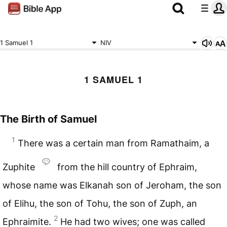
1 Samuel 1
NIV
1 SAMUEL 1
The Birth of Samuel
1
There was a certain man from Ramathaim, a
Zuphite
from the hill country of Ephraim,
whose name was Elkanah son of Jeroham, the son
of Elihu, the son of Tohu, the son of Zuph, an
2
Ephraimite.
He had two wives; one was called