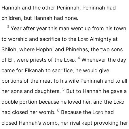
Hannah and the other Peninnah. Peninnah had
children, but Hannah had none.
3
Year after year this man went up from his town
to worship and sacrifice to the
Lord
Almighty at
Shiloh, where Hophni and Phinehas, the two sons
4
of Eli, were priests of the
Lord
.
Whenever the day
came for Elkanah to sacrifice, he would give
portions of the meat to his wife Peninnah and to all
5
her sons and daughters.
But to Hannah he gave a
double portion because he loved her, and the
Lord
6
had closed her womb.
Because the
Lord
had
closed Hannah’s womb, her rival kept provoking her