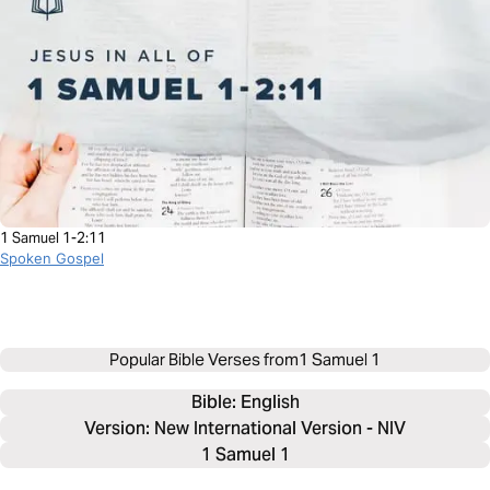
1 Samuel 1-2:11
Spoken Gospel
Popular Bible Verses from
1 Samuel 1
Bible: 
English
Version: New International Version - NIV
1 Samuel 1