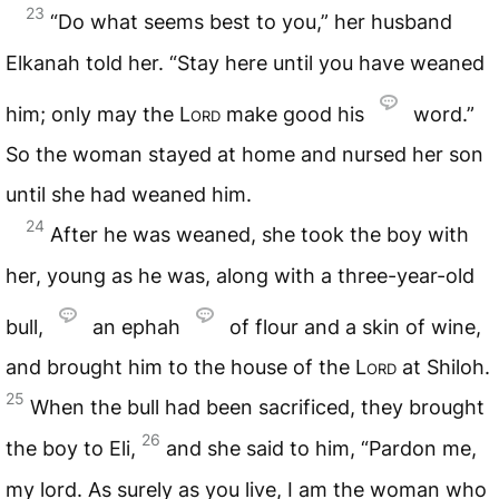
23
“Do what seems best to you,” her husband
Elkanah told her. “Stay here until you have weaned
him; only may the
Lord
make good his
word.”
So the woman stayed at home and nursed her son
until she had weaned him.
24
After he was weaned, she took the boy with
her, young as he was, along with a three-year-old
bull,
an ephah
of flour and a skin of wine,
and brought him to the house of the
Lord
at Shiloh.
25
When the bull had been sacrificed, they brought
26
the boy to Eli,
and she said to him, “Pardon me,
my lord. As surely as you live, I am the woman who