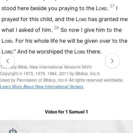
27
stood here beside you praying to the
Lord
.
I
prayed for this child, and the
Lord
has granted me
28
what I asked of him.
So now I give him to the
Lord
. For his whole life he will be given over to the
Lord
.” And he worshiped the
Lord
there.
The Holy Bible, New International Version® NIV®
Copyright © 1973, 1978, 1984, 2011 by Biblica, Inc.®
Used by Permission of Biblica, Inc.® All rights reserved worldwide.
Learn More About New International Version
Video for 1 Samuel 1