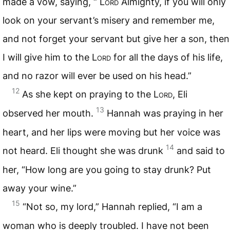
made a vow, saying, “
Lord
Almighty, if you will only
look on your servant’s misery and remember me,
and not forget your servant but give her a son, then
I will give him to the
Lord
for all the days of his life,
and no razor will ever be used on his head.”
12
As she kept on praying to the
Lord
, Eli
13
observed her mouth.
Hannah was praying in her
heart, and her lips were moving but her voice was
14
not heard. Eli thought she was drunk
and said to
her, “How long are you going to stay drunk? Put
away your wine.”
15
“Not so, my lord,” Hannah replied, “I am a
woman who is deeply troubled. I have not been