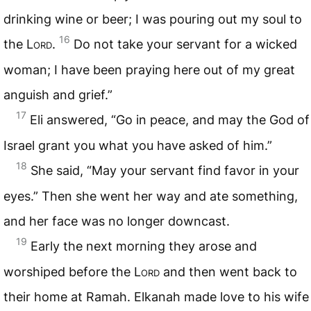
drinking wine or beer; I was pouring out my soul to
16
the
Lord
.
Do not take your servant for a wicked
woman; I have been praying here out of my great
anguish and grief.”
17
Eli answered, “Go in peace, and may the God of
Israel grant you what you have asked of him.”
18
She said, “May your servant find favor in your
eyes.” Then she went her way and ate something,
and her face was no longer downcast.
19
Early the next morning they arose and
worshiped before the
Lord
and then went back to
their home at Ramah. Elkanah made love to his wife