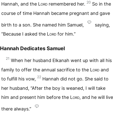
20
Hannah, and the
Lord
remembered her.
So in the
course of time Hannah became pregnant and gave
birth to a son. She named him Samuel,
saying,
“Because I asked the
Lord
for him.”
Hannah Dedicates Samuel
21
When her husband Elkanah went up with all his
family to offer the annual sacrifice to the
Lord
and
22
to fulfill his vow,
Hannah did not go. She said to
her husband, “After the boy is weaned, I will take
him and present him before the
Lord
, and he will live
there always.”