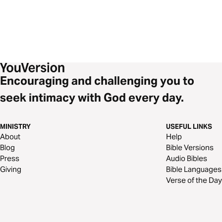
Encouraging and challenging you to
seek intimacy with God every day.
MINISTRY
USEFUL LINKS
About
Help
Blog
Bible Versions
Press
Audio Bibles
Giving
Bible Languages
Verse of the Day