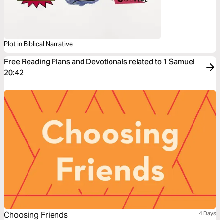
Plot in Biblical Narrative
Free Reading Plans and Devotionals related to 1 Samuel
20:42
Choosing Friends
4 Days