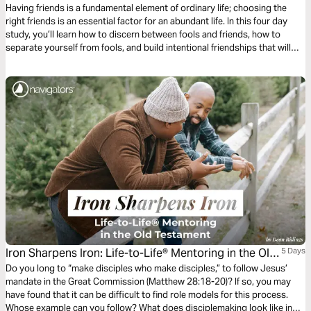
Having friends is a fundamental element of ordinary life; choosing the
right friends is an essential factor for an abundant life. In this four day
study, you’ll learn how to discern between fools and friends, how to
separate yourself from fools, and build intentional friendships that will
move you toward the abundant life God promises.
Iron Sharpens Iron: Life-to-Life® Mentoring in the Old
5 Days
Testament
Do you long to “make disciples who make disciples,” to follow Jesus’
mandate in the Great Commission (Matthew 28:18-20)? If so, you may
have found that it can be difficult to find role models for this process.
Whose example can you follow? What does disciplemaking look like in