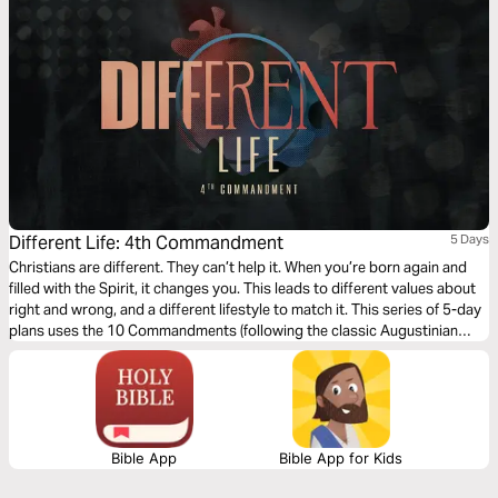
Different Life: 4th Commandment
5 Days
Christians are different. They can’t help it. When you’re born again and
filled with the Spirit, it changes you. This leads to different values about
right and wrong, and a different lifestyle to match it. This series of 5-day
plans uses the 10 Commandments (following the classic Augustinian
ordering) as a vehicle for an alternative, Christ-like morality and Jesus-
way of living.
Bible App
Bible App for Kids