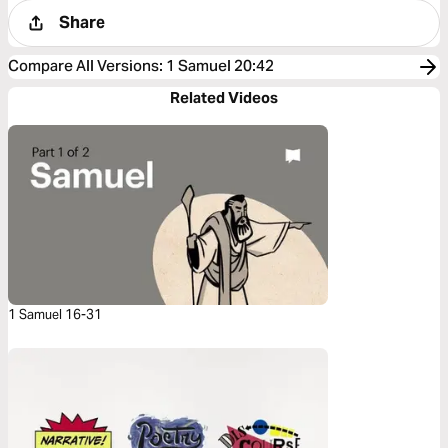
Share
Compare All Versions
:
1 Samuel 20:42
Related Videos
1 Samuel 16-31