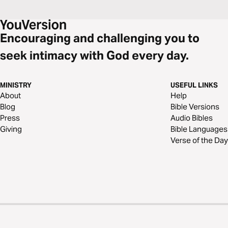
Encouraging and challenging you to
seek intimacy with God every day.
MINISTRY
USEFUL LINKS
About
Help
Blog
Bible Versions
Press
Audio Bibles
Giving
Bible Languages
Verse of the Day