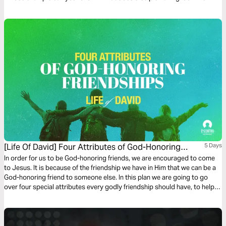
everyday life? Let’s look into the Old Testament to see how five men and
women invested in others, Life-to-Life®.
[Life Of David] Four Attributes of God-Honoring
5 Days
Friendships
In order for us to be God-honoring friends, we are encouraged to come
to Jesus. It is because of the friendship we have in Him that we can be a
God-honoring friend to someone else. In this plan we are going to go
over four special attributes every godly friendship should have, to help
you be the best friend you can be!