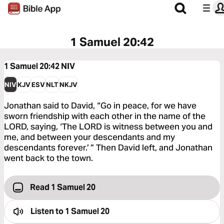
1 Samuel 20:42
1 Samuel 20:42
NIV
NIV
KJV
ESV
NLT
NKJV
Jonathan said to David, “Go in peace, for we have
sworn friendship with each other in the name of the
LORD, saying, ‘The LORD is witness between you and
me, and between your descendants and my
descendants forever.’ ” Then David left, and Jonathan
went back to the town.
Read 1 Samuel 20
Listen to
1 Samuel 20