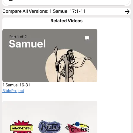
Compare All Versions
:
1 Samuel 17:1-11
Related Videos
1 Samuel 16-31
BibleProject