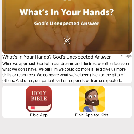
What's In Your Hands? God's Unexpected Answer
5 Days
When we approach God with our dreams and desires, we often focus on
what we don’t have. We tell Him we could do more if He’d give us more
skills or resources. We compare what we’ve been given to the gifts of
others. And often, our patient Father responds with an unexpected
question: What’s in your hands?
Bible App
Bible App for Kids