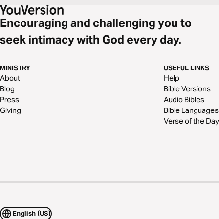
Encouraging and challenging you to
seek intimacy with God every day.
MINISTRY
USEFUL LINKS
About
Help
Blog
Bible Versions
Press
Audio Bibles
Giving
Bible Languages
Verse of the Day
English (US)