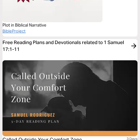
Plot in Biblical Narrative
BibleProject
Free Reading Plans and Devotionals related to 1 Samuel
17:1-11
Called Outside Your Comfort Zone
3 Days