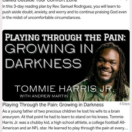
In this 3-day reading plan by Rev. Samuel Rodriguez, you will learn to
push aside doubt, anxiety, and worry and to continue praising God even
in the midst of uncomfortable circumstances.
Playing Through the Pain: Growing in Darkness
4 Days
As a young father of two precious children he lost his wife to a brain
aneurysm. At that point he had to learn to stand on his knees. Tommie
Harris Jr. was a chubby kid, a high school athlete, a college football All-
American and an NFL star. He learned to play through the pain at every