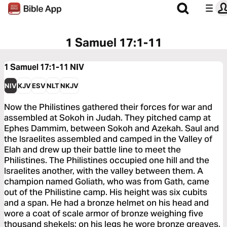
1 Samuel 17:1-11
1 Samuel 17:1-11
NIV
NIV
KJV
ESV
NLT
NKJV
Now the Philistines gathered their forces for war and
assembled at Sokoh in Judah. They pitched camp at
Ephes Dammim, between Sokoh and Azekah. Saul and
the Israelites assembled and camped in the Valley of
Elah and drew up their battle line to meet the
Philistines. The Philistines occupied one hill and the
Israelites another, with the valley between them. A
champion named Goliath, who was from Gath, came
out of the Philistine camp. His height was six cubits
and a span. He had a bronze helmet on his head and
wore a coat of scale armor of bronze weighing five
thousand shekels; on his legs he wore bronze greaves,