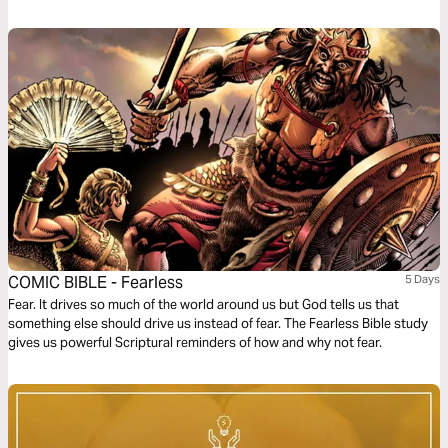
level. This plan is the first of five in the series.
COMIC BIBLE - Fearless
5 Days
Fear. It drives so much of the world around us but God tells us that
something else should drive us instead of fear. The Fearless Bible study
gives us powerful Scriptural reminders of how and why not fear.