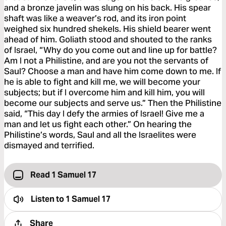
and a bronze javelin was slung on his back. His spear
shaft was like a weaver’s rod, and its iron point
weighed six hundred shekels. His shield bearer went
ahead of him. Goliath stood and shouted to the ranks
of Israel, “Why do you come out and line up for battle?
Am I not a Philistine, and are you not the servants of
Saul? Choose a man and have him come down to me. If
he is able to fight and kill me, we will become your
subjects; but if I overcome him and kill him, you will
become our subjects and serve us.” Then the Philistine
said, “This day I defy the armies of Israel! Give me a
man and let us fight each other.” On hearing the
Philistine’s words, Saul and all the Israelites were
dismayed and terrified.
Read 1 Samuel 17
Listen to
1 Samuel 17
Share