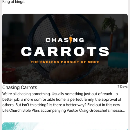
King of kings.
Chasing Carrots
7 Days
We’re all chasing something. Usually something just out of reach—a
better job, a more comfortable home, a perfect family, the approval of
others. But isn’t this tiring? Is there a better way? Find out in this new
Life.Church Bible Plan, accompanying Pastor Craig Groeschel’s message
series, Chasing Carrots.