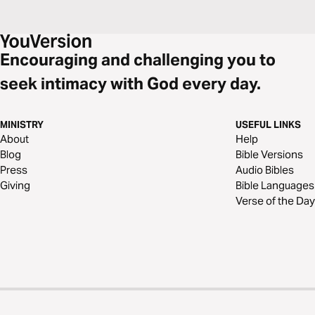
Encouraging and challenging you to
seek intimacy with God every day.
MINISTRY
USEFUL LINKS
About
Help
Blog
Bible Versions
Press
Audio Bibles
Giving
Bible Languages
Verse of the Day