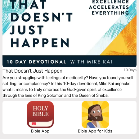
That Doesn't Just Happen
10 Days
Are you struggling with feelings of mediocrity? Have you found yourself
settling for complacency? In this 10-day devotional, Mike Kai unpacks
what it means to truly embrace the God-given spirit of excellence
through the lens of King Solomon and the Queen of Sheba.
Bible App
Bible App for Kids