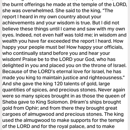
the burnt offerings he made at the temple of the LORD,
she was overwhelmed. She said to the king, “The
report I heard in my own country about your
achievements and your wisdom is true. But I did not
believe these things until I came and saw with my own
eyes. Indeed, not even half was told me; in wisdom and
wealth you have far exceeded the report I heard. How
happy your people must be! How happy your officials,
who continually stand before you and hear your
wisdom! Praise be to the LORD your God, who has
delighted in you and placed you on the throne of Israel.
Because of the LORD’s eternal love for Israel, he has
made you king to maintain justice and righteousness.”
And she gave the king 120 talents of gold, large
quantities of spices, and precious stones. Never again
were so many spices brought in as those the queen of
Sheba gave to King Solomon. (Hiram’s ships brought
gold from Ophir; and from there they brought great
cargoes of almugwood and precious stones. The king
used the almugwood to make supports for the temple
of the LORD and for the royal palace, and to make