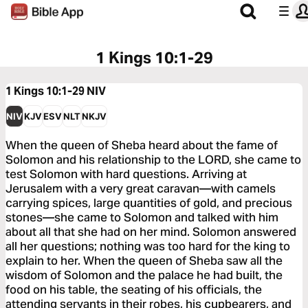
1 Kings 10:1-29
1 Kings 10:1-29
NIV
NIV
KJV
ESV
NLT
NKJV
When the queen of Sheba heard about the fame of
Solomon and his relationship to the LORD, she came to
test Solomon with hard questions. Arriving at
Jerusalem with a very great caravan—with camels
carrying spices, large quantities of gold, and precious
stones—she came to Solomon and talked with him
about all that she had on her mind. Solomon answered
all her questions; nothing was too hard for the king to
explain to her. When the queen of Sheba saw all the
wisdom of Solomon and the palace he had built, the
food on his table, the seating of his officials, the
attending servants in their robes, his cupbearers, and