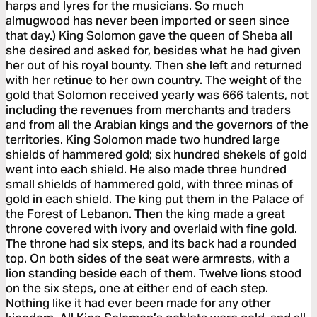
harps and lyres for the musicians. So much
almugwood has never been imported or seen since
that day.) King Solomon gave the queen of Sheba all
she desired and asked for, besides what he had given
her out of his royal bounty. Then she left and returned
with her retinue to her own country. The weight of the
gold that Solomon received yearly was 666 talents, not
including the revenues from merchants and traders
and from all the Arabian kings and the governors of the
territories. King Solomon made two hundred large
shields of hammered gold; six hundred shekels of gold
went into each shield. He also made three hundred
small shields of hammered gold, with three minas of
gold in each shield. The king put them in the Palace of
the Forest of Lebanon. Then the king made a great
throne covered with ivory and overlaid with fine gold.
The throne had six steps, and its back had a rounded
top. On both sides of the seat were armrests, with a
lion standing beside each of them. Twelve lions stood
on the six steps, one at either end of each step.
Nothing like it had ever been made for any other