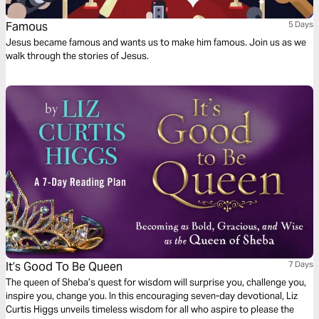
Famous
5 Days
Jesus became famous and wants us to make him famous. Join us as we
walk through the stories of Jesus.
It’s Good To Be Queen
7 Days
The queen of Sheba’s quest for wisdom will surprise you, challenge you,
inspire you, change you. In this encouraging seven-day devotional, Liz
Curtis Higgs unveils timeless wisdom for all who aspire to please the