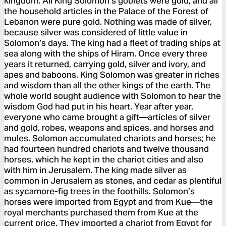
kingdom. All King Solomon’s goblets were gold, and all
the household articles in the Palace of the Forest of
Lebanon were pure gold. Nothing was made of silver,
because silver was considered of little value in
Solomon’s days. The king had a fleet of trading ships at
sea along with the ships of Hiram. Once every three
years it returned, carrying gold, silver and ivory, and
apes and baboons. King Solomon was greater in riches
and wisdom than all the other kings of the earth. The
whole world sought audience with Solomon to hear the
wisdom God had put in his heart. Year after year,
everyone who came brought a gift—articles of silver
and gold, robes, weapons and spices, and horses and
mules. Solomon accumulated chariots and horses; he
had fourteen hundred chariots and twelve thousand
horses, which he kept in the chariot cities and also
with him in Jerusalem. The king made silver as
common in Jerusalem as stones, and cedar as plentiful
as sycamore-fig trees in the foothills. Solomon’s
horses were imported from Egypt and from Kue—the
royal merchants purchased them from Kue at the
current price. They imported a chariot from Egypt for