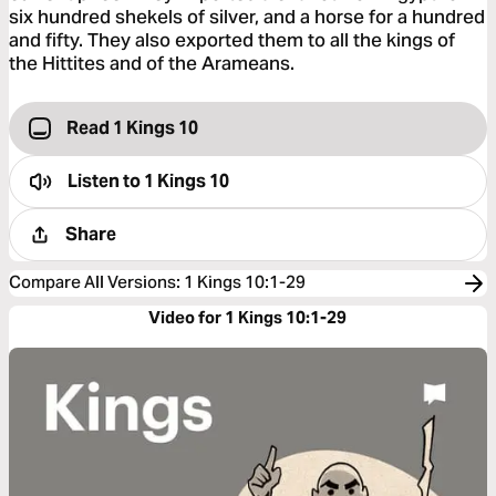
six hundred shekels of silver, and a horse for a hundred
and fifty. They also exported them to all the kings of
the Hittites and of the Arameans.
Read 1 Kings 10
Listen to
1 Kings 10
Share
Compare All Versions
:
1 Kings 10:1-29
Video for 1 Kings 10:1-29