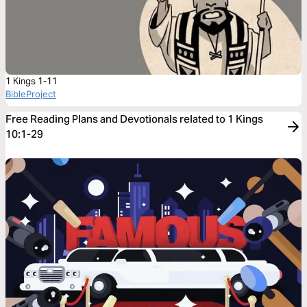
1 Kings 1-11
BibleProject
Free Reading Plans and Devotionals related to 1 Kings
10:1-29