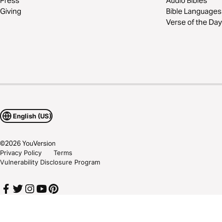
Press
Audio Bibles
Giving
Bible Languages
Verse of the Day
English (US)
©
2026
YouVersion
Privacy Policy
Terms
Vulnerability Disclosure Program