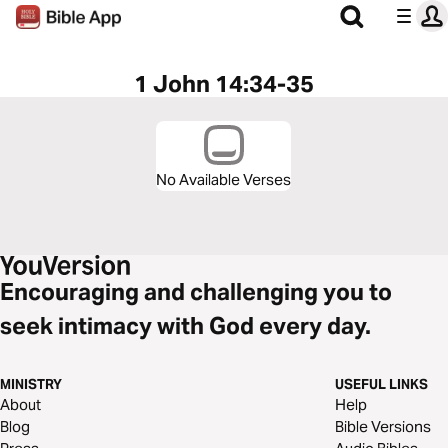
1 John 14:34-35
No Available Verses
Encouraging and challenging you to
seek intimacy with God every day.
MINISTRY
USEFUL LINKS
About
Help
Blog
Bible Versions