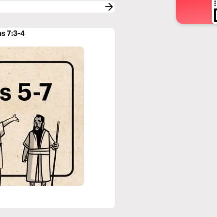
ns 7:3-4