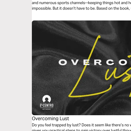
and numerous sports channels--keeping things hot and he
impossible. But it doesn’t have to be. Based on the book
how.
Overcoming Lust
Do you feel trapped by lust? Does it seem like there’s no
gives you practical steps to gain victory over lustful th