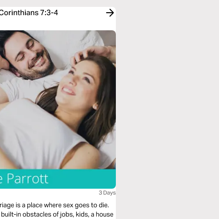
Corinthians 7:3-4
3 Days
age is a place where sex goes to die.
 built-in obstacles of jobs, kids, a house