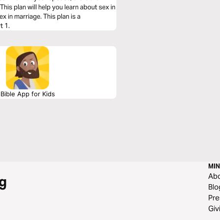
his plan will help you learn about sex in
 in marriage. This plan is a
t 1.
Bible App for Kids
MIN
Ab
g
Blo
Pre
Giv