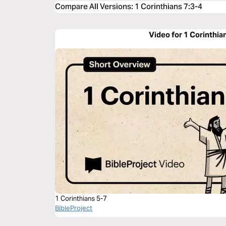
Compare All Versions
:
1 Corinthians 7:3-4
Video for 1 Corinthia
1 Corinthians 5-7
BibleProject