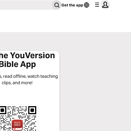
Get the app
the YouVersion
Bible App
, read offline, watch teaching
clips, and more!