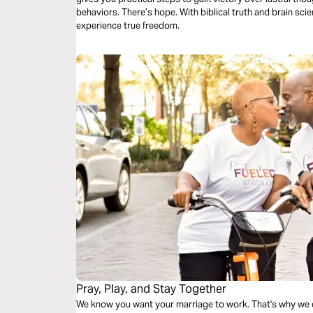
behaviors. There’s hope. With biblical truth and brain sc
experience true freedom.
Pray, Play, and Stay Together
We know you want your marriage to work. That's why we created this plan. This 3-day Bible plan