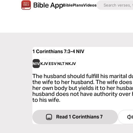
Bible
Plans
Videos
1 Corinthians 7:3-4
NIV
NIV
KJV
ESV
NLT
NKJV
The husband should fulfill his marital d
the wife to her husband. The wife does
her own body but yields it to her husba
husband does not have authority over h
to his wife.
Read 1 Corinthians 7