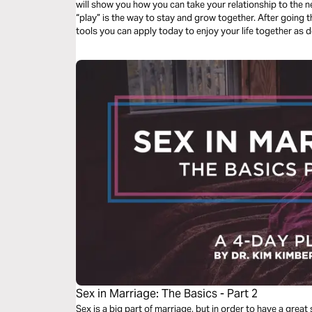
will show you how you can take your relationship to the nex
“play” is the way to stay and grow together. After going through this plan, you will have practical
tools you can apply today to enjoy your life together as
Sex in Marriage: The Basics - Part 2
Sex is a big part of marriage, but in order to have a great 