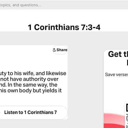
1 Corinthians 7:3-4
Share
Get 
uty to his wife, and likewise
Save verses
 not have authority over
nd. In the same way, the
is own body but yields it
Listen to
1 Corinthians 7