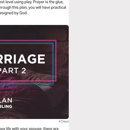
t level using play. Prayer is the glue,
 designed by God.
4 Days
sex life with your spouse, there are