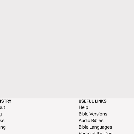
ISTRY
USEFUL LINKS
out
Help
g
Bible Versions
ss
Audio Bibles
ing
Bible Languages
Verse of the Day