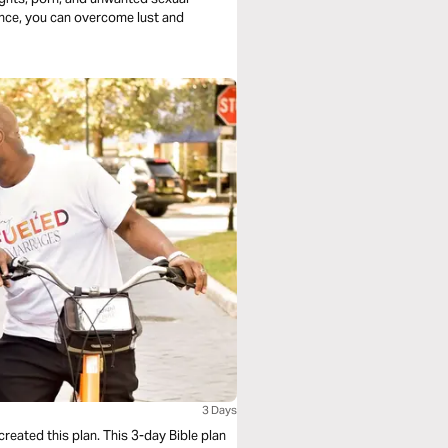
ience, you can overcome lust and
3 Days