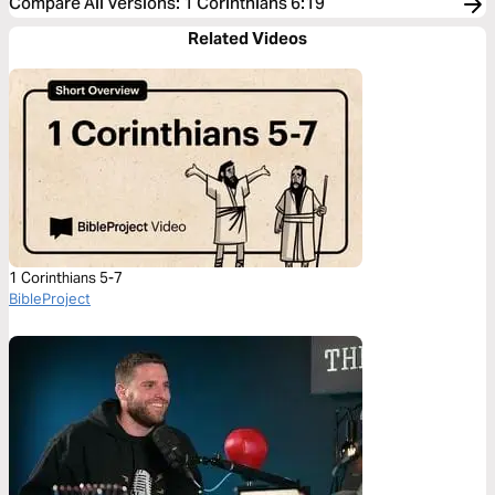
Compare All Versions
:
1 Corinthians 6:19
Related Videos
1 Corinthians 5-7
BibleProject