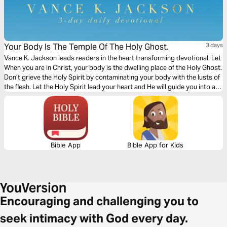
Your Body Is The Temple Of The Holy Ghost.
3 days
Vance K. Jackson leads readers in the heart transforming devotional. Let
When you are in Christ, your body is‬‬ the dwelling place of the Holy Ghost.
Don’t grieve the Holy Spirit by contaminating your body with the lusts of
the flesh. Let the Holy Spirit lead your heart and He will guide you into all
truth. Give God access to your heart and He will order your steps.
Bible App
Bible App for Kids
Encouraging and challenging you to
seek intimacy with God every day.