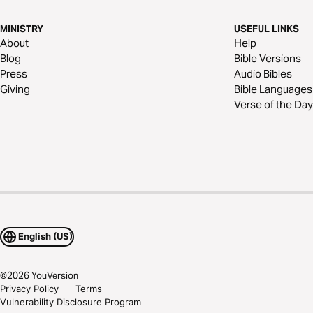
MINISTRY
USEFUL LINKS
About
Help
Blog
Bible Versions
Press
Audio Bibles
Giving
Bible Languages
Verse of the Day
English (US)
©
2026
YouVersion
Privacy Policy
Terms
Vulnerability Disclosure Program