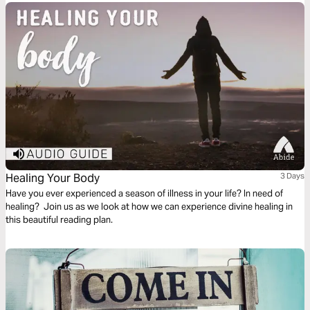
God’s principles.
Healing Your Body
3 Days
Have you ever experienced a season of illness in your life? In need of
healing? Join us as we look at how we can experience divine healing in
this beautiful reading plan.