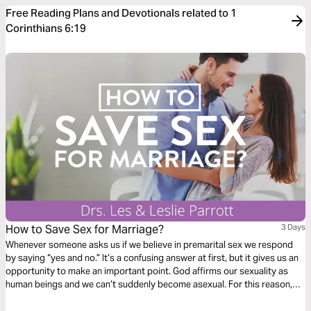
Free Reading Plans and Devotionals related to 1
Corinthians 6:19
How to Save Sex for Marriage?
3 Days
Whenever someone asks us if we believe in premarital sex we respond
by saying “yes and no.” It’s a confusing answer at first, but it gives us an
opportunity to make an important point. God affirms our sexuality as
human beings and we ­can’t suddenly become asexual. For this reason,
we believe in premarital sexuality. We are quick to follow up, however, by
saying that having genital sex before marriage is clearly not in line with