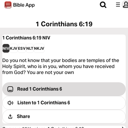
1 Corinthians 6:19
1 Corinthians 6:19
NIV
NIV
KJV
ESV
NLT
NKJV
Do you not know that your bodies are temples of the
Holy Spirit, who is in you, whom you have received
from God? You are not your own
Read 1 Corinthians 6
Listen to
1 Corinthians 6
Share