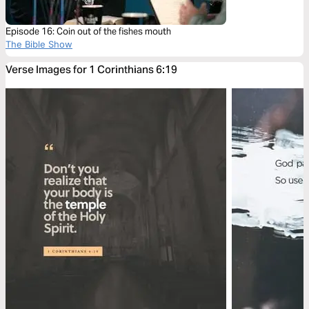
Episode 16: Coin out of the fishes mouth
The Bible Show
Verse Images for 1 Corinthians 6:19