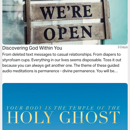
Discovering God Within You
3 Days
From deleted text messages to casual relationships. From diapers to
styrofoam cups. Everything in our lives seems disposable. Toss it out
because you can always get another one. The theme of these guided
audio meditations is permanence - divine permanence. You will be
discovering the permanent indwelling of the Holy Spirit within you, the
light of God within you, and the love of God within you.