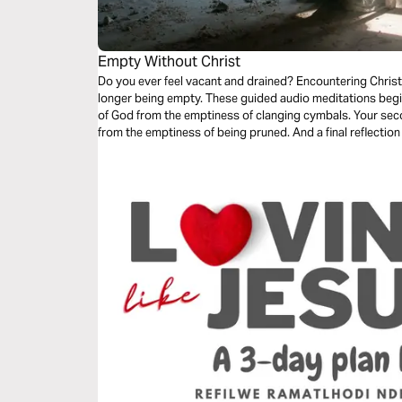
Empty Without Christ
Do you ever feel vacant and drained? Encountering Christ is both about feeling complete and no
longer being empty. These guided audio meditations begin
of God from the emptiness of clanging cymbals. Your second meditation will help you recover
from the emptiness of being pruned. And a final reflection on lifting your eyes from the emptiness
of earth to the fullness found in Christ.