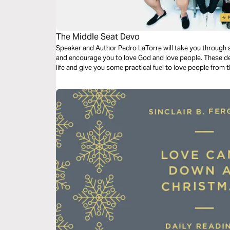
The Middle Seat Devo
Speaker and Author Pedro LaTorre will take you through s
and encourage you to love God and love people. These devo
life and give you some practical fuel to love people from 