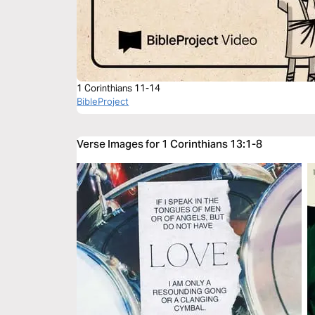
1 Corinthians 11-14
BibleProject
Verse Images for 1 Corinthians 13:1-8