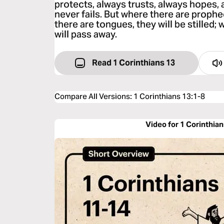
protects, always trusts, always hopes,
never fails. But where there are prophe
there are tongues, they will be stilled;
will pass away.
Read 1 Corinthians 13
Compare All Versions
:
1 Corinthians 13:1-8
Video for 1 Corinthian