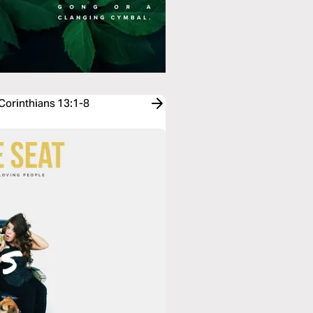
 Corinthians 13:1-8