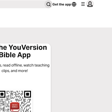
Get the app
the YouVersion
Bible App
, read offline, watch teaching
clips, and more!