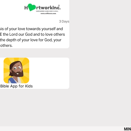
3 Days
is of your love towards yourself and
 the Lord our God and to love others
 the depth of your love for God, your
 others.
Bible App for Kids
MIN