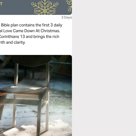
3 Days
ible plan contains the first 3 daily
nal Love Came Down At Christmas.
orinthians 13 and brings the rich
th and clarity.