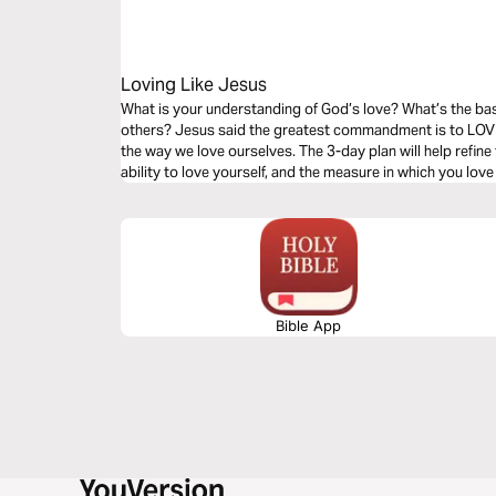
Loving Like Jesus
What is your understanding of God’s love? What’s the bas
others? Jesus said the greatest commandment is to LOVE
the way we love ourselves. The 3-day plan will help refine
ability to love yourself, and the measure in which you love
Bible App