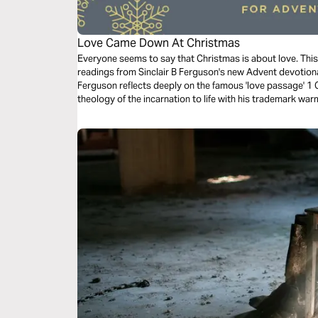
Love Came Down At Christmas
Everyone seems to say that Christmas is about love. This B
readings from Sinclair B Ferguson's new Advent devotio
Ferguson reflects deeply on the famous 'love passage' 1 C
theology of the incarnation to life with his trademark warm