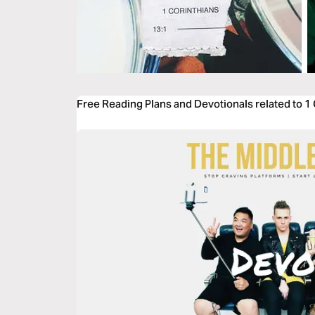
Free Reading Plans and Devotionals related to 1