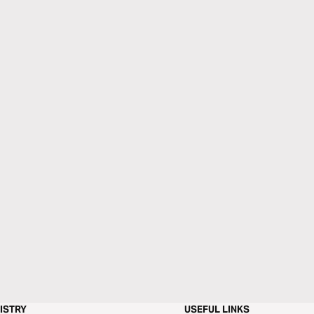
ISTRY
USEFUL LINKS