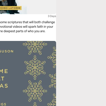
3 Days
ome scriptures that will both challenge
tional videos will spark faith in your
the deepest parts of who you are.