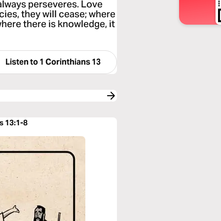
 always perseveres. Love
cies, they will cease; where
 where there is knowledge, it
Listen to
1 Corinthians 13
s 13:1-8