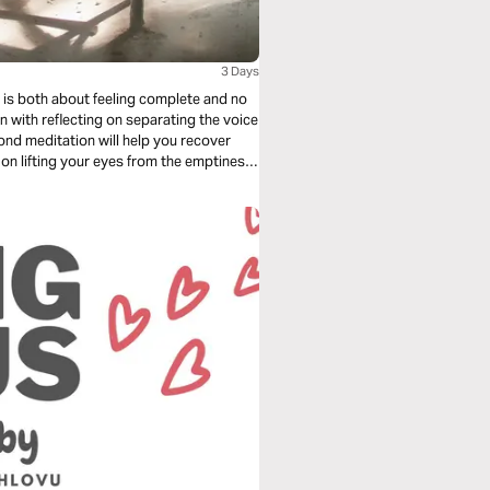
3 Days
 with reflecting on separating the voice