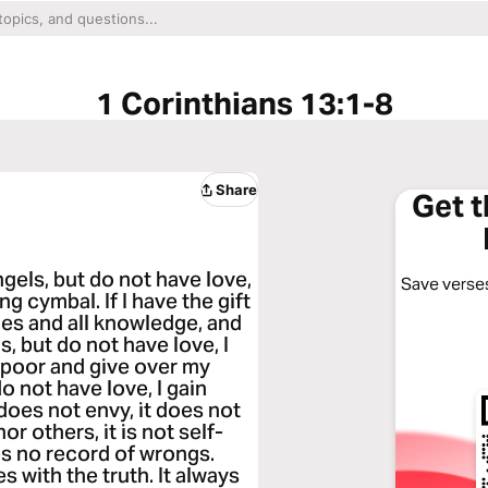
1 Corinthians 13:1-8
Share
Get 
ngels, but do not have love,
Save verses
g cymbal. If I have the gift
es and all knowledge, and
s, but do not have love, I
he poor and give over my
o not have love, I gain
t does not envy, it does not
or others, it is not self-
eps no record of wrongs.
s with the truth. It always