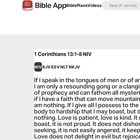
Bible
Plans
Videos
1 Corinthians 13:1-8
NIV
NIV
KJV
ESV
NLT
NKJV
If I speak in the tongues of men or of a
I am only a resounding gong or a clangin
of prophecy and can fathom all mysteri
if I have a faith that can move mountain
am nothing. If I give all I possess to t
body to hardship that I may boast, but d
nothing. Love is patient, love is kind. I
boast, it is not proud. It does not dishon
seeking, it is not easily angered, it ke
Love does not delight in evil but rejoice