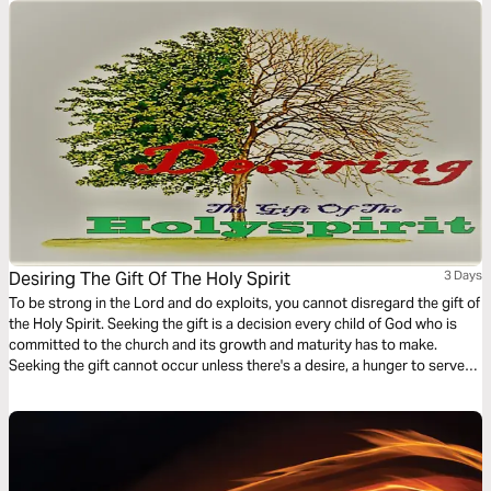
Desiring The Gift Of The Holy Spirit
3 Days
To be strong in the Lord and do exploits, you cannot disregard the gift of
the Holy Spirit. Seeking the gift is a decision every child of God who is
committed to the church and its growth and maturity has to make.
Seeking the gift cannot occur unless there's a desire, a hunger to serve
God's people. This 3-Day plan serves to create the desire for spiritual
gifts.