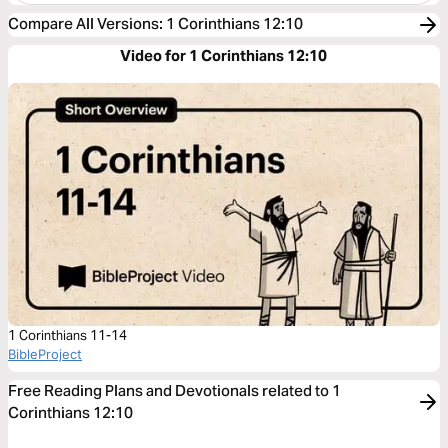
Compare All Versions
:
1 Corinthians 12:10
Video for 1 Corinthians 12:10
1 Corinthians 11-14
BibleProject
Free Reading Plans and Devotionals related to 1
Corinthians 12:10