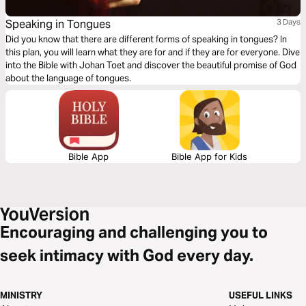
Speaking in Tongues
3 Days
Did you know that there are different forms of speaking in tongues? In
this plan, you will learn what they are for and if they are for everyone. Dive
into the Bible with Johan Toet and discover the beautiful promise of God
about the language of tongues.
Bible App
Bible App for Kids
Encouraging and challenging you to
seek intimacy with God every day.
MINISTRY
USEFUL LINKS