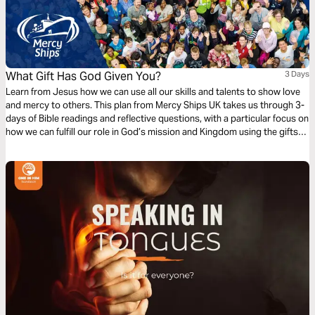
What Gift Has God Given You?
3 Days
Learn from Jesus how we can use all our skills and talents to show love
and mercy to others. This plan from Mercy Ships UK takes us through 3-
days of Bible readings and reflective questions, with a particular focus on
how we can fulfill our role in God’s mission and Kingdom using the gifts
and professional skills given to us.