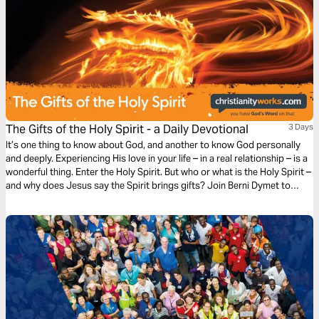
The Gifts of the Holy Spirit - a Daily Devotional
3 Days
It’s one thing to know about God, and another to know God personally
and deeply. Experiencing His love in your life – in a real relationship – is a
wonderful thing. Enter the Holy Spirit. But who or what is the Holy Spirit –
and why does Jesus say the Spirit brings gifts? Join Berni Dymet to
explore the person and the presence of the Holy Spirit.