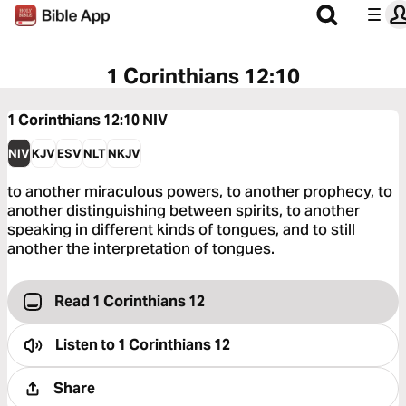
1 Corinthians 12:10
1 Corinthians 12:10
NIV
NIV
KJV
ESV
NLT
NKJV
to another miraculous powers, to another prophecy, to
another distinguishing between spirits, to another
speaking in different kinds of tongues, and to still
another the interpretation of tongues.
Read 1 Corinthians 12
Listen to
1 Corinthians 12
Share