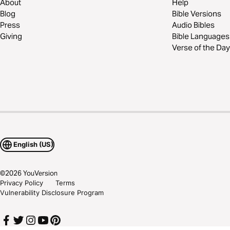
About
Help
Blog
Bible Versions
Press
Audio Bibles
Giving
Bible Languages
Verse of the Day
English (US)
©
2026
YouVersion
Privacy Policy
Terms
Vulnerability Disclosure Program