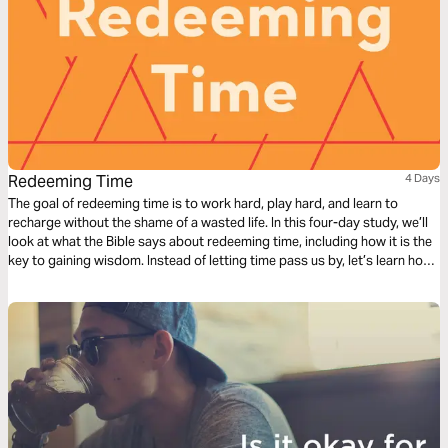
Redeeming Time
4 Days
The goal of redeeming time is to work hard, play hard, and learn to
recharge without the shame of a wasted life. In this four-day study, we’ll
look at what the Bible says about redeeming time, including how it is the
key to gaining wisdom. Instead of letting time pass us by, let’s learn how
to redeem it for our good and God’s glory.