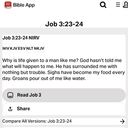
Job 3:23-24
Job 3:23-24
NIRV
NIV
KJV
ESV
NLT
NKJV
Why is life given to a man like me? God hasn’t told me
what will happen to me. He has surrounded me with
nothing but trouble. Sighs have become my food every
day. Groans pour out of me like water.
Read Job 3
Share
Compare All Versions
:
Job 3:23-24