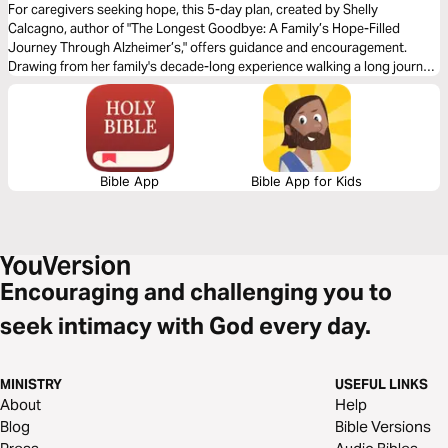
For caregivers seeking hope, this 5-day plan, created by Shelly
Calcagno, author of "The Longest Goodbye: A Family’s Hope-Filled
Journey Through Alzheimer’s," offers guidance and encouragement.
Drawing from her family's decade-long experience walking a long journey
of loss, Shelly aims to inspire readers to find moments of joy and
discover hidden gifts, even during their most challenging circumstances.
Bible App
Bible App for Kids
Encouraging and challenging you to
seek intimacy with God every day.
MINISTRY
USEFUL LINKS
About
Help
Blog
Bible Versions