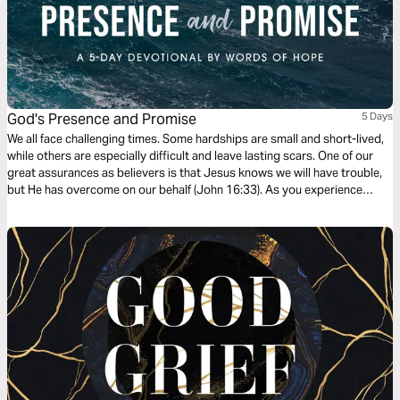
God's Presence and Promise
5 Days
We all face challenging times. Some hardships are small and short-lived,
while others are especially difficult and leave lasting scars. One of our
great assurances as believers is that Jesus knows we will have trouble,
but He has overcome on our behalf (John 16:33). As you experience
trials, rest in God’s presence and take joy in His promises to you. This
five-day series was written by Joy Petroelje.