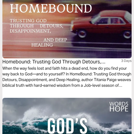
Homebound: Trusting God Through Detours,
3 Days
Disappointment, and Deep Healing
When the way feels lost and faith hits a dead end, how do you find your
way back to God—and to yourself? In HomeBound: Trusting God through
Detours, Disappointment, and Deep Healing, author Titania Paige weaves
biblical truth with hard-earned wisdom from a Job-level season of
suffering. Rooted in the book of Job, this three-day devotional is also
inspired by lyrics from her original song, written during a season of deep
healing and trust. This plan is for the brokenhearted, the grieving, and the
confused believer longing to find the road back home.