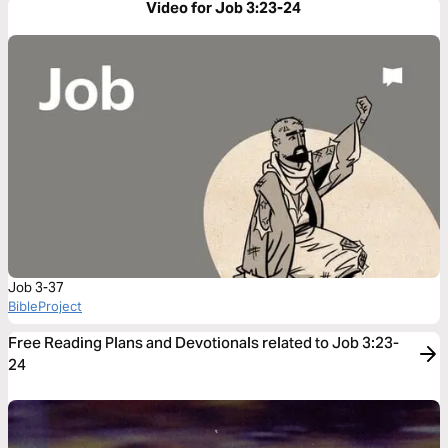
Video for Job 3:23-24
Job 3-37
BibleProject
Free Reading Plans and Devotionals related to Job 3:23-
24