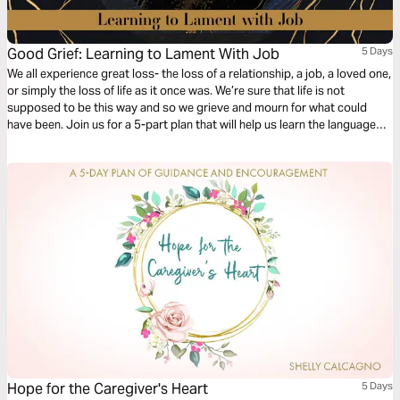
Good Grief: Learning to Lament With Job
5 Days
We all experience great loss- the loss of a relationship, a job, a loved one,
or simply the loss of life as it once was. We’re sure that life is not
supposed to be this way and so we grieve and mourn for what could
have been. Join us for a 5-part plan that will help us learn the language
and heart of lament in Scripture.
Hope for the Caregiver's Heart
5 Days