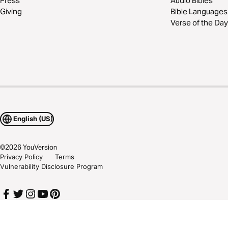
Press
Audio Bibles
Giving
Bible Languages
Verse of the Day
English (US)
©
2026
YouVersion
Privacy Policy
Terms
Vulnerability Disclosure Program