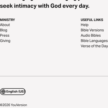
seek intimacy with God every day.
MINISTRY
USEFUL LINKS
About
Help
Blog
Bible Versions
Press
Audio Bibles
Giving
Bible Languages
Verse of the Day
English (US)
©
2026
YouVersion