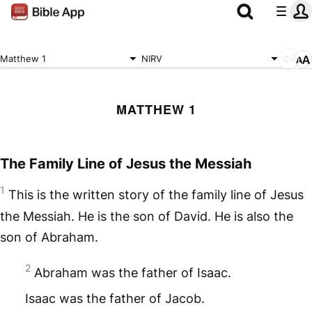
Matthew 1
NIRV
MATTHEW 1
The Family Line of Jesus the Messiah
1
This is the written story of the family line of Jesus
the Messiah. He is the son of David. He is also the
son of Abraham.
2
Abraham was the father of Isaac.
Isaac was the father of Jacob.