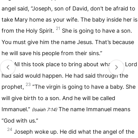
angel said, “Joseph, son of David, don’t be afraid to
take Mary home as your wife. The baby inside her is
21
from the Holy Spirit.
She is going to have a son.
You must give him the name Jesus. That’s because
he will save his people from their sins.”
22
All this took place to bring about what the Lord
had said would happen. He had said through the
23
prophet,
“The virgin is going to have a baby. She
will give birth to a son. And he will be called
Immanuel.”
The name Immanuel means
(
Isaiah 7:14
)
“God with us.”
24
Joseph woke up. He did what the angel of the