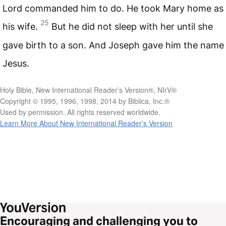
Lord commanded him to do. He took Mary home as
25
his wife.
But he did not sleep with her until she
gave birth to a son. And Joseph gave him the name
Jesus.
Holy Bible, New International Reader’s Version®, NIrV®
Copyright © 1995, 1996, 1998, 2014 by Biblica, Inc.®
Used by permission. All rights reserved worldwide.
Learn More About New International Reader’s Version
Encouraging and challenging you to