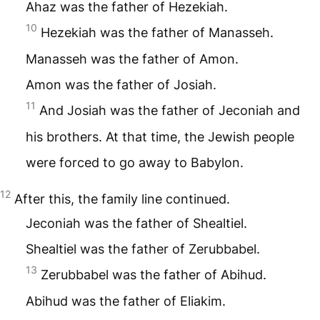
Ahaz was the father of Hezekiah.
10
Hezekiah was the father of Manasseh.
Manasseh was the father of Amon.
Amon was the father of Josiah.
11
And Josiah was the father of Jeconiah and
his brothers. At that time, the Jewish people
were forced to go away to Babylon.
12
After this, the family line continued.
Jeconiah was the father of Shealtiel.
Shealtiel was the father of Zerubbabel.
13
Zerubbabel was the father of Abihud.
Abihud was the father of Eliakim.