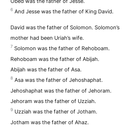
Obed was the father of Jesse.
6
And Jesse was the father of King David.
David was the father of Solomon. Solomon’s
mother had been Uriah’s wife.
7
Solomon was the father of Rehoboam.
Rehoboam was the father of Abijah.
Abijah was the father of Asa.
8
Asa was the father of Jehoshaphat.
Jehoshaphat was the father of Jehoram.
Jehoram was the father of Uzziah.
9
Uzziah was the father of Jotham.
Jotham was the father of Ahaz.