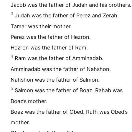
Jacob was the father of Judah and his brothers.
3
Judah was the father of Perez and Zerah.
Tamar was their mother.
Perez was the father of Hezron.
Hezron was the father of Ram.
4
Ram was the father of Amminadab.
Amminadab was the father of Nahshon.
Nahshon was the father of Salmon.
5
Salmon was the father of Boaz. Rahab was
Boaz’s mother.
Boaz was the father of Obed. Ruth was Obed’s
mother.