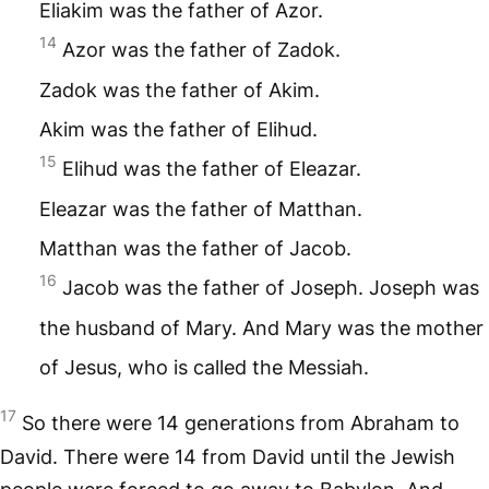
Eliakim was the father of Azor.
14
Azor was the father of Zadok.
Zadok was the father of Akim.
Akim was the father of Elihud.
15
Elihud was the father of Eleazar.
Eleazar was the father of Matthan.
Matthan was the father of Jacob.
16
Jacob was the father of Joseph. Joseph was
the husband of Mary. And Mary was the mother
of Jesus, who is called the Messiah.
17
So there were 14 generations from Abraham to
David. There were 14 from David until the Jewish