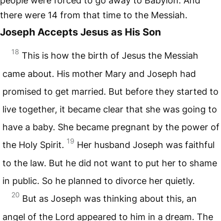
people were forced to go away to Babylon. And
there were 14 from that time to the Messiah.
Joseph Accepts Jesus as His Son
18
This is how the birth of Jesus the Messiah
came about. His mother Mary and Joseph had
promised to get married. But before they started to
live together, it became clear that she was going to
have a baby. She became pregnant by the power of
19
the Holy Spirit.
Her husband Joseph was faithful
to the law. But he did not want to put her to shame
in public. So he planned to divorce her quietly.
20
But as Joseph was thinking about this, an
angel of the Lord appeared to him in a dream. The