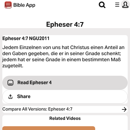
Epheser 4:7
Epheser 4:7
NGU2011
Jedem Einzelnen von uns hat Christus einen Anteil an
den Gaben gegeben, die er in seiner Gnade schenkt;
jedem hat er seine Gnade in einem bestimmten Maß
zugeteilt.
Read Epheser 4
Share
Compare All Versions
:
Epheser 4:7
Related Videos