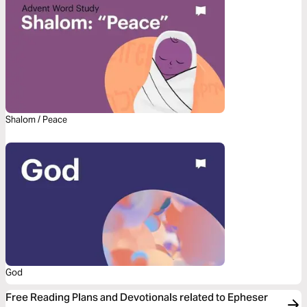
Shalom / Peace
God
Free Reading Plans and Devotionals related to Epheser