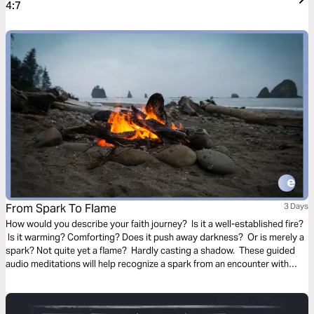
4:7
From Spark To Flame
3 Days
How would you describe your faith journey? Is it a well-established fire?
Is it warming? Comforting? Does it push away darkness? Or is merely a
spark? Not quite yet a flame? Hardly casting a shadow. These guided
audio meditations will help recognize a spark from an encounter with
God. And watch the spark turn to flame. Pushing out fear and darkness.