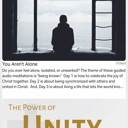
You Aren't Alone
3 Days
Do you ever feel alone, isolated, or unwanted? The theme of these guided
audio meditations is "being known." Day 1 is how to celebrate the joy of
Christ together. Day 2 is about being synchronized with others and
united in Christ. And, Day 3 is about living a life that lets the world know
who you are. We pray you are blessed and encounter God in this plan.