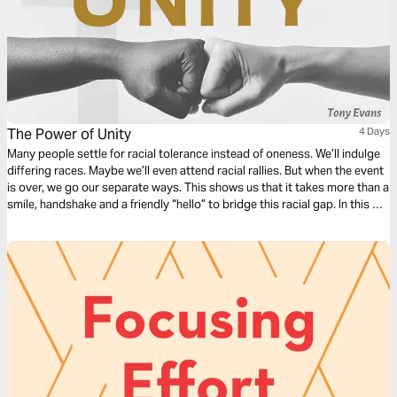
The Power of Unity
4 Days
Many people settle for racial tolerance instead of oneness. We’ll indulge
differing races. Maybe we’ll even attend racial rallies. But when the event
is over, we go our separate ways. This shows us that it takes more than a
smile, handshake and a friendly “hello” to bridge this racial gap. In this 4-
day reading plan, Dr. Tony Evans will take you on a journey toward
biblical unity.