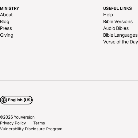
MINISTRY
USEFUL LINKS
About
Help
Blog
Bible Versions
Press
Audio Bibles
Giving
Bible Languages
Verse of the Day
English (US)
©
2026
YouVersion
Privacy Policy
Terms
Vulnerability Disclosure Program