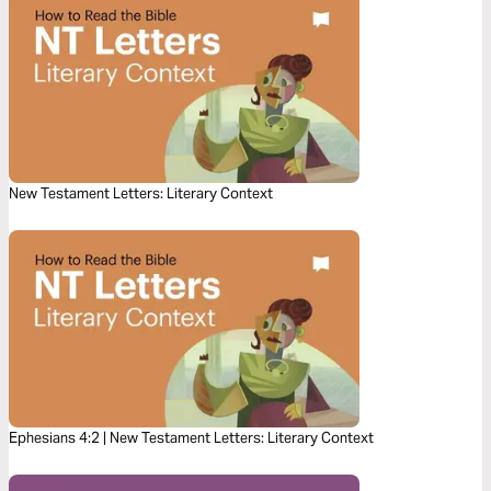
New Testament Letters: Literary Context
Ephesians 4:2 | New Testament Letters: Literary Context