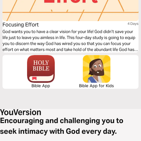
Focusing Effort
4 Days
God wants you to have a clear vision for your life! God didn’t save your
life just to leave you aimless in life. This four-day study is going to equip
you to discern the way God has wired you so that you can focus your
effort on what matters most and take hold of the abundant life God has
promised you.
Bible App
Bible App for Kids
Encouraging and challenging you to
seek intimacy with God every day.