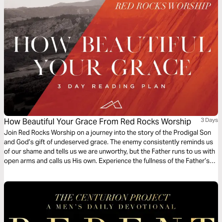
How Beautiful Your Grace From Red Rocks Worship
3 Days
Join Red Rocks Worship on a journey into the story of the Prodigal Son
and God’s gift of undeserved grace. The enemy consistently reminds us
of our shame and tells us we are unworthy, but the Father runs to us with
open arms and calls us His own. Experience the fullness of the Father’s
great love and mercy while examining the Scripture behind the song
“How Beautiful Your Grace”.