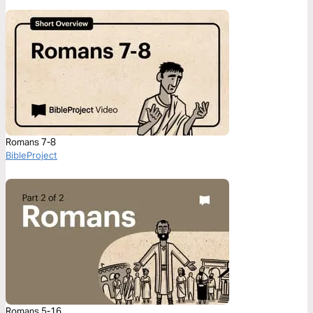
Romans 7-8
BibleProject
Romans 5-16