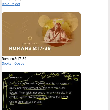
BibleProject
Romans 8:17-39
Spoken Gospel