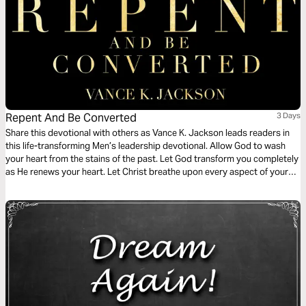
Repent And Be Converted
3 Days
Share this devotional with others as Vance K. Jackson leads readers in
this life-transforming Men’s leadership devotional. Allow God to wash
your heart from the stains of the past. Let God transform you completely
as He renews your heart. Let Christ breathe upon every aspect of your
life as you read this wisdom-filled Men’s devotional.