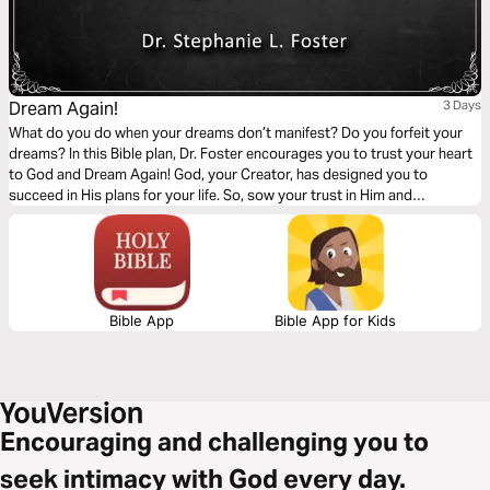
Dream Again!
3 Days
What do you do when your dreams don’t manifest? Do you forfeit your
dreams? In this Bible plan, Dr. Foster encourages you to trust your heart
to God and Dream Again! God, your Creator, has designed you to
succeed in His plans for your life. So, sow your trust in Him and
expectantly prepare for bountiful harvests of fulfillment. God is faithful!
Bible App
Bible App for Kids
Encouraging and challenging you to
seek intimacy with God every day.