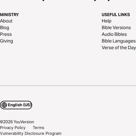
MINISTRY
USEFUL LINKS
About
Help
Blog
Bible Versions
Press
Audio Bibles
Giving
Bible Languages
Verse of the Day
English (US)
©
2026
YouVersion
Privacy Policy
Terms
Vulnerability Disclosure Program