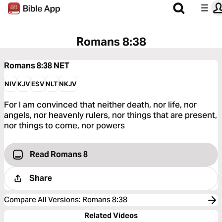
Romans 8:38
Romans 8:38
NET
NIV
KJV
ESV
NLT
NKJV
For I am convinced that neither death, nor life, nor
angels, nor heavenly rulers, nor things that are present,
nor things to come, nor powers
Read Romans 8
Share
Compare All Versions
:
Romans 8:38
Related Videos