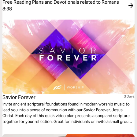
Free Reading Plans and Devotionals related to Romans
8:38
Savior Forever
3 Days
Invite ancient scriptural foundations found in modern worship music to
lead you into a sense of communion with our Savior Forever, Jesus
Christ. Each day of this quick video plan presents a song and scripture
together for your reflection. Great for individuals or invite a small group
of friends to go through it together.