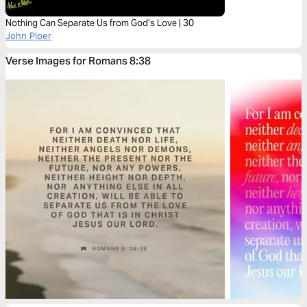
Nothing Can Separate Us from God’s Love | 30
John Piper
Verse Images for Romans 8:38