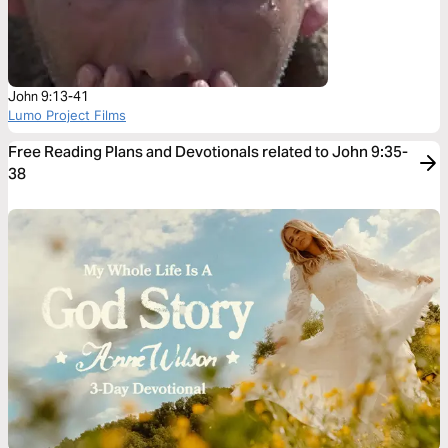
John 9:13-41
Lumo Project Films
Free Reading Plans and Devotionals related to John 9:35-
38