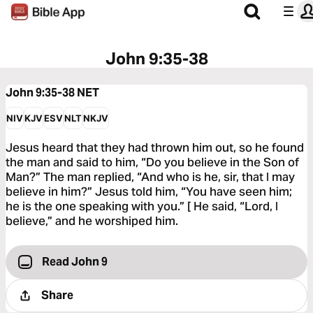
John 9:35-38
John 9:35-38
NET
NIV
KJV
ESV
NLT
NKJV
Jesus heard that they had thrown him out, so he found
the man and said to him, “Do you believe in the Son of
Man?” The man replied, “And who is he, sir, that I may
believe in him?” Jesus told him, “You have seen him;
he is the one speaking with you.” [ He said, “Lord, I
believe,” and he worshiped him.
Read John 9
Share