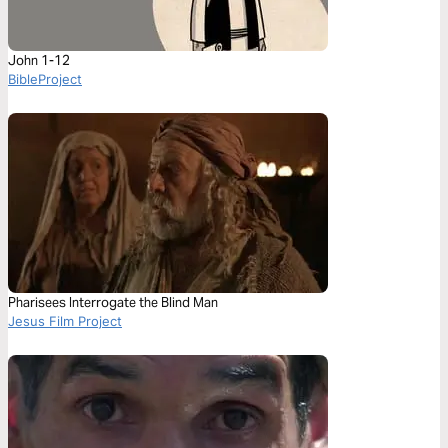
John 1-12
BibleProject
Pharisees Interrogate the Blind Man
Jesus Film Project