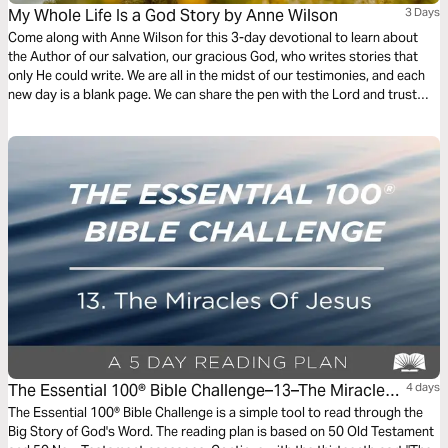
My Whole Life Is a God Story by Anne Wilson
3 Days
Come along with Anne Wilson for this 3-day devotional to learn about
the Author of our salvation, our gracious God, who writes stories that
only He could write. We are all in the midst of our testimonies, and each
new day is a blank page. We can share the pen with the Lord and trust
that He will align the desires of our hearts with His. Jesus truly does
write the best stories!
The Essential 100® Bible Challenge–13–The Miracles
4 days
Of Jesus
The Essential 100® Bible Challenge is a simple tool to read through the
Big Story of God's Word. The reading plan is based on 50 Old Testament