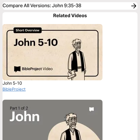
Compare All Versions
:
John 9:35-38
Related Videos
John 5-10
BibleProject