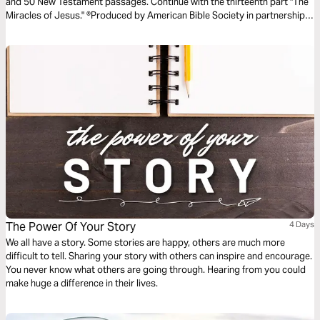
and 50 New Testament passages. Continue with the thirteenth part "The
Miracles of Jesus." ®Produced by American Bible Society in partnership
with Scripture Union, Inc.
The Power Of Your Story
4 Days
We all have a story. Some stories are happy, others are much more
difficult to tell. Sharing your story with others can inspire and encourage.
You never know what others are going through. Hearing from you could
make huge a difference in their lives.