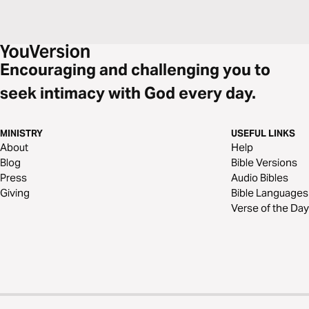
Encouraging and challenging you to
seek intimacy with God every day.
MINISTRY
USEFUL LINKS
About
Help
Blog
Bible Versions
Press
Audio Bibles
Giving
Bible Languages
Verse of the Day