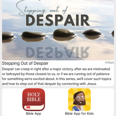
Stepping Out of Despair
4 Days
Despair can creep in right after a major victory, after we are mistreated
or betrayed by those closest to us, or if we are running out of patience
for something we're excited about. In this series, we'll cover such topics
and how to step out of that despair by connecting with Jesus.
Bible App
Bible App for Kids