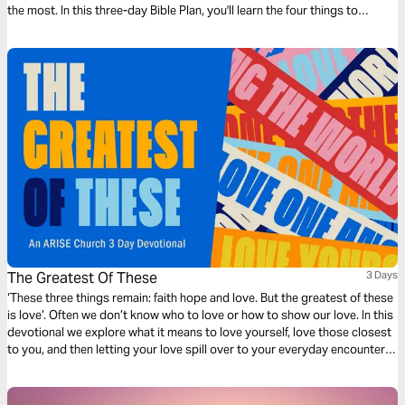
the most. In this three-day Bible Plan, you'll learn the four things to
celebrate in daily life so you can have more joy every day.
The Greatest Of These
3 Days
‘These three things remain: faith hope and love. But the greatest of these
is love’. Often we don’t know who to love or how to show our love. In this
devotional we explore what it means to love yourself, love those closest
to you, and then letting your love spill over to your everyday encounters.
Practical teaching that will inspire you to reach your world with the love
of Jesus.