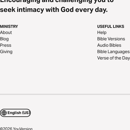
seek intimacy with God every day.
MINISTRY
USEFUL LINKS
About
Help
Blog
Bible Versions
Press
Audio Bibles
Giving
Bible Languages
Verse of the Day
English (US)
©
2026
YouVersion