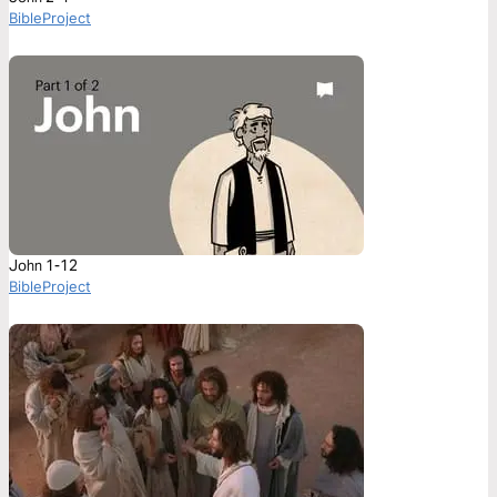
BibleProject
John 1-12
BibleProject