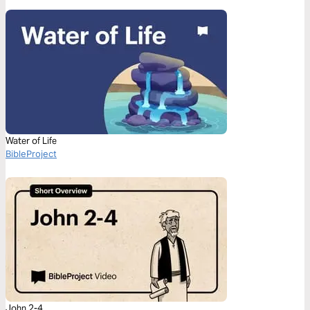
Water of Life
BibleProject
John 2-4