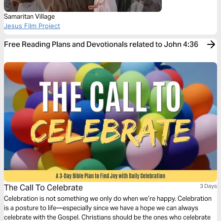
Samaritan Village
Jesus Film Project
Free Reading Plans and Devotionals related to John 4:36
The Call To Celebrate
3 Days
Celebration is not something we only do when we’re happy. Celebration
is a posture to life—especially since we have a hope we can always
celebrate with the Gospel. Christians should be the ones who celebrate