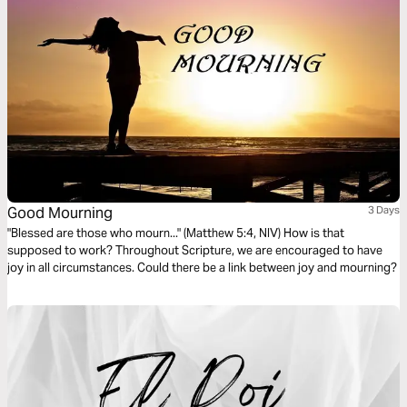
Good Mourning
3 Days
"Blessed are those who mourn..." (Matthew 5:4, NIV) How is that
supposed to work? Throughout Scripture, we are encouraged to have
joy in all circumstances. Could there be a link between joy and mourning?