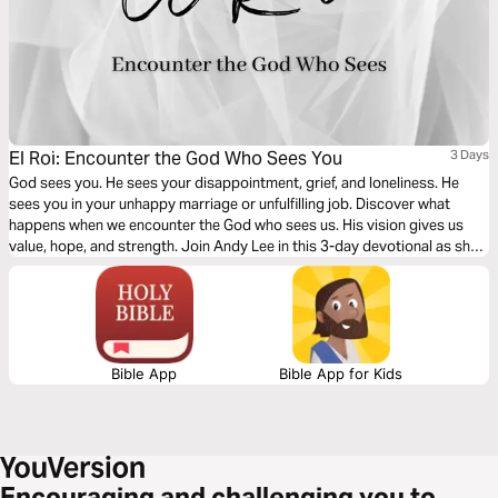
El Roi: Encounter the God Who Sees You
3 Days
God sees you. He sees your disappointment, grief, and loneliness. He
sees you in your unhappy marriage or unfulfilling job. Discover what
happens when we encounter the God who sees us. His vision gives us
value, hope, and strength. Join Andy Lee in this 3-day devotional as she
digs into the story of Hagar and the Samaritan woman who were seen by
the Living God when they needed Him most.
Bible App
Bible App for Kids
Encouraging and challenging you to