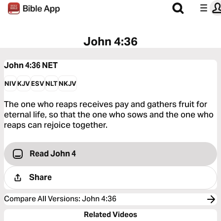
John 4:36
John 4:36
NET
NIV
KJV
ESV
NLT
NKJV
The one who reaps receives pay and gathers fruit for
eternal life, so that the one who sows and the one who
reaps can rejoice together.
Read John 4
Share
Compare All Versions
:
John 4:36
Related Videos