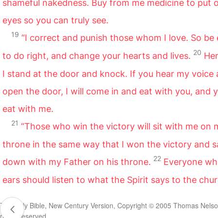
shameful nakedness. Buy from me medicine to put 
eyes so you can truly see.
19
“I correct and punish those whom I love. So be
20
to do right, and change your hearts and lives.
Her
I stand at the door and knock. If you hear my voice
open the door, I will come in and eat with you, and y
eat with me.
21
“Those who win the victory will sit with me on 
throne in the same way that I won the victory and s
22
down with my Father on his throne.
Everyone wh
ears should listen to what the Spirit says to the chu
The Holy Bible, New Century Version, Copyright © 2005 Thomas Nelson
rights reserved.