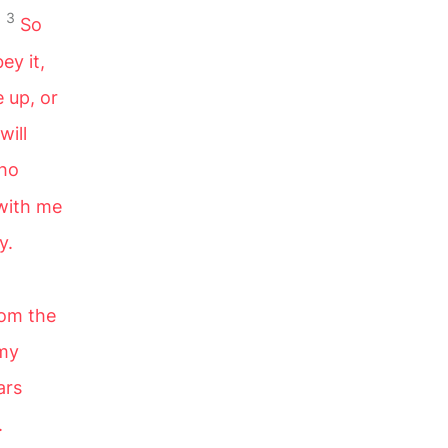
3
.
So
ey it,
 up, or
will
who
 with me
y.
rom the
 my
ars
.