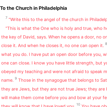
To the Church in Philadelphia
7
“Write this to the angel of the church in Philadel
“This is what the One who is holy and true, who h
the key of David, says. When he opens a door, no o
close it. And when he closes it, no one can open it.
what you do. I have put an open door before you, w
one can close. I know you have little strength, but 
obeyed my teaching and were not afraid to speak 
9
name.
Those in the synagogue that belongs to Sa
they are Jews, but they are not true Jews; they are li
will make them come before you and bow at your fe
10
they will know that I have loved you.
You have o