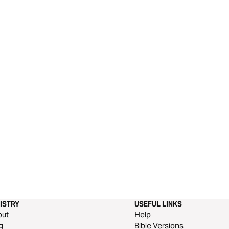
ISTRY
USEFUL LINKS
out
Help
g
Bible Versions