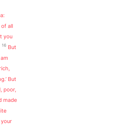
a:
of all
t you
16
!
But
I am
rich,
g.’ But
, poor,
ld made
ite
 your