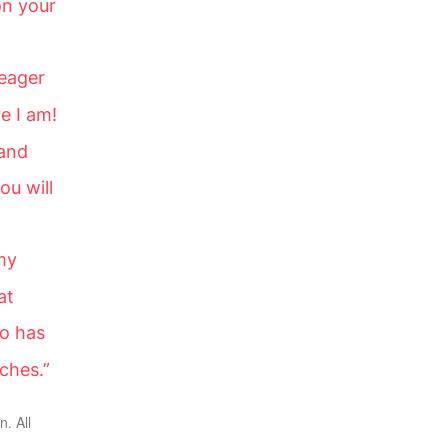
on your
 eager
e I am!
 and
ou will
my
at
o has
rches.”
. All