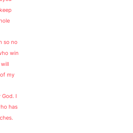
 keep
hole
h so no
 who win
will
 of my
 God. I
who has
rches.