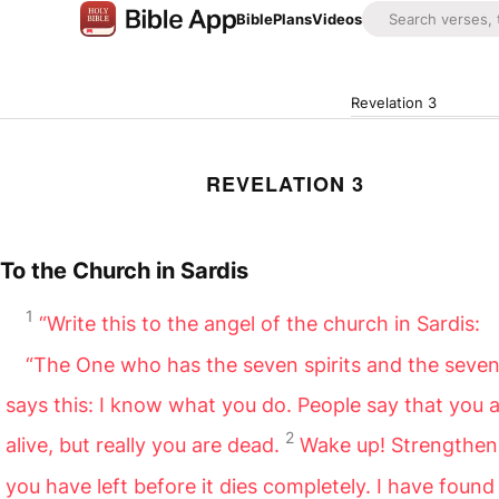
Bible
Plans
Videos
Revelation 3
REVELATION 3
To the Church in Sardis
1
“Write this to the angel of the church in Sardis:
“The One who has the seven spirits and the seven
says this: I know what you do. People say that you 
2
alive, but really you are dead.
Wake up! Strengthen
you have left before it dies completely. I have found