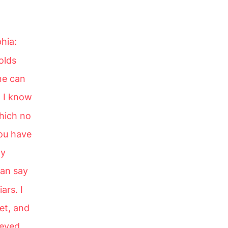
phia:
olds
ne can
8
I know
hich no
you have
my
tan say
ars. I
et, and
beyed