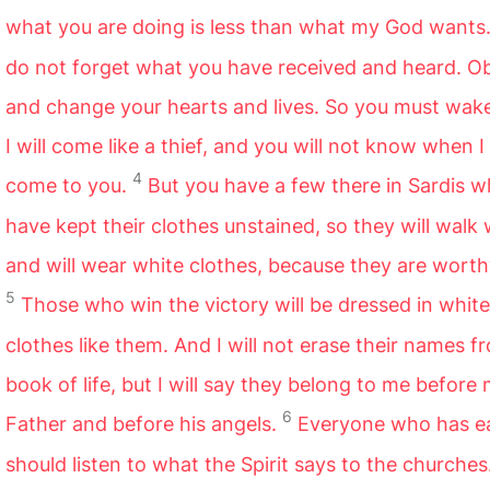
what you are doing is less than what my God wants
do not forget what you have received and heard. Ob
and change your hearts and lives. So you must wake
I will come like a thief, and you will not know when I 
4
come to you.
But you have a few there in Sardis 
have kept their clothes unstained, so they will walk
and will wear white clothes, because they are worth
5
Those who win the victory will be dressed in white
clothes like them. And I will not erase their names f
book of life, but I will say they belong to me before
6
Father and before his angels.
Everyone who has e
should listen to what the Spirit says to the churches