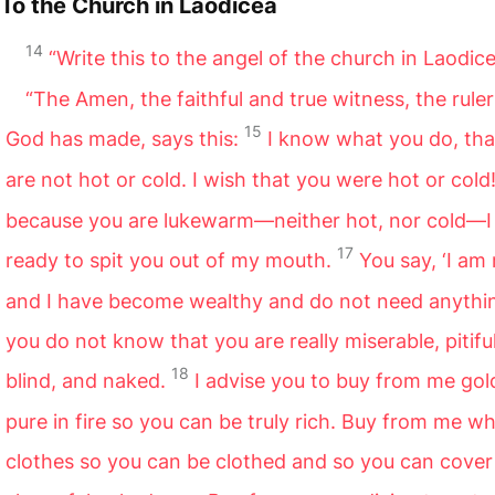
To the Church in Laodicea
14
“Write this to the angel of the church in Laodice
“The Amen,
the faithful and true witness, the ruler 
15
God has made, says this:
I know what you do, tha
are not hot or cold. I wish that you were hot or cold
because you are lukewarm—neither hot, nor cold—
17
ready to spit you out of my mouth.
You say, ‘I am 
and I have become wealthy and do not need anythin
you do not know that you are really miserable, pitiful
18
blind, and naked.
I advise you to buy from me go
pure in fire so you can be truly rich. Buy from me wh
clothes so you can be clothed and so you can cover