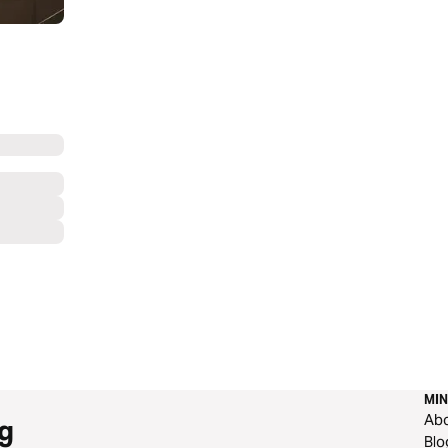
MIN
Ab
g
Blo