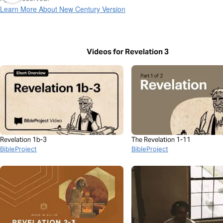
Learn More About New Century Version
Videos for Revelation 3
Revelation 1b-3
The Revelation 1-11
BibleProject
BibleProject