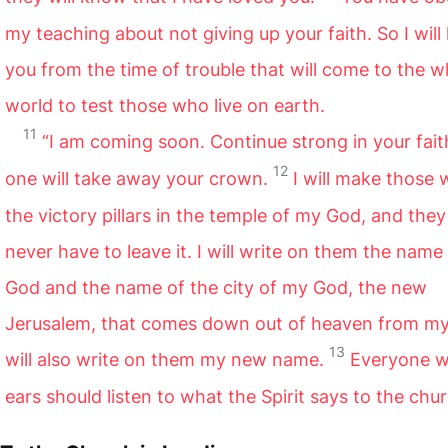
my teaching about not giving up your faith. So I will
you from the time of trouble that will come to the w
world to test those who live on earth.
11
“I am coming soon. Continue strong in your fait
12
one will take away your crown.
I will make those
the victory pillars in the temple of my God, and they 
never have to leave it. I will write on them the name
God and the name of the city of my God, the new
Jerusalem,
that comes down out of heaven from my
13
will also write on them my new name.
Everyone 
ears should listen to what the Spirit says to the chu