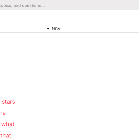
NCV
 stars
are
 what
 that