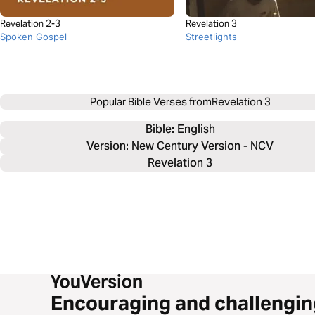
Revelation 2-3
Revelation 3
Spoken Gospel
Streetlights
Popular Bible Verses from
Revelation 3
Bible: 
English
Version: New Century Version - NCV
Revelation 3
Encouraging and challengin