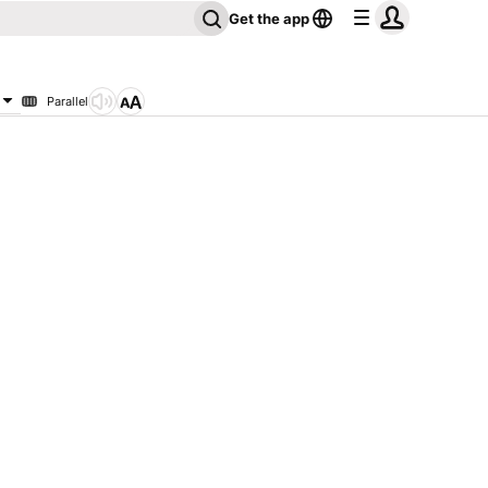
Get the app
Parallel