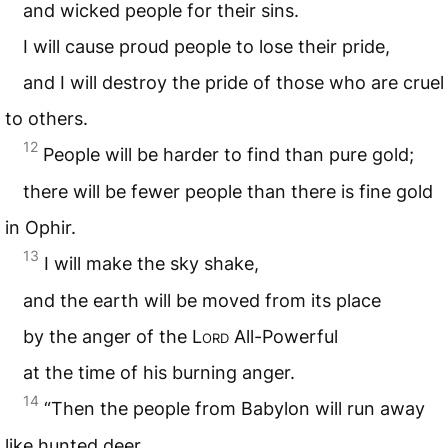
and wicked people for their sins.
I will cause proud people to lose their pride,
and I will destroy the pride of those who are cruel
to others.
12
People will be harder to find than pure gold;
there will be fewer people than there is fine gold
in Ophir.
13
I will make the sky shake,
and the earth will be moved from its place
by the anger of the L
ord
All-Powerful
at the time of his burning anger.
14
“Then the people from Babylon will run away
like hunted deer