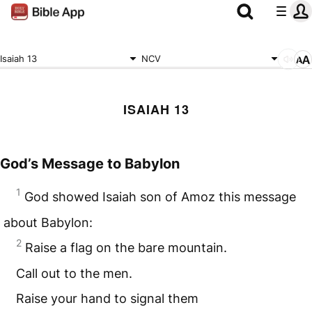
Isaiah 13
NCV
ISAIAH 13
God’s Message to Babylon
1
God showed Isaiah son of Amoz this message
about Babylon:
2
Raise a flag on the bare mountain.
Call out to the men.
Raise your hand to signal them