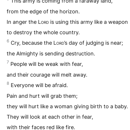
This army is coming from a faraway land,
from the edge of the horizon.
In anger the L
ord
is using this army like a weapon
to destroy the whole country.
6
Cry, because the L
ord
’s day of judging is near;
the Almighty is sending destruction.
7
People will be weak with fear,
and their courage will melt away.
8
Everyone will be afraid.
Pain and hurt will grab them;
they will hurt like a woman giving birth to a baby.
They will look at each other in fear,
with their faces red like fire.