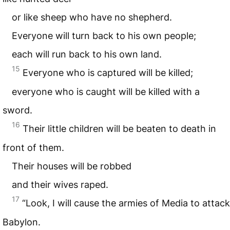
or like sheep who have no shepherd.
Everyone will turn back to his own people;
each will run back to his own land.
15
Everyone who is captured will be killed;
everyone who is caught will be killed with a
sword.
16
Their little children will be beaten to death in
front of them.
Their houses will be robbed
and their wives raped.
17
“Look, I will cause the armies of Media to attack
Babylon.