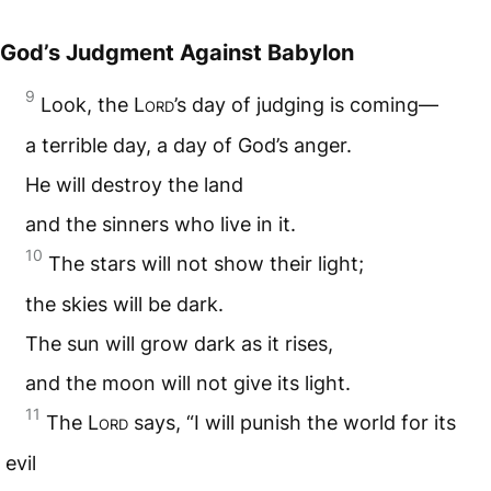
God’s Judgment Against Babylon
9
Look, the L
ord
’s day of judging is coming—
a terrible day, a day of God’s anger.
He will destroy the land
and the sinners who live in it.
10
The stars will not show their light;
the skies will be dark.
The sun will grow dark as it rises,
and the moon will not give its light.
11
The L
ord
says, “I will punish the world for its
evil