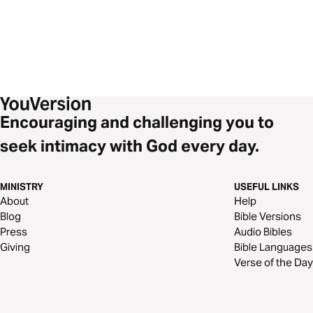
Encouraging and challenging you to
seek intimacy with God every day.
MINISTRY
USEFUL LINKS
About
Help
Blog
Bible Versions
Press
Audio Bibles
Giving
Bible Languages
Verse of the Day