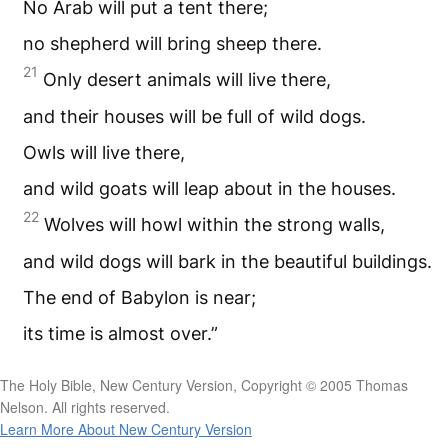
No Arab will put a tent there;
no shepherd will bring sheep there.
21
Only desert animals will live there,
and their houses will be full of wild dogs.
Owls will live there,
and wild goats will leap about in the houses.
22
Wolves will howl within the strong walls,
and wild dogs will bark in the beautiful buildings.
The end of Babylon is near;
its time is almost over.”
The Holy Bible, New Century Version, Copyright © 2005 Thomas
Nelson. All rights reserved.
Learn More About New Century Version