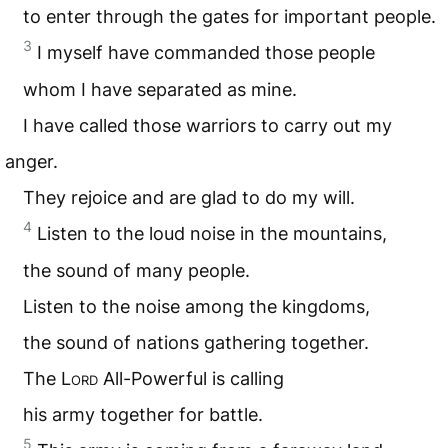
to enter through the gates for important people.
3
I myself have commanded those people
whom I have separated as mine.
I have called those warriors to carry out my
anger.
They rejoice and are glad to do my will.
4
Listen to the loud noise in the mountains,
the sound of many people.
Listen to the noise among the kingdoms,
the sound of nations gathering together.
The L
ord
All-Powerful is calling
his army together for battle.
5