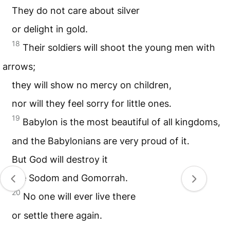
They do not care about silver
or delight in gold.
18
Their soldiers will shoot the young men with
arrows;
they will show no mercy on children,
nor will they feel sorry for little ones.
19
Babylon is the most beautiful of all kingdoms,
and the Babylonians are very proud of it.
But God will destroy it
like Sodom and Gomorrah.
20
No one will ever live there
or settle there again.