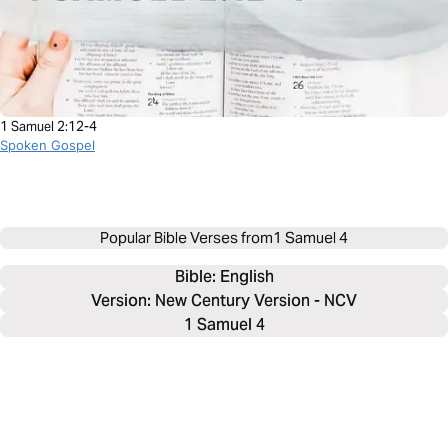
1 Samuel 2:12-4
Spoken Gospel
Popular Bible Verses from
1 Samuel 4
Bible: 
English
Version: New Century Version - NCV
1 Samuel 4