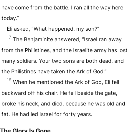
have come from the battle. I ran all the way here
today.”
Eli asked, “What happened, my son?”
17
The Benjaminite answered, “Israel ran away
from the Philistines, and the Israelite army has lost
many soldiers. Your two sons are both dead, and
the Philistines have taken the Ark of God.”
18
When he mentioned the Ark of God, Eli fell
backward off his chair. He fell beside the gate,
broke his neck, and died, because he was old and
fat. He had led Israel for forty years.
The Glory Is Gone