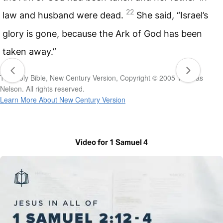
22
law and husband were dead.
She said, “Israel’s
glory is gone, because the Ark of God has been
taken away.”
The Holy Bible, New Century Version, Copyright © 2005 Thomas
Nelson. All rights reserved.
Learn More About New Century Version
Video for 1 Samuel 4