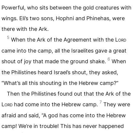
Powerful, who sits between the gold creatures with
wings. Eli’s two sons, Hophni and Phinehas, were
there with the Ark.
5
When the Ark of the Agreement with the L
ord
came into the camp, all the Israelites gave a great
6
shout of joy that made the ground shake.
When
the Philistines heard Israel’s shout, they asked,
“What’s all this shouting in the Hebrew camp?”
Then the Philistines found out that the Ark of the
7
L
ord
had come into the Hebrew camp.
They were
afraid and said, “A god has come into the Hebrew
camp! We’re in trouble! This has never happened