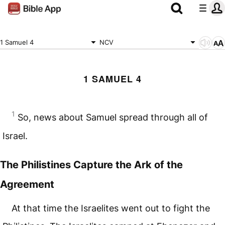
1 Samuel 4
NCV
1 SAMUEL 4
1
So, news about Samuel spread through all of
Israel.
The Philistines Capture the Ark of the
Agreement
At that time the Israelites went out to fight the