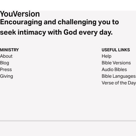
Encouraging and challenging you to
seek intimacy with God every day.
MINISTRY
USEFUL LINKS
About
Help
Blog
Bible Versions
Press
Audio Bibles
Giving
Bible Languages
Verse of the Day