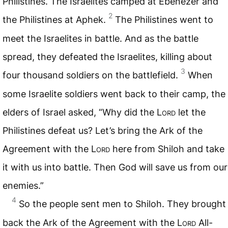
Philistines. The Israelites camped at Ebenezer and
2
the Philistines at Aphek.
The Philistines went to
meet the Israelites in battle. And as the battle
spread, they defeated the Israelites, killing about
3
four thousand soldiers on the battlefield.
When
some Israelite soldiers went back to their camp, the
elders of Israel asked, “Why did the L
ord
let the
Philistines defeat us? Let’s bring the Ark of the
Agreement with the L
ord
here from Shiloh and take
it with us into battle. Then God will save us from our
enemies.”
4
So the people sent men to Shiloh. They brought
back the Ark of the Agreement with the L
ord
All-