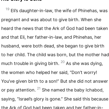
19
Eli’s daughter-in-law, the wife of Phinehas, was
pregnant and was about to give birth. When she
heard the news that the Ark of God had been taken
and that Eli, her father-in-law, and Phinehas, her
husband, were both dead, she began to give birth
to her child. The child was born, but the mother had
20
much trouble in giving birth.
As she was dying,
the women who helped her said, “Don’t worry!
You’ve given birth to a son!” But she did not answer
21
or pay attention.
She named the baby Ichabod,
saying, “Israel’s glory is gone.” She said this because
the Ark of God had been taken and her father-in-