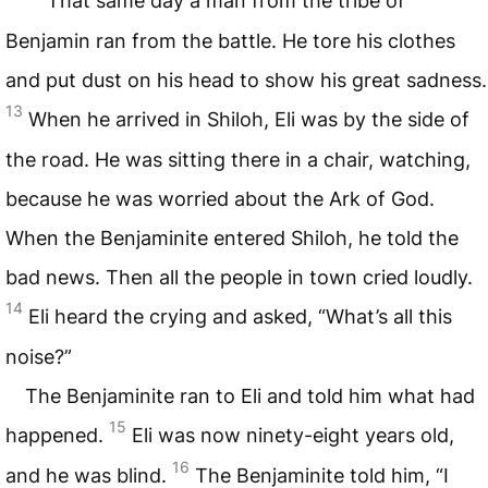
That same day a man from the tribe of
Benjamin ran from the battle. He tore his clothes
and put dust on his head to show his great sadness.
13
When he arrived in Shiloh, Eli was by the side of
the road. He was sitting there in a chair, watching,
because he was worried about the Ark of God.
When the Benjaminite entered Shiloh, he told the
bad news. Then all the people in town cried loudly.
14
Eli heard the crying and asked, “What’s all this
noise?”
The Benjaminite ran to Eli and told him what had
15
happened.
Eli was now ninety-eight years old,
16
and he was blind.
The Benjaminite told him, “I