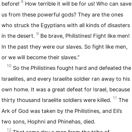
8
before!
How terrible it will be for us! Who can save
us from these powerful gods? They are the ones
who struck the Egyptians with all kinds of disasters
9
in the desert.
Be brave, Philistines! Fight like men!
In the past they were our slaves. So fight like men,
or we will become their slaves.”
10
So the Philistines fought hard and defeated the
Israelites, and every Israelite soldier ran away to his
own home. It was a great defeat for Israel, because
11
thirty thousand Israelite soldiers were killed.
The
Ark of God was taken by the Philistines, and Eli’s
two sons, Hophni and Phinehas, died.
12