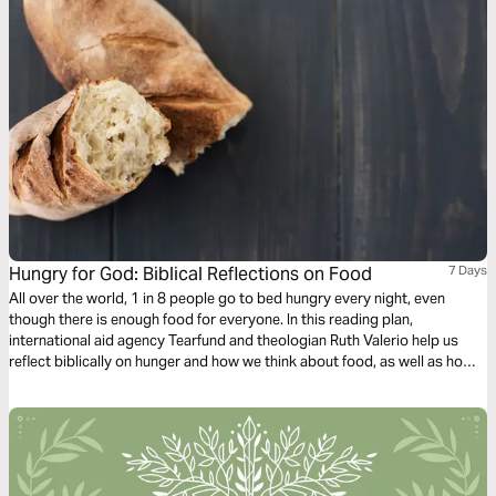
Hungry for God: Biblical Reflections on Food
7 Days
All over the world, 1 in 8 people go to bed hungry every night, even
though there is enough food for everyone. In this reading plan,
international aid agency Tearfund and theologian Ruth Valerio help us
reflect biblically on hunger and how we think about food, as well as how
we can take action for our brothers and sisters around the world.