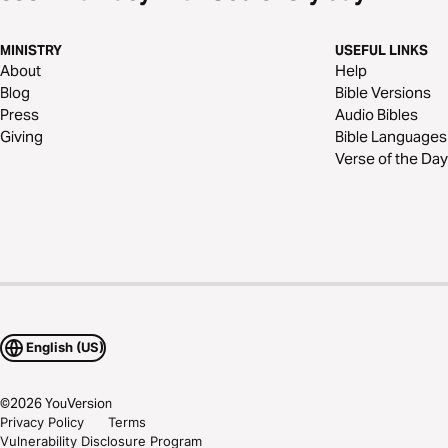
MINISTRY
USEFUL LINKS
About
Help
Blog
Bible Versions
Press
Audio Bibles
Giving
Bible Languages
Verse of the Day
English (US)
©
2026
YouVersion
Privacy Policy
Terms
Vulnerability Disclosure Program