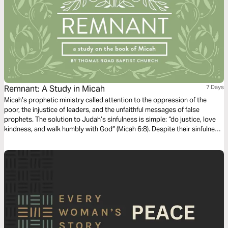
Remnant: A Study in Micah
7 Days
Micah’s prophetic ministry called attention to the oppression of the
poor, the injustice of leaders, and the unfaithful messages of false
prophets. The solution to Judah’s sinfulness is simple: “do justice, love
kindness, and walk humbly with God” (Micah 6:8). Despite their sinfulness,
Micah prophesies a time of peace when God will gather a remnant of His
people to be ruled by a Shepherd-King born in Bethlehem (Micah 5:2-5).