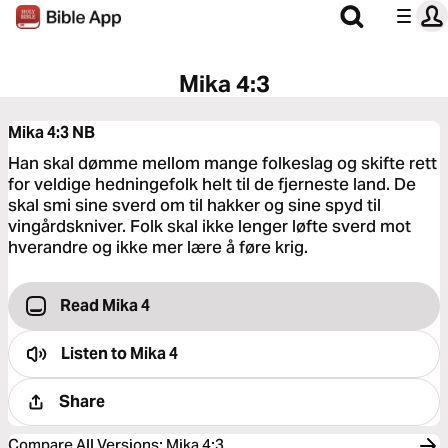
Mika 4:3
Mika 4:3
NB
Han skal dømme mellom mange folkeslag og skifte rett
for veldige hedningefolk helt til de fjerneste land. De
skal smi sine sverd om til hakker og sine spyd til
vingårdskniver. Folk skal ikke lenger løfte sverd mot
hverandre og ikke mer lære å føre krig.
Read Mika 4
Listen to
Mika 4
Share
Compare All Versions
:
Mika 4:3