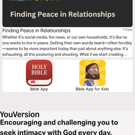
Finding Peace in Relationships
7 Days
Whether it’s social media, the news, or our own households, it’s like no
one wants to live in peace. Getting their own words heard—often forcibly
—seems to be more important today than just about anything else. It’s
exhausting, all this posturing and shouting. What if we start creating
spaces of peace? Think what might happen if all these little pockets of
peace started popping up all over our communities.
Bible App
Bible App for Kids
Encouraging and challenging you to
seek intimacy with God every day.