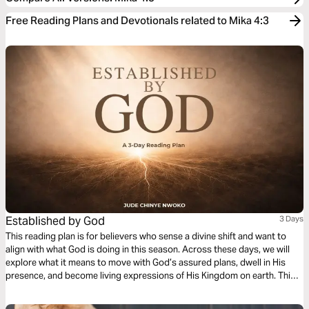
Free Reading Plans and Devotionals related to Mika 4:3
Established by God
3 Days
This reading plan is for believers who sense a divine shift and want to
align with what God is doing in this season. Across these days, we will
explore what it means to move with God’s assured plans, dwell in His
presence, and become living expressions of His Kingdom on earth. This
plan is an invitation to you to see your life as part of God’s larger story of
transformation for people and nations.