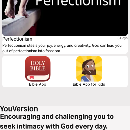
Perfectionism
3 Days
Perfectionism steals your joy, energy, and creativity. God can lead you
out of perfectionism into freedom.
Bible App
Bible App for Kids
Encouraging and challenging you to
seek intimacy with God every day.