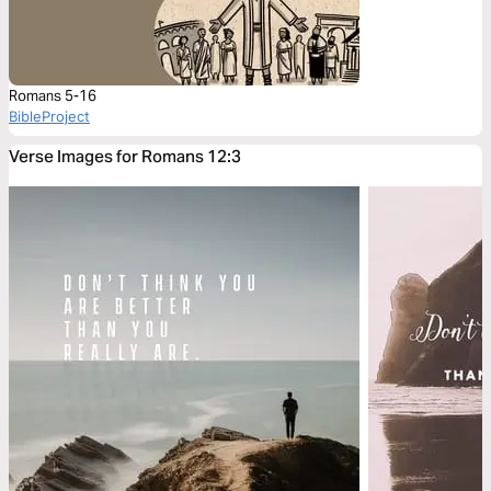
Romans 5-16
BibleProject
Verse Images for Romans 12:3