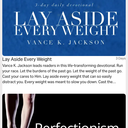
Lay Aside Every Weight
3 Days
Vance K. Jackson leads readers in this life-transforming devotional. Run
your race. Let the burdens of the past go. Let the weight of the past go.
Cast your cares to Him. Lay aside every weight that can so easily
distract you. Every weight was meant to slow you down. Cast the
weight. Be determined to shed the weight. Let God lead your heart as
you read this transformative devotional.