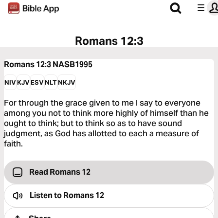
Romans 12:3
Romans 12:3
NASB1995
NIV
KJV
ESV
NLT
NKJV
For through the grace given to me I say to everyone
among you not to think more highly of himself than he
ought to think; but to think so as to have sound
judgment, as God has allotted to each a measure of
faith.
Read Romans 12
Listen to
Romans 12