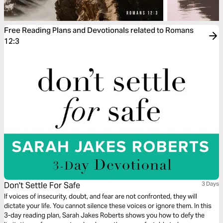
Free Reading Plans and Devotionals related to Romans
12:3
Don't Settle For Safe
3 Days
If voices of insecurity, doubt, and fear are not confronted, they will
dictate your life. You cannot silence these voices or ignore them. In this
3-day reading plan, Sarah Jakes Roberts shows you how to defy the