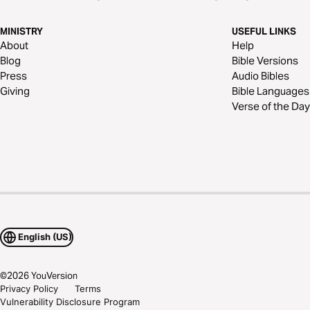
MINISTRY
USEFUL LINKS
About
Help
Blog
Bible Versions
Press
Audio Bibles
Giving
Bible Languages
Verse of the Day
English (US)
©
2026
YouVersion
Privacy Policy
Terms
Vulnerability Disclosure Program