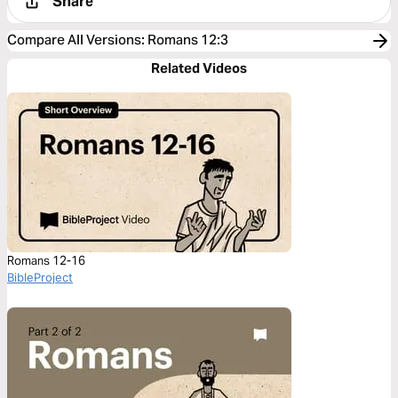
Share
Compare All Versions
:
Romans 12:3
Related Videos
Romans 12-16
BibleProject