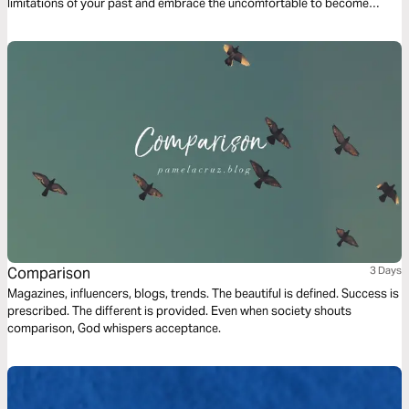
limitations of your past and embrace the uncomfortable to become
unstoppable.
Comparison
3 Days
Magazines, influencers, blogs, trends. The beautiful is defined. Success is
prescribed. The different is provided. Even when society shouts
comparison, God whispers acceptance.