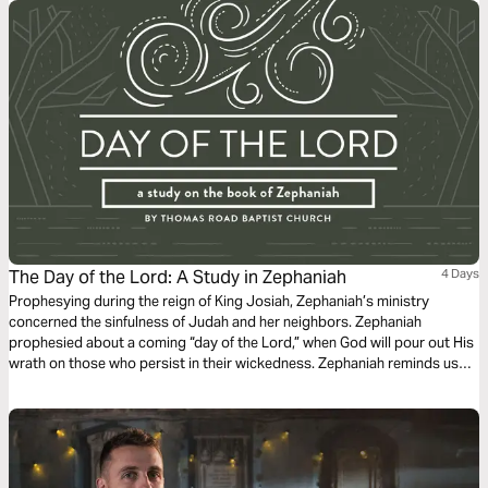
The Day of the Lord: A Study in Zephaniah
4 Days
Prophesying during the reign of King Josiah, Zephaniah’s ministry
concerned the sinfulness of Judah and her neighbors. Zephaniah
prophesied about a coming “day of the Lord,” when God will pour out His
wrath on those who persist in their wickedness. Zephaniah reminds us
that although the coming judgment of the Lord is severe, God stands
ready to save those who trust in Him.