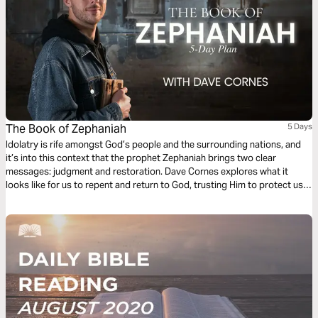
The Book of Zephaniah
5 Days
Idolatry is rife amongst God’s people and the surrounding nations, and
it’s into this context that the prophet Zephaniah brings two clear
messages: judgment and restoration. Dave Cornes explores what it
looks like for us to repent and return to God, trusting Him to protect us
through persecution and purify us through right judgment. This five-day
reading plan will inspire you to rejoice as you look forward to ultimate
restoration.