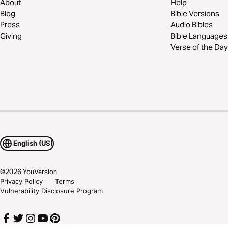
About
Help
Blog
Bible Versions
Press
Audio Bibles
Giving
Bible Languages
Verse of the Day
English (US)
©
2026
YouVersion
Privacy Policy
Terms
Vulnerability Disclosure Program