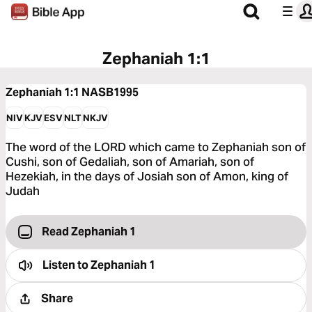
Zephaniah 1:1
Zephaniah 1:1
NASB1995
NIV
KJV
ESV
NLT
NKJV
The word of the LORD which came to Zephaniah son of
Cushi, son of Gedaliah, son of Amariah, son of
Hezekiah, in the days of Josiah son of Amon, king of
Judah
Read Zephaniah 1
Listen to
Zephaniah 1
Share