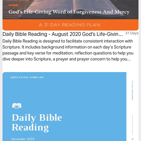
Daily Bible Reading - August 2020 God's Life-Giving
31 Days
Word of Forgiveness and Mercy
Daily Bible Reading is designed to facilitate consistent interaction with
Scripture. It includes background information on each day’s Scripture
passage and key verse for meditation, reflection questions to help you
dive deeper into Scripture, a prayer and prayer concern to help you
connect to God and be of spiritual support to others. Journey with us
this month as we explore the theme “God’s Life-Giving Word of
Forgiveness and Mercy.”