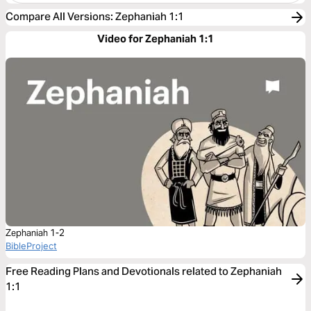
Compare All Versions
:
Zephaniah 1:1
Video for Zephaniah 1:1
Zephaniah 1-2
BibleProject
Free Reading Plans and Devotionals related to Zephaniah
1:1