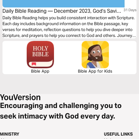
Daily Bible Reading — December 2023, God’s Saving
31 Days
Word: Joy
Daily Bible Reading helps you build consistent interaction with Scripture.
Each day includes background information on the Bible passage, key
verses for meditation, reflection questions to help you dive deeper into
Scripture, and prayers to help you connect to God and others. Journey
with us this month as we explore the theme, “God’s Saving Word: Joy.”
Bible App
Bible App for Kids
Encouraging and challenging you to
seek intimacy with God every day.
MINISTRY
USEFUL LINKS