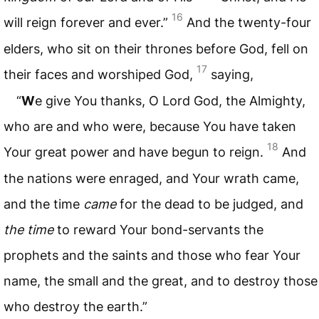
16
will reign forever and ever.”
And the twenty-four
elders, who sit on their thrones before God, fell on
17
their faces and worshiped God,
saying,
“
W
e give You thanks, O Lord God, the Almighty,
who are and who were, because You have taken
18
Your great power and have begun to reign.
And
the nations were enraged, and Your wrath came,
and the time
came
for the dead to be judged, and
the time
to reward Your bond-servants the
prophets and the saints and those who fear Your
name, the small and the great, and to destroy those
who destroy the earth.”