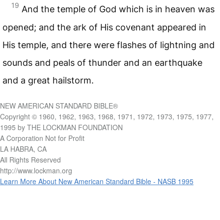
19
And the temple of God which is in heaven was
opened; and the ark of His covenant appeared in
His temple, and there were flashes of lightning and
sounds and peals of thunder and an earthquake
and a great hailstorm.
NEW AMERICAN STANDARD BIBLE®
Copyright © 1960, 1962, 1963, 1968, 1971, 1972, 1973, 1975, 1977,
1995 by THE LOCKMAN FOUNDATION
A Corporation Not for Profit
LA HABRA, CA
All Rights Reserved
http://www.lockman.org
Learn More About New American Standard Bible - NASB 1995