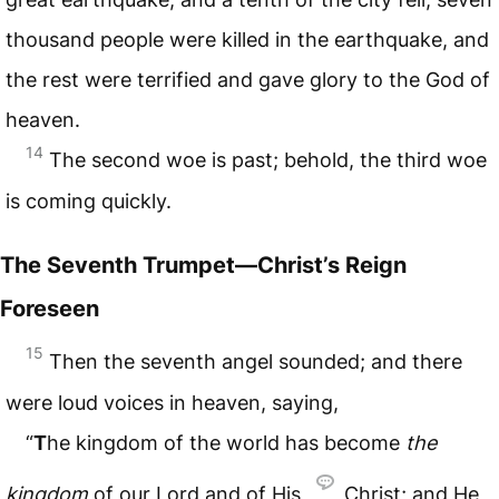
thousand people were killed in the earthquake, and
the rest were terrified and gave glory to the God of
heaven.
14
The second woe is past; behold, the third woe
is coming quickly.
The Seventh Trumpet—Christ’s Reign
Foreseen
15
Then the seventh angel sounded; and there
were loud voices in heaven, saying,
“
T
he kingdom of the world has become
the
kingdom
of our Lord and of His
Christ; and He