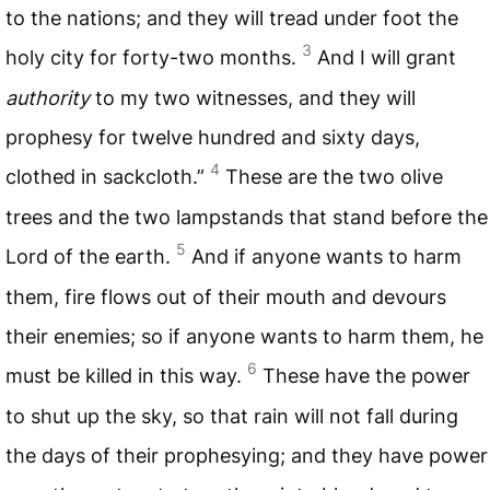
to the nations; and they will tread under foot the
3
holy city for forty-two months.
And I will grant
authority
to my two witnesses, and they will
prophesy for twelve hundred and sixty days,
4
clothed in sackcloth.”
These are the two olive
trees and the two lampstands that stand before the
5
Lord of the earth.
And if anyone wants to harm
them, fire flows out of their mouth and devours
their enemies; so if anyone wants to harm them, he
6
must be killed in this way.
These have the power
to shut up the sky, so that rain will not fall during
the days of their prophesying; and they have power