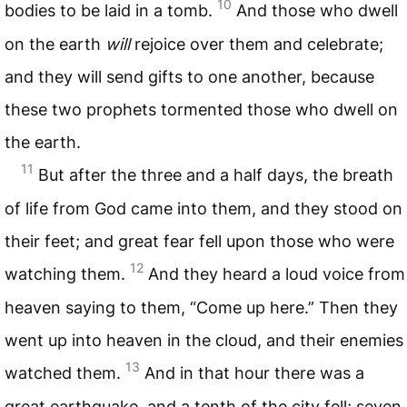
10
bodies to be laid in a tomb.
And those who dwell
on the earth
will
rejoice over them and celebrate;
and they will send gifts to one another, because
these two prophets tormented those who dwell on
the earth.
11
But after the three and a half days, the breath
of life from God came into them, and they stood on
their feet; and great fear fell upon those who were
12
watching them.
And they heard a loud voice from
heaven saying to them, “Come up here.” Then they
went up into heaven in the cloud, and their enemies
13
watched them.
And in that hour there was a
great earthquake, and a tenth of the city fell; seven