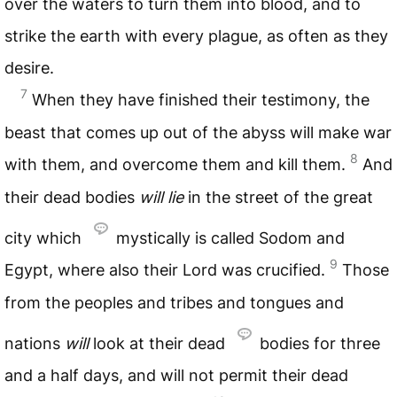
over the waters to turn them into blood, and to
strike the earth with every plague, as often as they
desire.
7
When they have finished their testimony, the
beast that comes up out of the abyss will make war
8
with them, and overcome them and kill them.
And
their dead bodies
will lie
in the street of the great
city which
mystically is called Sodom and
9
Egypt, where also their Lord was crucified.
Those
from the peoples and tribes and tongues and
nations
will
look at their dead
bodies for three
and a half days, and will not permit their dead