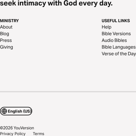
seek intimacy with God every day.
MINISTRY
USEFUL LINKS
About
Help
Blog
Bible Versions
Press
Audio Bibles
Giving
Bible Languages
Verse of the Day
English (US)
©
2026
YouVersion
Privacy Policy
Terms