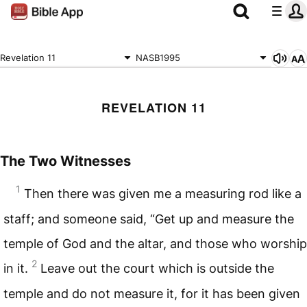
Revelation 11
NASB1995
REVELATION 11
The Two Witnesses
1
Then there was given me a measuring rod like a
staff; and someone said, “Get up and measure the
temple of God and the altar, and those who worship
2
in it.
Leave out the court which is outside the
temple and do not measure it, for it has been given