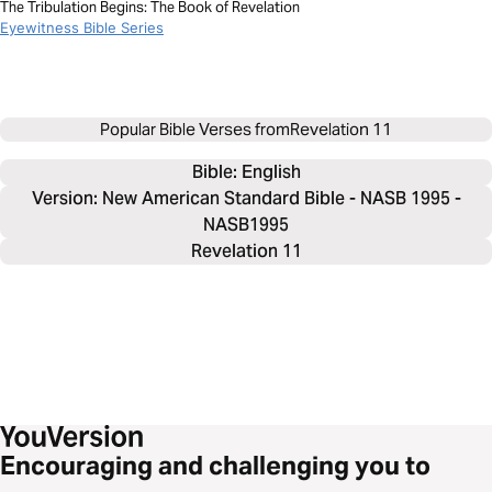
The Tribulation Begins: The Book of Revelation
Eyewitness Bible Series
Popular Bible Verses from
Revelation 11
Bible: 
English
Version: New American Standard Bible - NASB 1995 -
NASB1995
Revelation 11
Encouraging and challenging you to