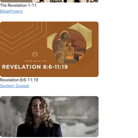
The Revelation 1-11
BibleProject
Revelation 8:6-11:19
Spoken Gospel