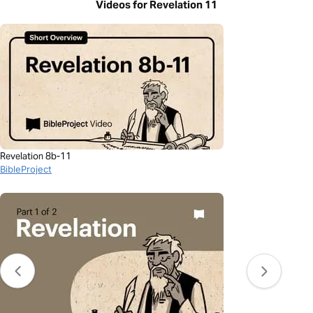
Videos for Revelation 11
Revelation 8b-11
BibleProject