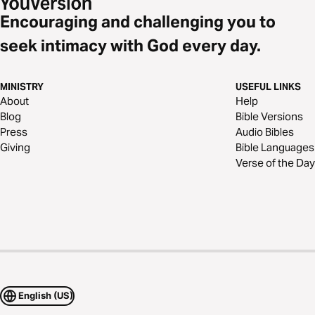
Encouraging and challenging you to
seek intimacy with God every day.
MINISTRY
USEFUL LINKS
About
Help
Blog
Bible Versions
Press
Audio Bibles
Giving
Bible Languages
Verse of the Day
English (US)