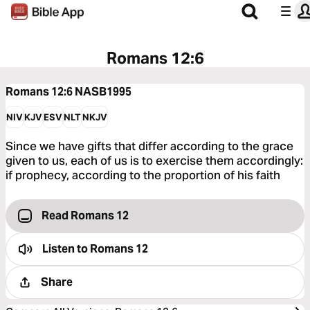
Romans 12:6
Romans 12:6
NASB1995
NIV
KJV
ESV
NLT
NKJV
Since we have gifts that differ according to the grace
given to us, each of us is to exercise them accordingly:
if prophecy, according to the proportion of his faith
Read Romans 12
Listen to
Romans 12
Share