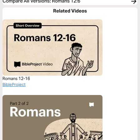
Compare All Versions
:
Romans 12:6
Related Videos
Romans 12-16
BibleProject