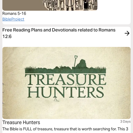
Romans 5-16
BibleProject
Free Reading Plans and Devotionals related to Romans
12:6
Treasure Hunters
3 Days
The Bible is FULL of treasure, treasure that is worth searching for. This 3