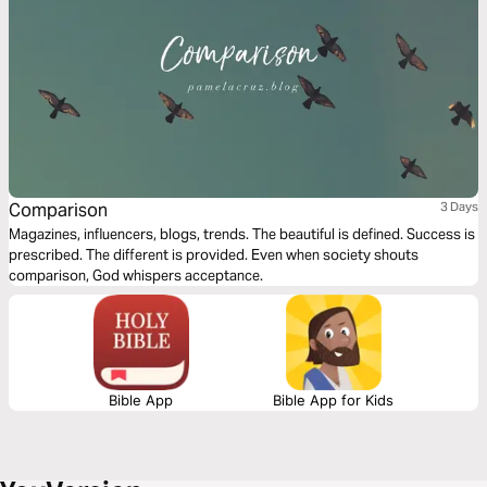
Comparison
3 Days
Magazines, influencers, blogs, trends. The beautiful is defined. Success is
prescribed. The different is provided. Even when society shouts
comparison, God whispers acceptance.
Bible App
Bible App for Kids