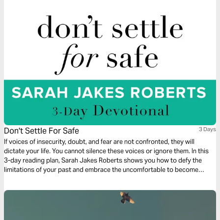
Don't Settle For Safe
3 Days
If voices of insecurity, doubt, and fear are not confronted, they will
dictate your life. You cannot silence these voices or ignore them. In this
3-day reading plan, Sarah Jakes Roberts shows you how to defy the
limitations of your past and embrace the uncomfortable to become
unstoppable.