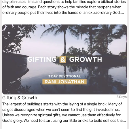
day plan uses films and questions to help families explore biblical stories
of faith and courage. Each story shows the miracle that happens when
ordinary people put their lives into the hands of an extraordinary God.
Come on, let’s go Treasure Hunting!
Gifting & Growth
3 Days
The largest of buildings starts with the laying of a single brick. Many of
us get discouraged when we can’t seem to find the gift invested in us.
Unless we recognize spiritual gifts, we cannot use them effectively for
God’s glory. We need to start using our little bricks to build edifices that
reflect our relationship to the Lord Jesus.