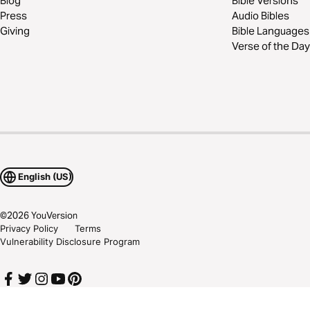
Blog
Bible Versions
Press
Audio Bibles
Giving
Bible Languages
Verse of the Day
English (US)
©
2026
YouVersion
Privacy Policy
Terms
Vulnerability Disclosure Program