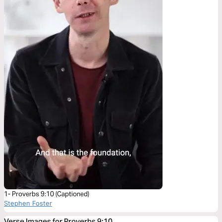
1- Proverbs 9:10 (Captioned)
Stephen Foster
Verse Images for Proverbs 9:10