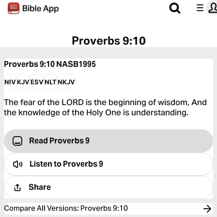
Proverbs 9:10
Proverbs 9:10
NASB1995
NIV
KJV
ESV
NLT
NKJV
The fear of the LORD is the beginning of wisdom, And
the knowledge of the Holy One is understanding.
Read Proverbs 9
Listen to
Proverbs 9
Share
Compare All Versions
:
Proverbs 9:10