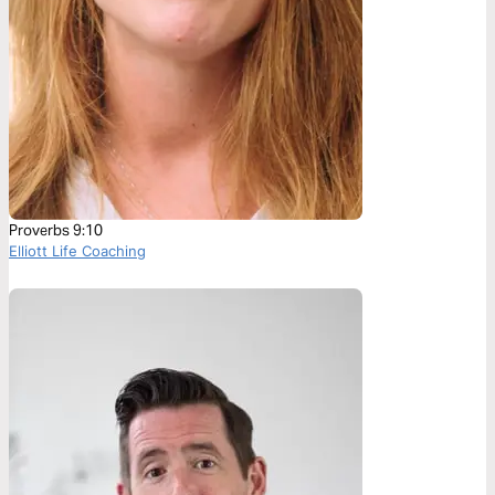
Proverbs 9:10
Elliott Life Coaching