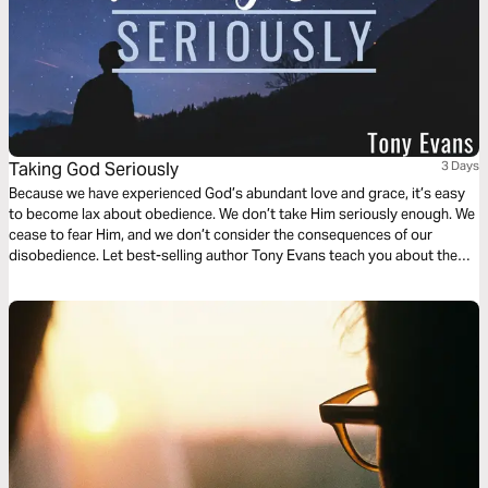
Taking God Seriously
3 Days
Because we have experienced God’s abundant love and grace, it’s easy
to become lax about obedience. We don’t take Him seriously enough. We
cease to fear Him, and we don’t consider the consequences of our
disobedience. Let best-selling author Tony Evans teach you about the
blessings that come from keeping a covenant with God and the danger
that arises when we cease to take Him seriously.