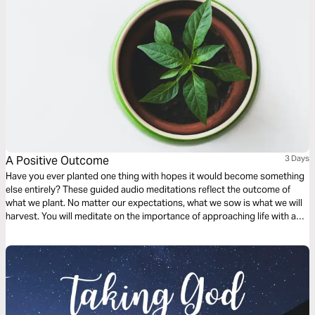
A Positive Outcome
3 Days
Have you ever planted one thing with hopes it would become something
else entirely? These guided audio meditations reflect the outcome of
what we plant. No matter our expectations, what we sow is what we will
harvest. You will meditate on the importance of approaching life with a
humble spirit and learning how fear and anxiety can be a harvest of godly
wisdom, knowledge, and understanding.