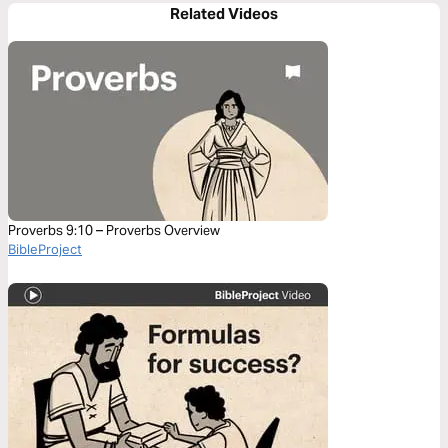
Related Videos
Proverbs 9:10 – Proverbs Overview
BibleProject