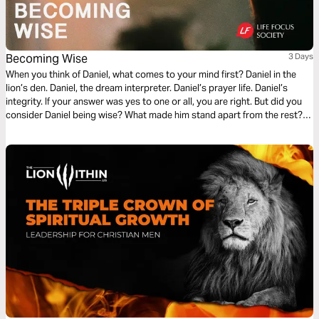
Becoming Wise
3 Days
When you think of Daniel, what comes to your mind first? Daniel in the
lion’s den. Daniel, the dream interpreter. Daniel’s prayer life. Daniel’s
integrity. If your answer was yes to one or all, you are right. But did you
consider Daniel being wise? What made him stand apart from the rest?
Join me on a journey toward Becoming Wise as we look at life lessons
from Daniel.