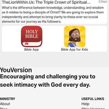
TheLionWithin.Us: The Triple Crown of Spiritual
3 Days
Growth
What’s the difference between knowledge, understanding, and wisdom
as it relates to being a disciple of Christ? We are going to explore them
independently and attempt to bring clarity to these ever-so-crucial
elements for our journey as His followers.
Bible App
Bible App for Kids
Encouraging and challenging you to
seek intimacy with God every day.
MINISTRY
USEFUL LINKS
About
Help