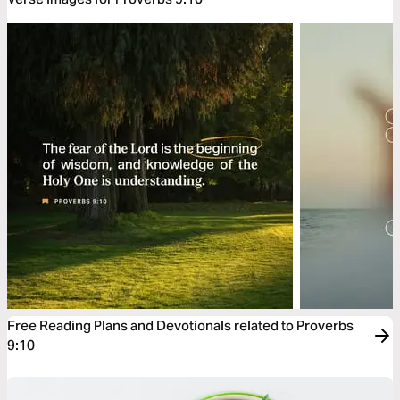
Free Reading Plans and Devotionals related to Proverbs
9:10