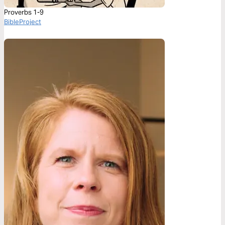
Proverbs 1-9
BibleProject