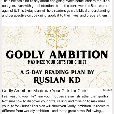
The Bible has a lot to say about cosigning. When some lenders require a
cosigner, even with good intentions from the borrower, the Bible warns
against it. This 5-day plan will help readers gain a biblical understanding
and perspective on cosigning, apply it to their lives, and prepare them to
share this learning with others.
Godly Ambition: Maximize Your Gifts for Christ
5 Days
Fear wasting your life? Fear your motives are selfish rather than godly?
Not sure how to discover your gifts, calling, and mission to maximize
your life for Christ? This plan will show you Godly “ambition” is radically
different from worldly ambition—and that’s great news. Following