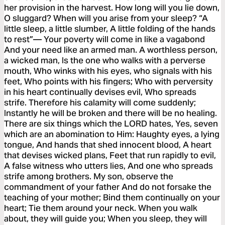
her provision in the harvest. How long will you lie down,
O sluggard? When will you arise from your sleep? “A
little sleep, a little slumber, A little folding of the hands
to rest”— Your poverty will come in like a vagabond
And your need like an armed man. A worthless person,
a wicked man, Is the one who walks with a perverse
mouth, Who winks with his eyes, who signals with his
feet, Who points with his fingers; Who with perversity
in his heart continually devises evil, Who spreads
strife. Therefore his calamity will come suddenly;
Instantly he will be broken and there will be no healing.
There are six things which the LORD hates, Yes, seven
which are an abomination to Him: Haughty eyes, a lying
tongue, And hands that shed innocent blood, A heart
that devises wicked plans, Feet that run rapidly to evil,
A false witness who utters lies, And one who spreads
strife among brothers. My son, observe the
commandment of your father And do not forsake the
teaching of your mother; Bind them continually on your
heart; Tie them around your neck. When you walk
about, they will guide you; When you sleep, they will