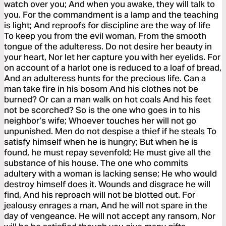
watch over you; And when you awake, they will talk to
you. For the commandment is a lamp and the teaching
is light; And reproofs for discipline are the way of life
To keep you from the evil woman, From the smooth
tongue of the adulteress. Do not desire her beauty in
your heart, Nor let her capture you with her eyelids. For
on account of a harlot one is reduced to a loaf of bread,
And an adulteress hunts for the precious life. Can a
man take fire in his bosom And his clothes not be
burned? Or can a man walk on hot coals And his feet
not be scorched? So is the one who goes in to his
neighbor’s wife; Whoever touches her will not go
unpunished. Men do not despise a thief if he steals To
satisfy himself when he is hungry; But when he is
found, he must repay sevenfold; He must give all the
substance of his house. The one who commits
adultery with a woman is lacking sense; He who would
destroy himself does it. Wounds and disgrace he will
find, And his reproach will not be blotted out. For
jealousy enrages a man, And he will not spare in the
day of vengeance. He will not accept any ransom, Nor