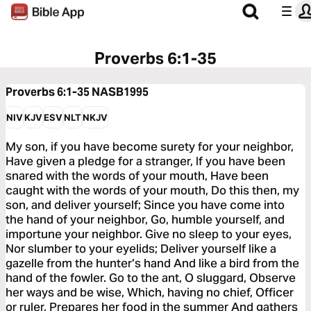
Proverbs 6:1-35
Proverbs 6:1-35
NASB1995
NIV
KJV
ESV
NLT
NKJV
My son, if you have become surety for your neighbor,
Have given a pledge for a stranger, If you have been
snared with the words of your mouth, Have been
caught with the words of your mouth, Do this then, my
son, and deliver yourself; Since you have come into
the hand of your neighbor, Go, humble yourself, and
importune your neighbor. Give no sleep to your eyes,
Nor slumber to your eyelids; Deliver yourself like a
gazelle from the hunter’s hand And like a bird from the
hand of the fowler. Go to the ant, O sluggard, Observe
her ways and be wise, Which, having no chief, Officer
or ruler, Prepares her food in the summer And gathers