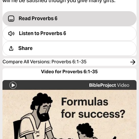
will he be satisfied though you give many gifts.
Read Proverbs 6
Listen to
Proverbs 6
Share
Compare All Versions
:
Proverbs 6:1-35
Video for Proverbs 6:1-35