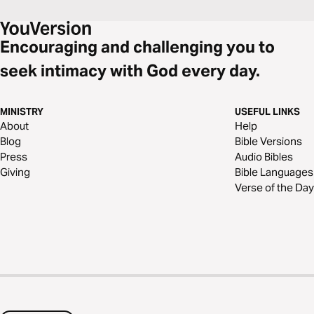
Encouraging and challenging you to
seek intimacy with God every day.
MINISTRY
USEFUL LINKS
About
Help
Blog
Bible Versions
Press
Audio Bibles
Giving
Bible Languages
Verse of the Day