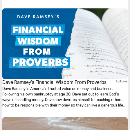
Jesus’s model means unlearning what our culture has hammered into us.
But the satisfaction of following God is the sweetest kind of success.
Dave Ramsey’s Financial Wisdom From Proverbs
10 Days
Dave Ramsey is America’s trusted voice on money and business.
Following his own bankruptcy at age 30, Dave set out to learn God’s
ways of handling money. Dave now devotes himself to teaching others
how to be responsible with their money so they can live a generous life
and leave a legacy for generations to come.