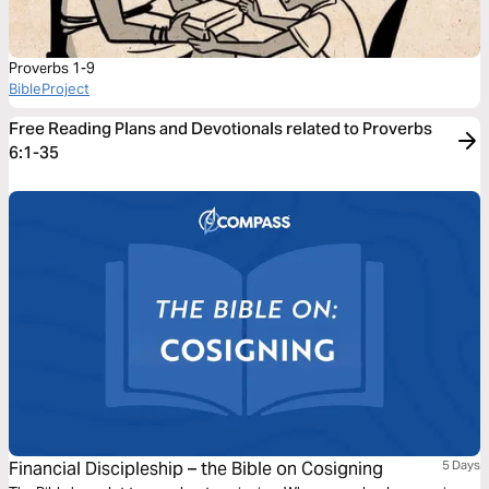
Proverbs 1-9
BibleProject
Free Reading Plans and Devotionals related to Proverbs
6:1-35
Financial Discipleship – the Bible on Cosigning
5 Days