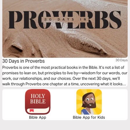
30 Days in Proverbs
30 Days
Proverbs is one of the most practical books in the Bible. It’s not a list of
promises to lean on, but principles to live by—wisdom for our words, our
work, our relationships, and our choices. Over the next 30 days, we’ll
walk through Proverbs one chapter at a time, uncovering what it looks
like to live wisely in the everyday.
Bible App
Bible App for Kids