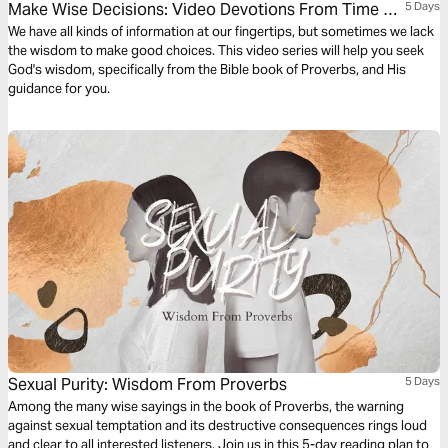
Make Wise Decisions: Video Devotions From Time Of
5 Days
Grace
We have all kinds of information at our fingertips, but sometimes we lack
the wisdom to make good choices. This video series will help you seek
God's wisdom, specifically from the Bible book of Proverbs, and His
guidance for you.
Sexual Purity: Wisdom From Proverbs
5 Days
Among the many wise sayings in the book of Proverbs, the warning
against sexual temptation and its destructive consequences rings loud
and clear to all interested listeners. Join us in this 5-day reading plan to