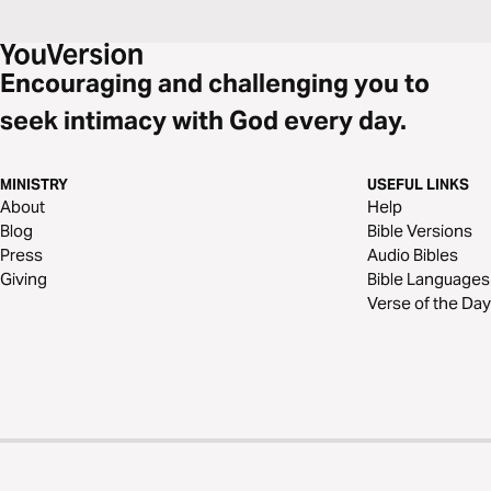
Encouraging and challenging you to
seek intimacy with God every day.
MINISTRY
USEFUL LINKS
About
Help
Blog
Bible Versions
Press
Audio Bibles
Giving
Bible Languages
Verse of the Day