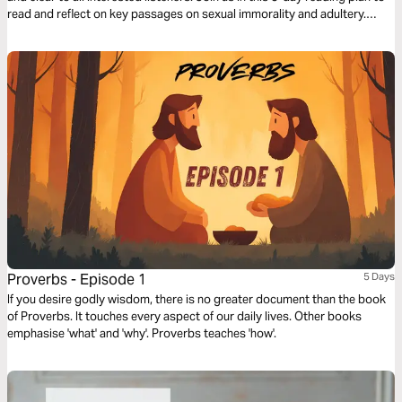
read and reflect on key passages on sexual immorality and adultery.
Guard your heart and renew your mind with God’s Word.
Proverbs - Episode 1
5 Days
If you desire godly wisdom, there is no greater document than the book
of Proverbs. It touches every aspect of our daily lives. Other books
emphasise 'what' and 'why'. Proverbs teaches 'how'.