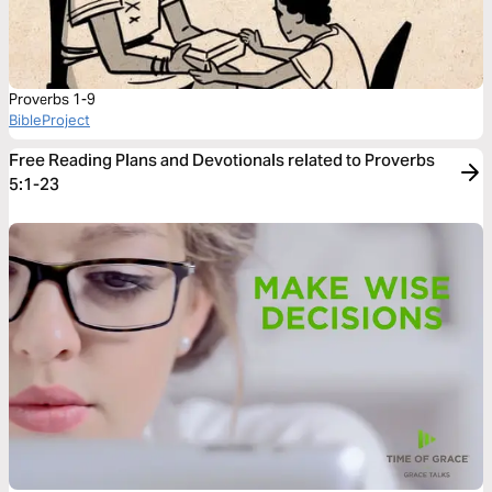
Proverbs 1-9
BibleProject
Free Reading Plans and Devotionals related to Proverbs
5:1-23