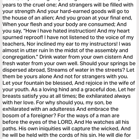
years to the cruel one; And strangers will be filled with
your strength And your hard-earned goods will go to
the house of an alien; And you groan at your final end,
When your flesh and your body are consumed; And
you say, “How I have hated instruction! And my heart
spurned reproof! I have not listened to the voice of my
teachers, Nor inclined my ear to my instructors! I was
almost in utter ruin In the midst of the assembly and
congregation.” Drink water from your own cistern And
fresh water from your own well. Should your springs be
dispersed abroad, Streams of water in the streets? Let
them be yours alone And not for strangers with you.
Let your fountain be blessed, And rejoice in the wife of
your youth. As a loving hind and a graceful doe, Let her
breasts satisfy you at all times; Be exhilarated always
with her love. For why should you, my son, be
exhilarated with an adulteress And embrace the
bosom of a foreigner? For the ways of a man are
before the eyes of the LORD, And He watches all his
paths. His own iniquities will capture the wicked, And
he will be held with the cords of his sin. He will die for