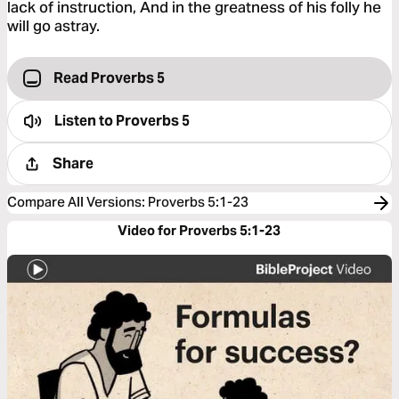
lack of instruction, And in the greatness of his folly he
will go astray.
Read Proverbs 5
Listen to
Proverbs 5
Share
Compare All Versions
:
Proverbs 5:1-23
Video for Proverbs 5:1-23