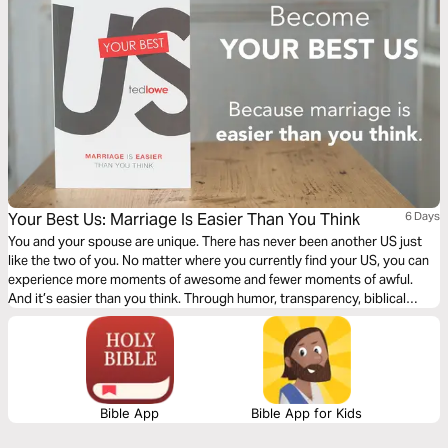
Your Best Us: Marriage Is Easier Than You Think
6 Days
You and your spouse are unique. There has never been another US just
like the two of you. No matter where you currently find your US, you can
experience more moments of awesome and fewer moments of awful.
And it’s easier than you think. Through humor, transparency, biblical
wisdom, research, and practicality, Ted Lowe guides you through four,
doable, easy-to-understand habits that will help you become... Your Best
US .
Bible App
Bible App for Kids