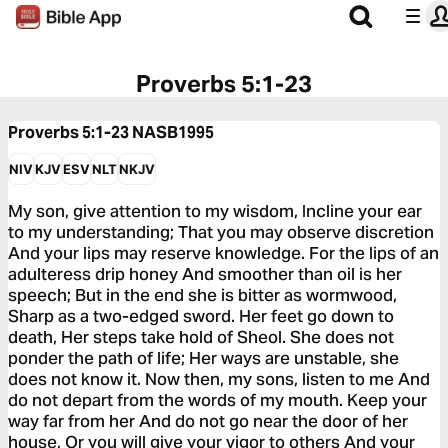
Proverbs 5:1-23
Proverbs 5:1-23
NASB1995
NIV
KJV
ESV
NLT
NKJV
My son, give attention to my wisdom, Incline your ear
to my understanding; That you may observe discretion
And your lips may reserve knowledge. For the lips of an
adulteress drip honey And smoother than oil is her
speech; But in the end she is bitter as wormwood,
Sharp as a two-edged sword. Her feet go down to
death, Her steps take hold of Sheol. She does not
ponder the path of life; Her ways are unstable, she
does not know it. Now then, my sons, listen to me And
do not depart from the words of my mouth. Keep your
way far from her And do not go near the door of her
house, Or you will give your vigor to others And your