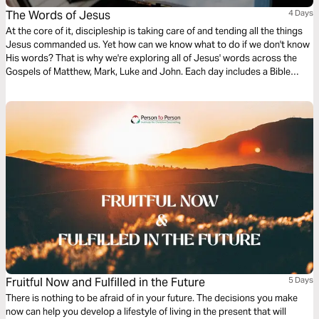
The Words of Jesus
4 Days
At the core of it, discipleship is taking care of and tending all the things
Jesus commanded us. Yet how can we know what to do if we don't know
His words? That is why we're exploring all of Jesus' words across the
Gospels of Matthew, Mark, Luke and John. Each day includes a Bible
narration from Ps Mark Varughese of the words of Jesus. NOTE: the
translation used in the narration is the New King James Version.
Fruitful Now and Fulfilled in the Future
5 Days
There is nothing to be afraid of in your future. The decisions you make
now can help you develop a lifestyle of living in the present that will