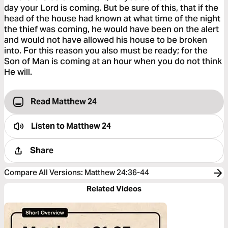
day your Lord is coming. But be sure of this, that if the
head of the house had known at what time of the night
the thief was coming, he would have been on the alert
and would not have allowed his house to be broken
into. For this reason you also must be ready; for the
Son of Man is coming at an hour when you do not think
He will.
Read Matthew 24
Listen to
Matthew 24
Share
Compare All Versions
:
Matthew 24:36-44
Related Videos