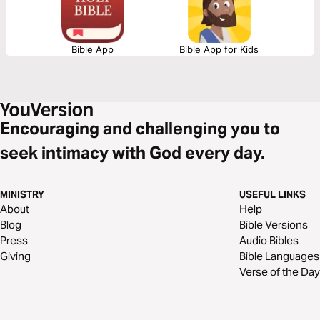
Bible App
Bible App for Kids
Encouraging and challenging you to
seek intimacy with God every day.
MINISTRY
USEFUL LINKS
About
Help
Blog
Bible Versions
Press
Audio Bibles
Giving
Bible Languages
Verse of the Day