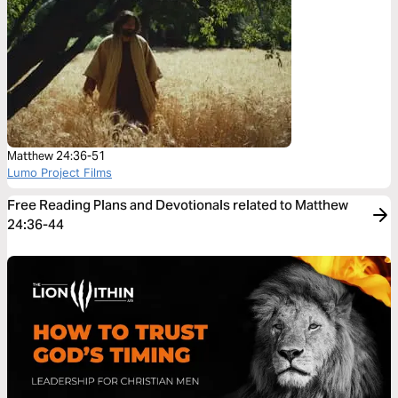
Matthew 24:36-51
Lumo Project Films
Free Reading Plans and Devotionals related to Matthew
24:36-44