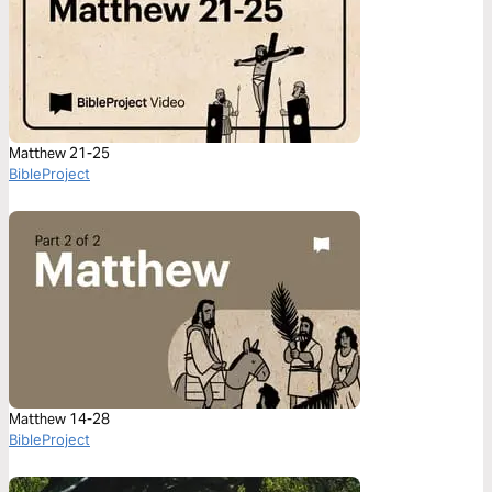
Matthew 21-25
BibleProject
Matthew 14-28
BibleProject