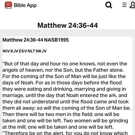
Matthew 24:36-44
Matthew 24:36-44
NASB1995
NIV
KJV
ESV
NLT
NKJV
“But of that day and hour no one knows, not even the
angels of heaven, nor the Son, but the Father alone.
For the coming of the Son of Man will be just like the
days of Noah. For as in those days before the flood
they were eating and drinking, marrying and giving in
marriage, until the day that Noah entered the ark, and
they did not understand until the flood came and took
them all away; so will the coming of the Son of Man be.
Then there will be two men in the field; one will be
taken and one will be left. Two women will be grinding
at the mill; one will be taken and one will be left.
“Therefore be on the alert, for you do not know which