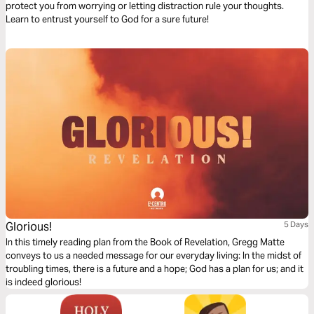
protect you from worrying or letting distraction rule your thoughts.
Learn to entrust yourself to God for a sure future!
Glorious!
5 Days
In this timely reading plan from the Book of Revelation, Gregg Matte
conveys to us a needed message for our everyday living: In the midst of
troubling times, there is a future and a hope; God has a plan for us; and it
is indeed glorious!