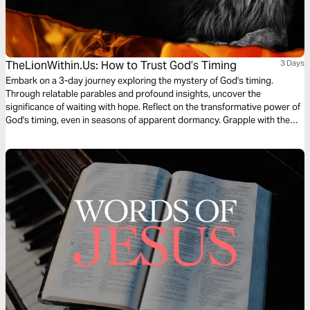
TheLionWithin.Us: How to Trust God’s Timing
3 Days
Embark on a 3-day journey exploring the mystery of God's timing.
Through relatable parables and profound insights, uncover the
significance of waiting with hope. Reflect on the transformative power of
God's timing, even in seasons of apparent dormancy. Grapple with the
timeless nature of Christ's words and the enigmatic concept of "this
generation." Embrace the urgency and unpredictability of Christ's return,
as we navigate life's uncertainties with unwavering faith.