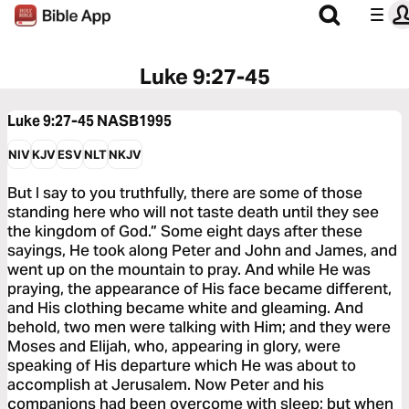
Luke 9:27-45
Luke 9:27-45
NASB1995
NIV
KJV
ESV
NLT
NKJV
But I say to you truthfully, there are some of those
standing here who will not taste death until they see
the kingdom of God.” Some eight days after these
sayings, He took along Peter and John and James, and
went up on the mountain to pray. And while He was
praying, the appearance of His face became different,
and His clothing became white and gleaming. And
behold, two men were talking with Him; and they were
Moses and Elijah, who, appearing in glory, were
speaking of His departure which He was about to
accomplish at Jerusalem. Now Peter and his
companions had been overcome with sleep; but when