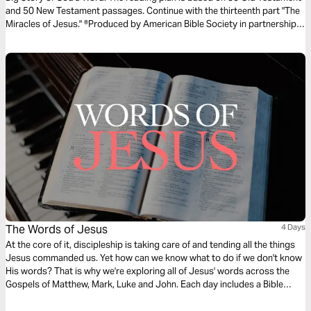
and 50 New Testament passages. Continue with the thirteenth part "The
Miracles of Jesus." ®Produced by American Bible Society in partnership
with Scripture Union, Inc.
The Words of Jesus
4 Days
At the core of it, discipleship is taking care of and tending all the things
Jesus commanded us. Yet how can we know what to do if we don't know
His words? That is why we're exploring all of Jesus' words across the
Gospels of Matthew, Mark, Luke and John. Each day includes a Bible
narration from Ps Mark Varughese of the words of Jesus. NOTE: the
translation used in the narration is the New King James Version.