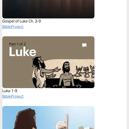
Gospel of Luke Ch. 3-9
BibleProject
Luke 1-9
BibleProject