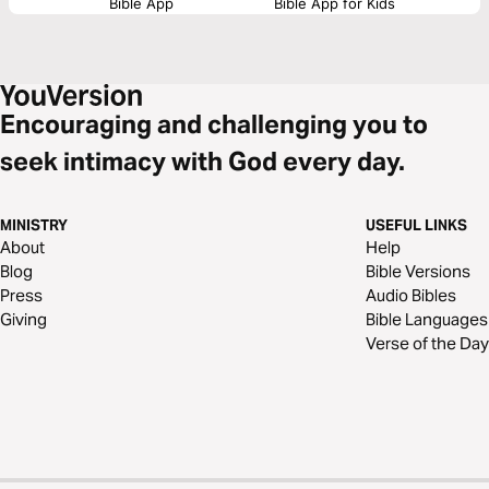
Bible App
Bible App for Kids
Encouraging and challenging you to
seek intimacy with God every day.
MINISTRY
USEFUL LINKS
About
Help
Blog
Bible Versions
Press
Audio Bibles
Giving
Bible Languages
Verse of the Day