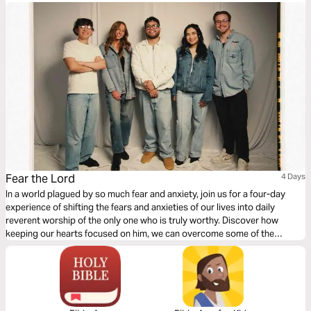
Fear the Lord
4 Days
In a world plagued by so much fear and anxiety, join us for a four-day
experience of shifting the fears and anxieties of our lives into daily
reverent worship of the only one who is truly worthy. Discover how
keeping our hearts focused on him, we can overcome some of the
biggest obstacles in our own lives. This plan flows out of Engedi Music’s
“Fear The Lord” album.