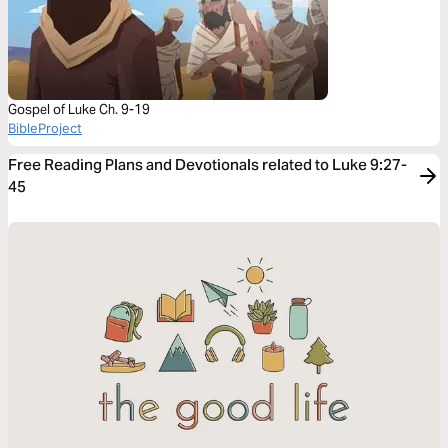
Gospel of Luke Ch. 9-19
BibleProject
Free Reading Plans and Devotionals related to Luke 9:27-
45