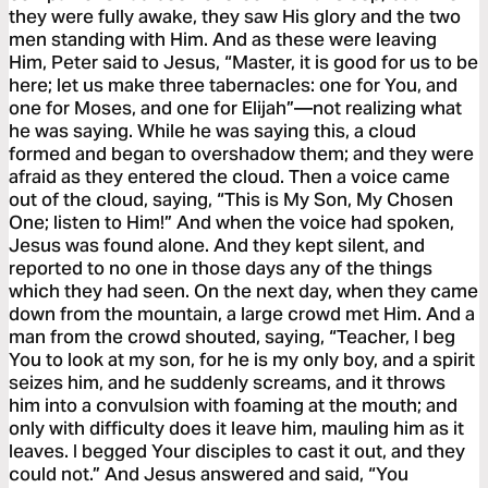
they were fully awake, they saw His glory and the two
men standing with Him. And as these were leaving
Him, Peter said to Jesus, “Master, it is good for us to be
here; let us make three tabernacles: one for You, and
one for Moses, and one for Elijah”—not realizing what
he was saying. While he was saying this, a cloud
formed and began to overshadow them; and they were
afraid as they entered the cloud. Then a voice came
out of the cloud, saying, “This is My Son, My Chosen
One; listen to Him!” And when the voice had spoken,
Jesus was found alone. And they kept silent, and
reported to no one in those days any of the things
which they had seen. On the next day, when they came
down from the mountain, a large crowd met Him. And a
man from the crowd shouted, saying, “Teacher, I beg
You to look at my son, for he is my only boy, and a spirit
seizes him, and he suddenly screams, and it throws
him into a convulsion with foaming at the mouth; and
only with difficulty does it leave him, mauling him as it
leaves. I begged Your disciples to cast it out, and they
could not.” And Jesus answered and said, “You