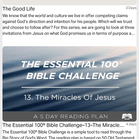
The Good Life
3 Days
We know that the world and culture we live in offer competing claims
against God’s direction and intention for his people. Which will we trust
and choose to follow after? For this series, we are going to look at three
invitations from Jesus on what God promises us in terms of purpose and
fulfillment, and in all three, He beckons us to come to Him and experience
life.
The Essential 100® Bible Challenge–13–The Miracles
4 days
Of Jesus
The Essential 100® Bible Challenge is a simple tool to read through the
Big Story of God's Word. The reading plan is based on 50 Old Testament