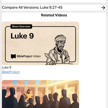
Compare All Versions
:
Luke 9:27-45
Related Videos
Luke 9
BibleProject