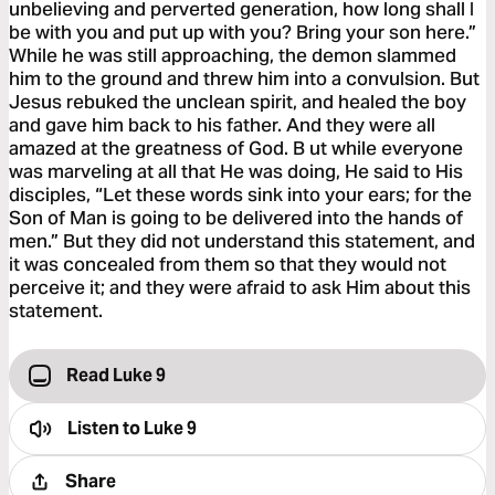
unbelieving and perverted generation, how long shall I
be with you and put up with you? Bring your son here.”
While he was still approaching, the demon slammed
him to the ground and threw him into a convulsion. But
Jesus rebuked the unclean spirit, and healed the boy
and gave him back to his father. And they were all
amazed at the greatness of God. B ut while everyone
was marveling at all that He was doing, He said to His
disciples, “Let these words sink into your ears; for the
Son of Man is going to be delivered into the hands of
men.” But they did not understand this statement, and
it was concealed from them so that they would not
perceive it; and they were afraid to ask Him about this
statement.
Read Luke 9
Listen to
Luke 9
Share