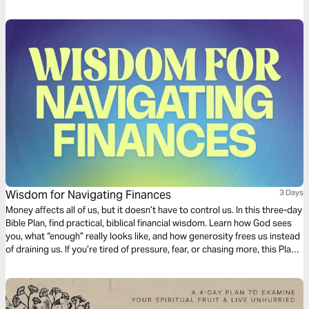
your life.
Wisdom for Navigating Finances
3 Days
Money affects all of us, but it doesn’t have to control us. In this three-day
Bible Plan, find practical, biblical financial wisdom. Learn how God sees
you, what “enough” really looks like, and how generosity frees us instead
of draining us. If you’re tired of pressure, fear, or chasing more, this Plan
will help you experience confidence, clarity, and trust that God can
provide.