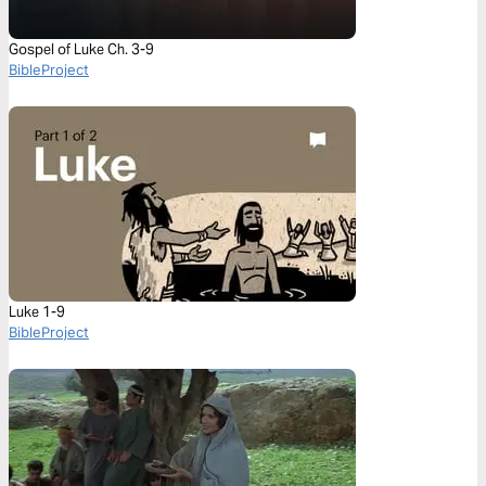
Gospel of Luke Ch. 3-9
BibleProject
Luke 1-9
BibleProject