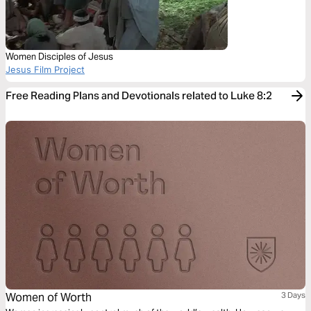
Women Disciples of Jesus
Jesus Film Project
Free Reading Plans and Devotionals related to Luke 8:2
Women of Worth
3 Days