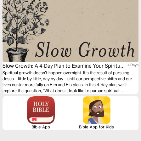
Slow Growth: A 4-Day Plan to Examine Your Spiritual
4 Days
Fruit and Live Unhurried
Spiritual growth doesn’t happen overnight. It’s the result of pursuing
Jesus—little by little, day by day—until our perspective shifts and our
lives center more fully on Him and His plans. In this 4-day plan, we’ll
explore the question, “What does it look like to pursue spiritual
maturity?” Together, we’ll let Scripture examine our hearts, challenge our
habits, and help us grow fruit that lasts.
Bible App
Bible App for Kids