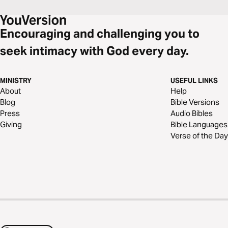
Encouraging and challenging you to
seek intimacy with God every day.
MINISTRY
USEFUL LINKS
About
Help
Blog
Bible Versions
Press
Audio Bibles
Giving
Bible Languages
Verse of the Day