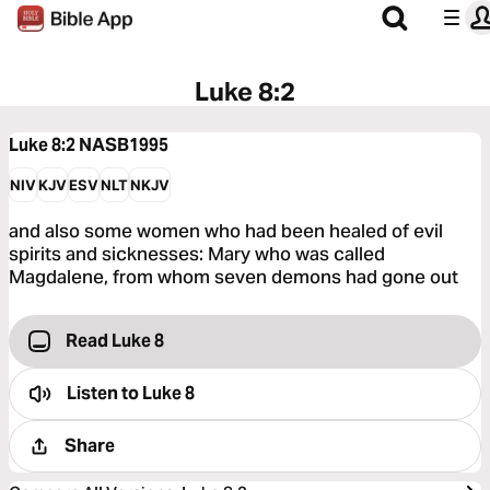
Luke 8:2
Luke 8:2
NASB1995
NIV
KJV
ESV
NLT
NKJV
and also some women who had been healed of evil
spirits and sicknesses: Mary who was called
Magdalene, from whom seven demons had gone out
Read Luke 8
Listen to
Luke 8
Share