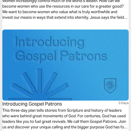
Women increasingly control much of the world’s wealth. How can we
become women who use the resources in our care for a greater good?
We want to become women who value what is truly worthwhile and
invest our means in ways that extend into eternity. Jesus says the fields
are white for harvest and invites women to bear much fruit in his
kingdom.
Introducing Gospel Patrons
3 Days
This three-day plan tells stories from Scripture and history of leaders
who were behind great movements of God. For centuries, God has used
leaders like you to fuel great revivals. We call them Gospel Patrons. Join
us and discover your unique calling and the bigger purpose God has for