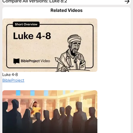
Compare All Versions
:
Luke 8:2
Related Videos
Luke 4-8
BibleProject