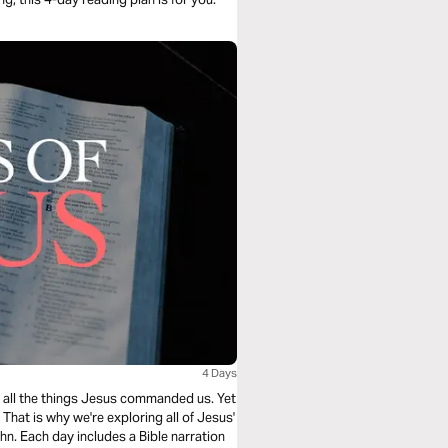
4 Days
ing all the things Jesus commanded us. Yet
hat is why we're exploring all of Jesus'
n. Each day includes a Bible narration