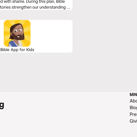
 with shame. During this plan, Bible
stories strengthen our understanding of
xpress beautiful faith in Jesus.
Bible App for Kids
MIN
Ab
g
Blo
Pre
Giv