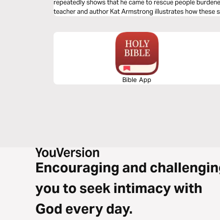
repeatedly shows that he came to rescue people burdened
teacher and author Kat Armstrong illustrates how these 
God’s empathy and knowledge of how all types of people e
Bible App
Encouraging and challengin
you to seek intimacy with
God every day.