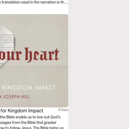
e for Kingdom Impact
5 Days
the Bible enable us to live out God’s
ages from the Bible find greater
w to follow Jesus. The Bible helps us