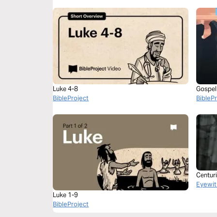
Luke 4-8
Gospel 
BibleProject
BibleP
Centur
Eyewit
Luke 1-9
BibleProject