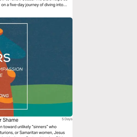
 on a five-day journey of diving into
ur Shame
5 Days
toward unlikely “sinners” who
nturions, or Samaritan women, Jesus