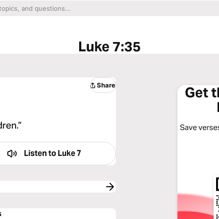
Luke 7:35
Share
Get 
dren.”
Save verses
Listen to
Luke 7
s