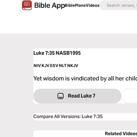
Bible
Plans
Videos
Luke 7:35
NASB1995
NIV
KJV
ESV
NLT
NKJV
Yet wisdom is vindicated by all her chil
Read Luke 7
Compare All Versions
:
Luke 7:35
Related Video