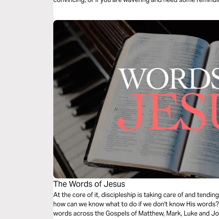
The Words of Jesus
At the core of it, discipleship is taking care of and tend
how can we know what to do if we don't know His words? T
words across the Gospels of Matthew, Mark, Luke and Joh