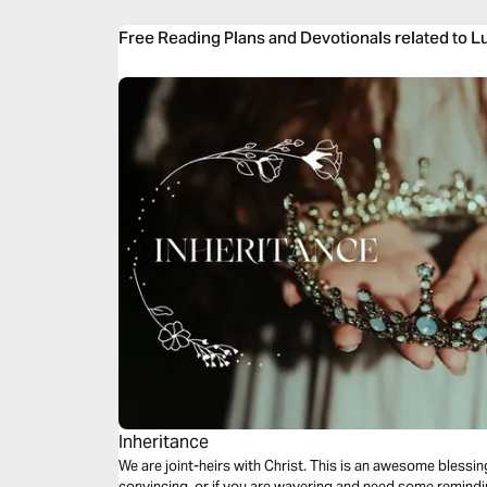
Free Reading Plans and Devotionals related to L
Inheritance
We are joint-heirs with Christ. This is an awesome blessing
convincing, or if you are wavering and need some remindin