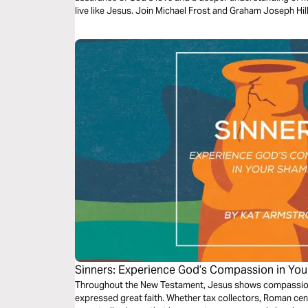
live like Jesus. Join Michael Frost and Graham Joseph Hill
God’s Word.
Sinners: Experience God’s Compassion in Yo
Throughout the New Testament, Jesus shows compassion 
expressed great faith. Whether tax collectors, Roman ce