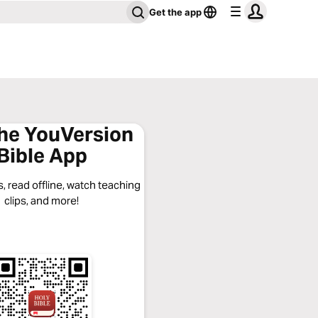
Get the app
the YouVersion
Bible App
, read offline, watch teaching
clips, and more!