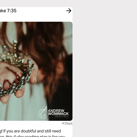
uke 7:35
4 Days
! If you are doubtful and still need
g, this 4-day reading plan is for you.