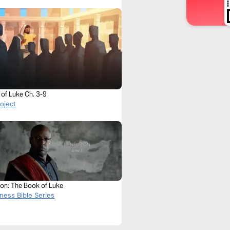
of Luke Ch. 3-9
roject
ion: The Book of Luke
ness Bible Series