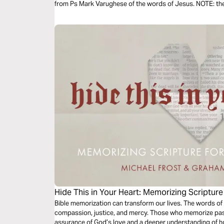
from Ps Mark Varughese of the words of Jesus. NOTE: the translation used in the narration is the
New King James Version.
Hide This in Your Heart: Memorizing Scriptur
Bible memorization can transform our lives. The words of 
compassion, justice, and mercy. Those who memorize pass
assurance of God’s love and a deeper understanding of ho