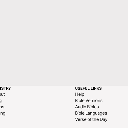
ISTRY
USEFUL LINKS
out
Help
g
Bible Versions
ss
Audio Bibles
ing
Bible Languages
Verse of the Day