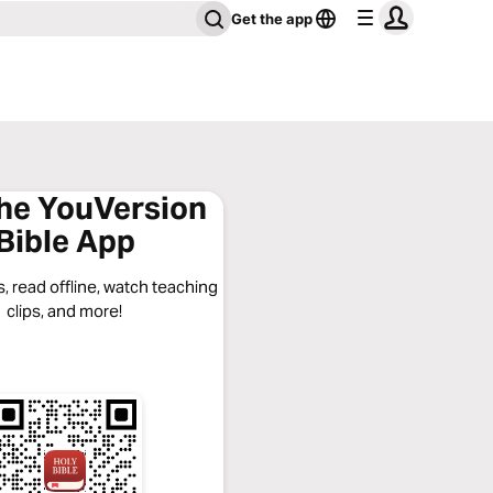
Get the app
the YouVersion
Bible App
, read offline, watch teaching
clips, and more!