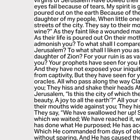
virgins of Jerusalem Have bowed their
eyes fail because of tears, My spirit is 
poured out on the earth Because of the
daughter of my people, When little ones
streets of the city. They say to their m
wine?” As they faint like a wounded man 
As their life is poured out On their mo
admonish you? To what shall I compare
Jerusalem? To what shall I liken you as
daughter of Zion? For your ruin is as v
you? Your prophets have seen for you F
And they have not exposed your iniquit
from captivity, But they have seen for 
oracles. All who pass along the way Cla
you; They hiss and shake their heads A
Jerusalem, “Is this the city of which th
beauty, A joy to all the earth’?” All y
their mouths wide against you; They his
They say, “We have swallowed her up! Su
which we waited; We have reached it, 
has done what He purposed; He has a
Which He commanded from days of old
without sparing, And He has caused th