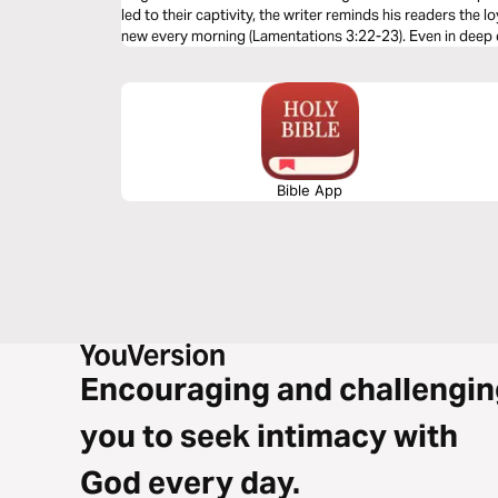
led to their captivity, the writer reminds his readers the l
new every morning (Lamentations 3:22-23). Even in deep d
and our salvation.
Bible App
Encouraging and challengin
you to seek intimacy with
God every day.