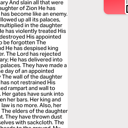
ary And slain all that were
daughter of Zion He has
rd has become like an enemy.
lowed up all its palaces,
ultiplied in the daughter
 has violently treated His
s destroyed His appointed
o be forgotten The
nd He has despised king
ger. The Lord has rejected
ary; He has delivered into
r palaces. They have made a
he day of an appointed
 The wall of the daughter
 has not restrained His
ed rampart and wall to
. Her gates have sunk into
n her bars. Her king and
law is no more. Also, her
 The elders of the daughter
ent. They have thrown dust
selves with sackcloth. The