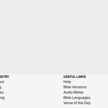
ISTRY
USEFUL LINKS
out
Help
g
Bible Versions
ss
Audio Bibles
ing
Bible Languages
Verse of the Day