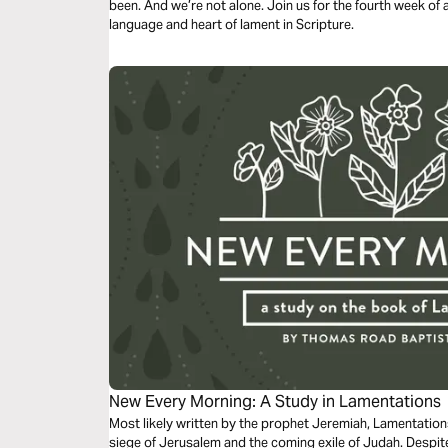
been. And we’re not alone. Join us for the fourth week of a 
language and heart of lament in Scripture.
New Every Morning: A Study in Lamentations
Most likely written by the prophet Jeremiah, Lamentation
siege of Jerusalem and the coming exile of Judah. Despit