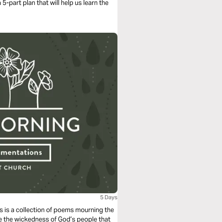
5-part plan that will help us learn the
5 Days
s is a collection of poems mourning the
e the wickedness of God’s people that