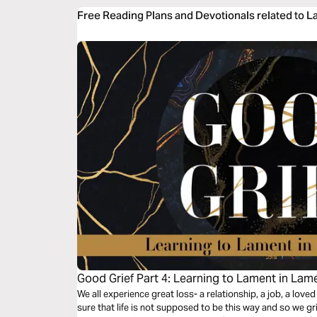
Free Reading Plans and Devotionals related to 
Good Grief Part 4: Learning to Lament in Lam
We all experience great loss- a relationship, a job, a loved
sure that life is not supposed to be this way and so we g