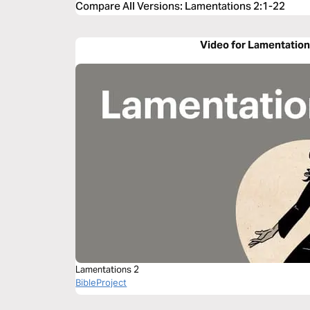
Compare All Versions
:
Lamentations 2:1-22
Video for Lamentation
Lamentations 2
BibleProject