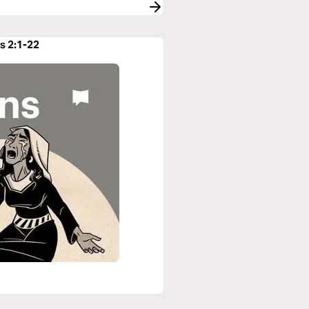
s 2:1-22