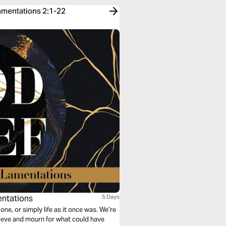
Lamentations 2:1-22
entations
5 Days
 one, or simply life as it once was. We’re
rieve and mourn for what could have