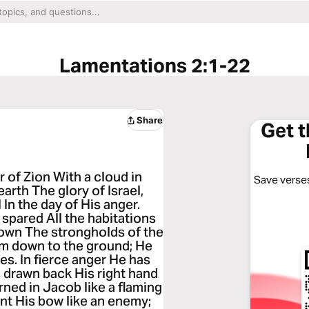
Lamentations 2:1-22
Share
Get 
 of Zion With a cloud in
Save verses
arth The glory of Israel,
n the day of His anger.
spared All the habitations
down The strongholds of the
em down to the ground; He
es. In fierce anger He has
as drawn back His right hand
ned in Jacob like a flaming
nt His bow like an enemy;