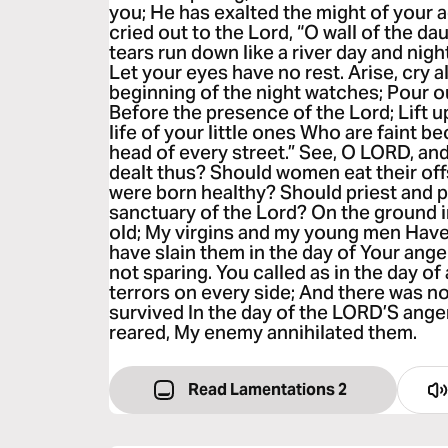
you; He has exalted the might of your a
cried out to the Lord, “O wall of the da
tears run down like a river day and night
Let your eyes have no rest. Arise, cry a
beginning of the night watches; Pour ou
Before the presence of the Lord; Lift 
life of your little ones Who are faint b
head of every street.” See, O LORD, a
dealt thus? Should women eat their off
were born healthy? Should priest and p
sanctuary of the Lord? On the ground i
old; My virgins and my young men Have 
have slain them in the day of Your ange
not sparing. You called as in the day o
terrors on every side; And there was 
survived In the day of the LORD’S ang
reared, My enemy annihilated them.
Read Lamentations 2