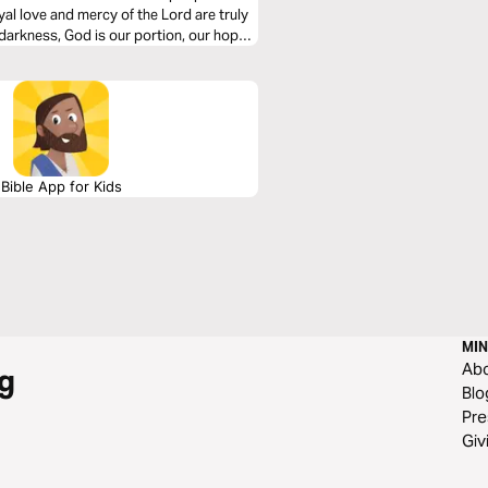
oyal love and mercy of the Lord are truly
arkness, God is our portion, our hope,
Bible App for Kids
MIN
Ab
g
Blo
Pre
Giv