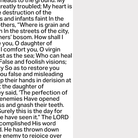
 heads to the ground. My
greatly troubled; My heart is
 destruction of the
 and infants faint In the
others, “Where is grain and
In the streets of the city,
thers’ bosom. How shall I
 you, O daughter of
 I comfort you, O virgin
ast as the sea; Who can heal
alse and foolish visions;
y So as to restore you
you false and misleading
p their hands in derision at
t the daughter of
ey said, ‘The perfection of
our enemies Have opened
s and gnash their teeth.
rely this is the day for
we have seen it.” The LORD
ccomplished His word
. He has thrown down
e enemy to rejoice over