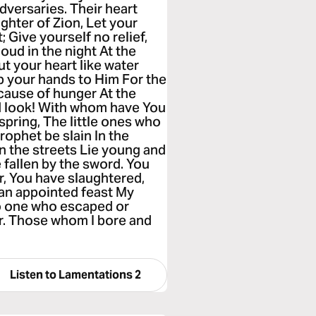
dversaries. Their heart
ughter of Zion, Let your
; Give yourself no relief,
loud in the night At the
t your heart like water
up your hands to Him For the
ecause of hunger At the
nd look! With whom have You
spring, The little ones who
rophet be slain In the
n the streets Lie young and
fallen by the sword. You
r, You have slaughtered,
f an appointed feast My
no one who escaped or
er. Those whom I bore and
Listen to
Lamentations 2