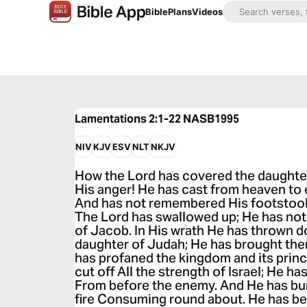
Bible
Plans
Videos
Lamentations 2:1-22
NASB1995
NIV
KJV
ESV
NLT
NKJV
How the Lord has covered the daughter
His anger! He has cast from heaven to e
And has not remembered His footstool I
The Lord has swallowed up; He has not 
of Jacob. In His wrath He has thrown 
daughter of Judah; He has brought th
has profaned the kingdom and its princ
cut off All the strength of Israel; He h
From before the enemy. And He has bur
fire Consuming round about. He has be