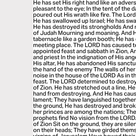
He has set His right hand like an advers
pleasant to the eye; In the tent of the 
poured out His wrath like fire. The Lo
He has swallowed up Israel; He has swal
He has destroyed its strongholds And m
of Judah Mourning and moaning. And He
tabernacle like a garden booth; He ha
meeting place. The LORD has caused t
appointed feast and sabbath in Zion, A
and priest In the indignation of His an
His altar, He has abandoned His sanctu
the hand of the enemy The walls of he
noise in the house of the LORD As in t
feast. The LORD determined to destroy
of Zion. He has stretched out a line, He
hand from destroying, And He has caus
lament; They have languished together
the ground, He has destroyed and broke
her princes are among the nations; The 
prophets find No vision from the LORD.
of Zion Sit on the ground, they are sil
on their heads; They have girded them