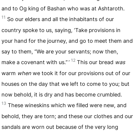
and to Og king of Bashan who was at Ashtaroth.
11
So our elders and all the inhabitants of our
country spoke to us, saying, ‘Take provisions in
your hand for the journey, and go to meet them and
say to them, “We are your servants; now then,
12
make a covenant with us.” ’
This our bread
was
warm
when
we took it for our provisions out of our
houses on the day that we left to come to you; but
now behold, it is dry and has become crumbled.
13
These wineskins which we filled were new, and
behold, they are torn; and these our clothes and our
sandals are worn out because of the very long