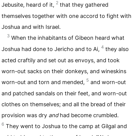
2
Jebusite, heard of it,
that they gathered
themselves together with one accord to fight with
Joshua and with Israel.
3
When the inhabitants of Gibeon heard what
4
Joshua had done to Jericho and to Ai,
they also
acted craftily and set out as envoys, and took
worn-out sacks on their donkeys, and wineskins
5
worn-out and torn and mended,
and worn-out
and patched sandals on their feet, and worn-out
clothes on themselves; and all the bread of their
provision was dry
and
had become crumbled.
6
They went to Joshua to the camp at Gilgal and