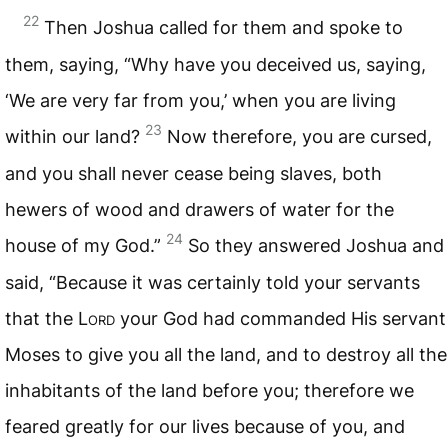
22
Then Joshua called for them and spoke to
them, saying, “Why have you deceived us, saying,
‘We are very far from you,’ when you are living
23
within our land?
Now therefore, you are cursed,
and you shall never cease being slaves, both
hewers of wood and drawers of water for the
24
house of my God.”
So they answered Joshua and
said, “Because it was certainly told your servants
that the L
ord
your God had commanded His servant
Moses to give you all the land, and to destroy all the
inhabitants of the land before you; therefore we
feared greatly for our lives because of you, and