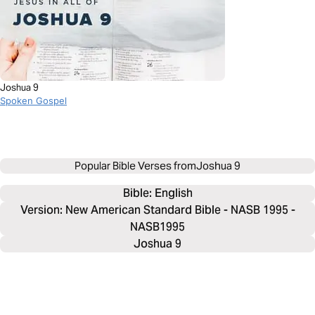
Joshua 9
Spoken Gospel
Popular Bible Verses from
Joshua 9
Bible: 
English
Version: New American Standard Bible - NASB 1995 -
NASB1995
Joshua 9