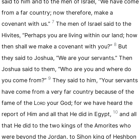
said to him and to the men of Israel, “We have come
from a far country; now therefore, make a
7
covenant with us.”
The men of Israel said to the
Hivites, “Perhaps you are living within our land; how
8
then shall we make a covenant with you?”
But
they said to Joshua, “We are your servants.” Then
Joshua said to them, “Who are you and where do
9
you come from?”
They said to him, “Your servants
have come from a very far country because of the
fame of the L
ord
your God; for we have heard the
10
report of Him and all that He did in Egypt,
and all
that He did to the two kings of the Amorites who
were beyond the Jordan, to Sihon king of Heshbon