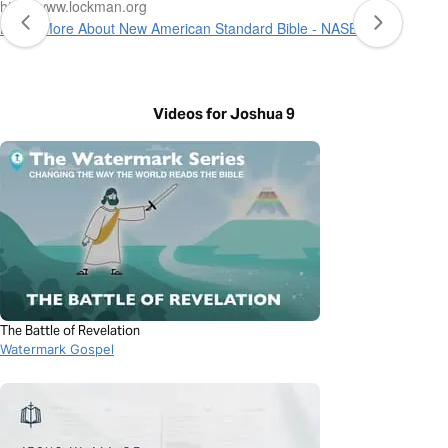
http://www.lockman.org
Learn More About New American Standard Bible - NASB 1995
Videos for Joshua 9
The Battle of Revelation
Watermark Gospel