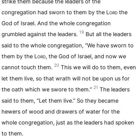
strike them because the leaders of the
congregation had sworn to them by the L
ord
the
God of Israel. And the whole congregation
19
grumbled against the leaders.
But all the leaders
said to the whole congregation, “We have sworn to
them by the L
ord
, the God of Israel, and now we
20
cannot touch them.
This we will do to them, even
let them live, so that wrath will not be upon us for
21
the oath which we swore to them.”
The leaders
said to them, “Let them live.” So they became
hewers of wood and drawers of water for the
whole congregation, just as the leaders had spoken
to them.