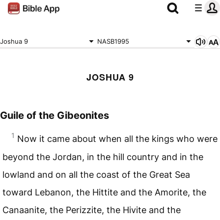
Joshua 9
NASB1995
JOSHUA 9
Guile of the Gibeonites
1
Now it came about when all the kings who were
beyond the Jordan, in the hill country and in the
lowland and on all the coast of the Great Sea
toward Lebanon, the Hittite and the Amorite, the
Canaanite, the Perizzite, the Hivite and the