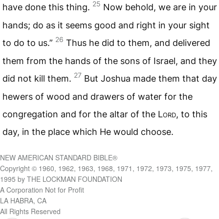
25
have done this thing.
Now behold, we are in your
hands; do as it seems good and right in your sight
26
to do to us.”
Thus he did to them, and delivered
them from the hands of the sons of Israel, and they
27
did not kill them.
But Joshua made them that day
hewers of wood and drawers of water for the
congregation and for the altar of the L
ord
, to this
day, in the place which He would choose.
NEW AMERICAN STANDARD BIBLE®
Copyright © 1960, 1962, 1963, 1968, 1971, 1972, 1973, 1975, 1977,
1995 by THE LOCKMAN FOUNDATION
A Corporation Not for Profit
LA HABRA, CA
All Rights Reserved