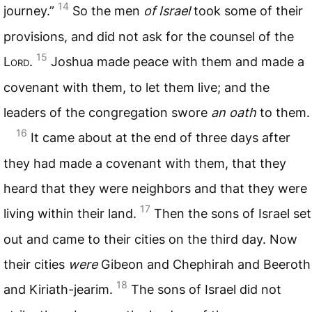
14
journey.”
So the men
of Israel
took some of their
provisions, and did not ask for the counsel of the
15
L
ord
.
Joshua made peace with them and made a
covenant with them, to let them live; and the
leaders of the congregation swore
an oath
to them.
16
It came about at the end of three days after
they had made a covenant with them, that they
heard that they were neighbors and that they were
17
living within their land.
Then the sons of Israel set
out and came to their cities on the third day. Now
their cities
were
Gibeon and Chephirah and Beeroth
18
and Kiriath-jearim.
The sons of Israel did not