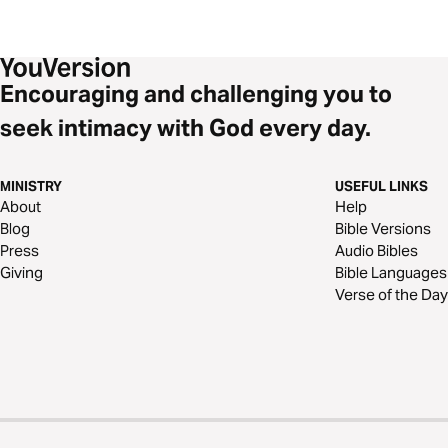
Encouraging and challenging you to
seek intimacy with God every day.
MINISTRY
USEFUL LINKS
About
Help
Blog
Bible Versions
Press
Audio Bibles
Giving
Bible Languages
Verse of the Day