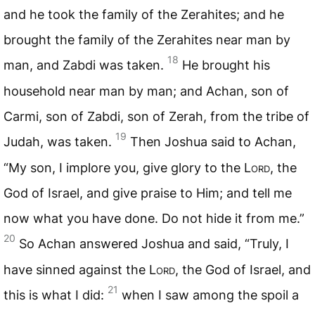
and he took the family of the Zerahites; and he
brought the family of the Zerahites near man by
18
man, and Zabdi was taken.
He brought his
household near man by man; and Achan, son of
Carmi, son of Zabdi, son of Zerah, from the tribe of
19
Judah, was taken.
Then Joshua said to Achan,
“My son, I implore you, give glory to the L
ord
, the
God of Israel, and give praise to Him; and tell me
now what you have done. Do not hide it from me.”
20
So Achan answered Joshua and said, “Truly, I
have sinned against the L
ord
, the God of Israel, and
21
this is what I did:
when I saw among the spoil a