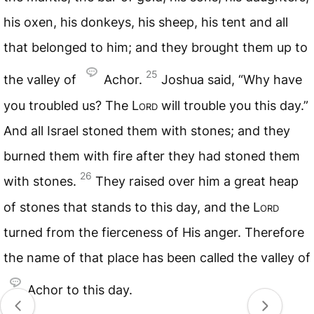
his oxen, his donkeys, his sheep, his tent and all
that belonged to him; and they brought them up to
25
the valley of
Achor.
Joshua said, “Why have
you troubled us? The L
ord
will trouble you this day.”
And all Israel stoned them with stones; and they
burned them with fire after they had stoned them
26
with stones.
They raised over him a great heap
of stones that stands to this day, and the L
ord
turned from the fierceness of His anger. Therefore
the name of that place has been called the valley of
Achor to this day.