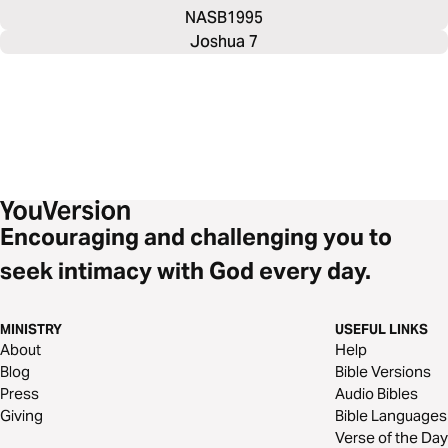
NASB1995
Joshua 7
Encouraging and challenging you to
seek intimacy with God every day.
MINISTRY
USEFUL LINKS
About
Help
Blog
Bible Versions
Press
Audio Bibles
Giving
Bible Languages
Verse of the Day