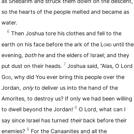
as Shebarim and struck them down on the descent,
so the hearts of the people melted and became as
water.
6
Then Joshua tore his clothes and fell to the
earth on his face before the ark of the L
ord
until the
evening,
both
he and the elders of Israel; and they
7
put dust on their heads.
Joshua said, “Alas, O Lord
G
od
, why did You ever bring this people over the
Jordan,
only
to deliver us into the hand of the
Amorites, to destroy us? If only we had been willing
8
to dwell beyond the Jordan!
O Lord, what can I
say since Israel has turned
their
back before their
9
enemies?
For the Canaanites and all the