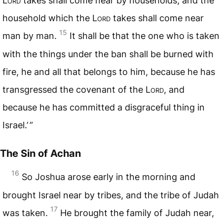
L
ord
takes shall come near by households, and the
household which the L
ord
takes shall come near
15
man by man.
It shall be that the one who is taken
with the things under the ban shall be burned with
fire, he and all that belongs to him, because he has
transgressed the covenant of the L
ord
, and
because he has committed a disgraceful thing in
Israel.’ ”
The Sin of Achan
16
So Joshua arose early in the morning and
brought Israel near by tribes, and the tribe of Judah
17
was taken.
He brought the family of Judah near,