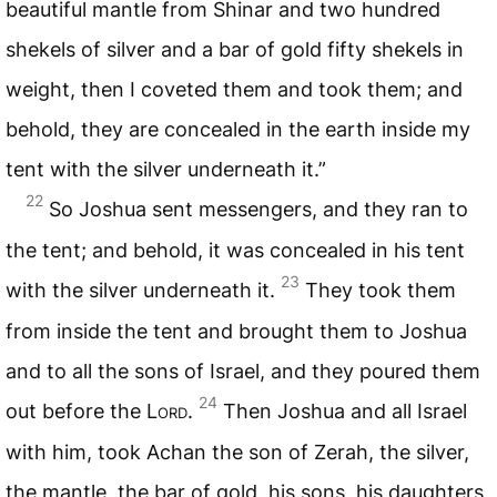
beautiful mantle from Shinar and two hundred
shekels of silver and a bar of gold fifty shekels in
weight, then I coveted them and took them; and
behold, they are concealed in the earth inside my
tent with the silver underneath it.”
22
So Joshua sent messengers, and they ran to
the tent; and behold, it was concealed in his tent
23
with the silver underneath it.
They took them
from inside the tent and brought them to Joshua
and to all the sons of Israel, and they poured them
24
out before the L
ord
.
Then Joshua and all Israel
with him, took Achan the son of Zerah, the silver,
the mantle, the bar of gold, his sons, his daughters,