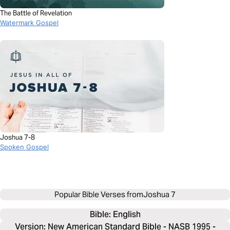
The Battle of Revelation
Watermark Gospel
Joshua 7-8
Spoken Gospel
Popular Bible Verses from
Joshua 7
Bible: 
English
Version: New American Standard Bible - NASB 1995 -