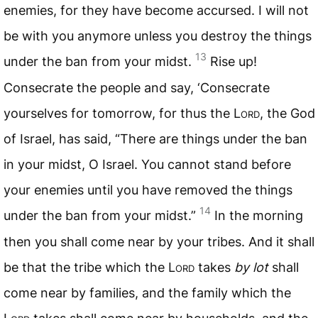
enemies, for they have become accursed. I will not
be with you anymore unless you destroy the things
13
under the ban from your midst.
Rise up!
Consecrate the people and say, ‘Consecrate
yourselves for tomorrow, for thus the L
ord
, the God
of Israel, has said, “There are things under the ban
in your midst, O Israel. You cannot stand before
your enemies until you have removed the things
14
under the ban from your midst.”
In the morning
then you shall come near by your tribes. And it shall
be that the tribe which the L
ord
takes
by lot
shall
come near by families, and the family which the