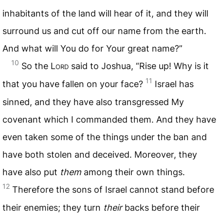
inhabitants of the land will hear of it, and they will
surround us and cut off our name from the earth.
And what will You do for Your great name?”
10
So the L
ord
said to Joshua, “Rise up! Why is it
11
that you have fallen on your face?
Israel has
sinned, and they have also transgressed My
covenant which I commanded them. And they have
even taken some of the things under the ban and
have both stolen and deceived. Moreover, they
have also put
them
among their own things.
12
Therefore the sons of Israel cannot stand before
their enemies; they turn
their
backs before their