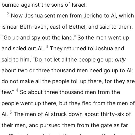
burned against the sons of Israel.
2
Now Joshua sent men from Jericho to Ai, which
is near Beth-aven, east of Bethel, and said to them,
“Go up and spy out the land.” So the men went up
3
and spied out Ai.
They returned to Joshua and
said to him, “Do not let all the people go up;
only
about two or three thousand men need go up to Ai;
do not make all the people toil up there, for they are
4
few.”
So about three thousand men from the
people went up there, but they fled from the men of
5
Ai.
The men of Ai struck down about thirty-six of
their men, and pursued them from the gate as far