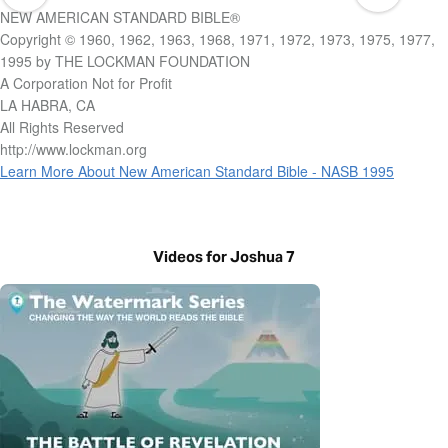
NEW AMERICAN STANDARD BIBLE®
Copyright © 1960, 1962, 1963, 1968, 1971, 1972, 1973, 1975, 1977,
1995 by THE LOCKMAN FOUNDATION
A Corporation Not for Profit
LA HABRA, CA
All Rights Reserved
http://www.lockman.org
Learn More About New American Standard Bible - NASB 1995
Videos for Joshua 7