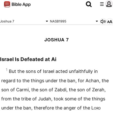
Joshua 7
NASB1995
JOSHUA 7
Israel Is Defeated at Ai
1
But the sons of Israel acted unfaithfully in
regard to the things under the ban, for Achan, the
son of Carmi, the son of Zabdi, the son of Zerah,
from the tribe of Judah, took some of the things
under the ban, therefore the anger of the L
ord