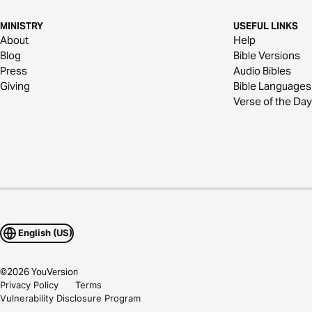
MINISTRY
USEFUL LINKS
About
Help
Blog
Bible Versions
Press
Audio Bibles
Giving
Bible Languages
Verse of the Day
English (US)
©
2026
YouVersion
Privacy Policy
Terms
Vulnerability Disclosure Program