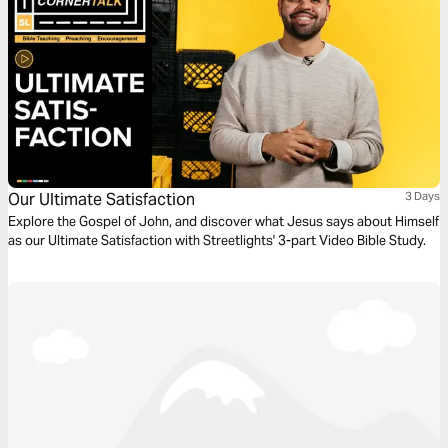
Our Ultimate Satisfaction
3 Days
Explore the Gospel of John, and discover what Jesus says about Himself
as our Ultimate Satisfaction with Streetlights' 3-part Video Bible Study.