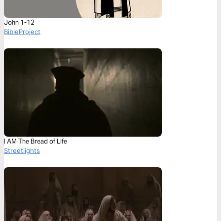
John 1-12
BibleProject
I AM The Bread of Life
Streetlights