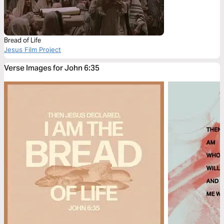
Bread of Life
Jesus Film Project
Verse Images for John 6:35