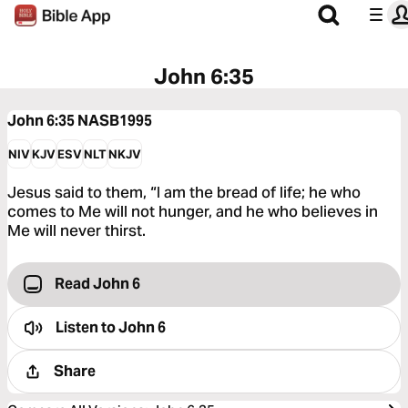
John 6:35
John 6:35
NASB1995
NIV
KJV
ESV
NLT
NKJV
Jesus said to them, “I am the bread of life; he who
comes to Me will not hunger, and he who believes in
Me will never thirst.
Read John 6
Listen to
John 6
Share