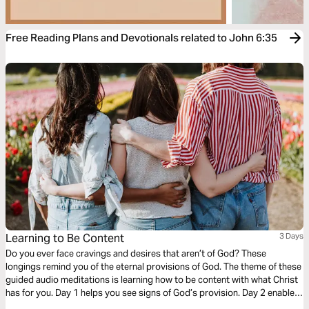
Free Reading Plans and Devotionals related to John 6:35
Learning to Be Content
3 Days
Do you ever face cravings and desires that aren’t of God? These
longings remind you of the eternal provisions of God. The theme of these
guided audio meditations is learning how to be content with what Christ
has for you. Day 1 helps you see signs of God’s provision. Day 2 enables
you to find peace when you search. And Day 3 reminds you God is