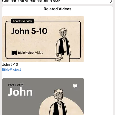
Compare All Versions
:
John 6:35
Related Videos
John 5-10
BibleProject