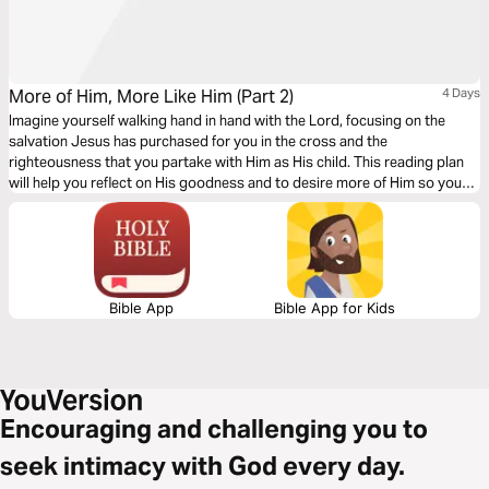
More of Him, More Like Him (Part 2)
4 Days
Imagine yourself walking hand in hand with the Lord, focusing on the
salvation Jesus has purchased for you in the cross and the
righteousness that you partake with Him as His child. This reading plan
will help you reflect on His goodness and to desire more of Him so you
can be more like Him.
Bible App
Bible App for Kids
Encouraging and challenging you to
seek intimacy with God every day.