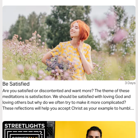
listening to your needs.
Be Satisfied
3 Days
Are you satisfied or discontented and want more? The theme of these
meditations is satisfaction. We should be satisfied with loving God and
loving others but why do we often try to make it more complicated?
These reflections will help you accept Christ as your example to humble
yourself and be satisfied with what you have and who you are. Being
content with all that Christ has to offer you.