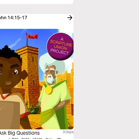
John 14:15-17
Ask Big Questions
3 Days