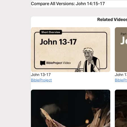
Compare All Versions
:
John 14:15-17
Related Video
John 13-17
John 1
BibleProject
BibleP