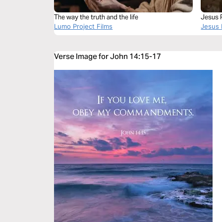
The way the truth and the life
Jesus P
Lumo Project Films
Jesus 
Verse Image for John 14:15-17