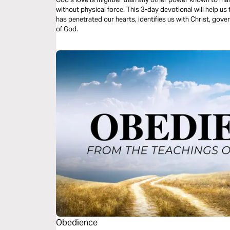
without physical force. This 3-day devotional will help u
has penetrated our hearts, identifies us with Christ, gove
of God.
Obedience