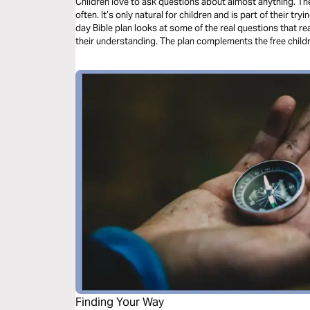
Children love to ask questions about almost anything. 
often. It’s only natural for children and is part of their tr
day Bible plan looks at some of the real questions that re
their understanding. The plan complements the free chil
Finding Your Way