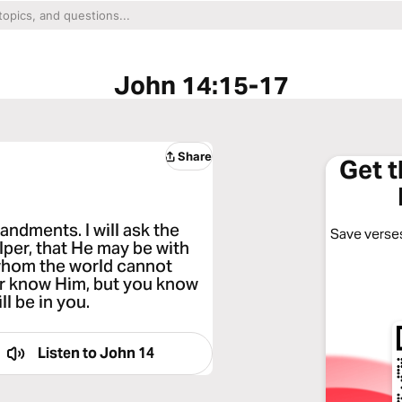
John 14:15-17
Share
Get 
andments. I will ask the
Save verses
lper, that He may be with
, whom the world cannot
or know Him, but you know
l be in you.
Listen to
John 14