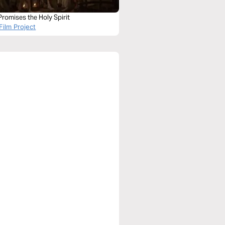
romises the Holy Spirit
Film Project