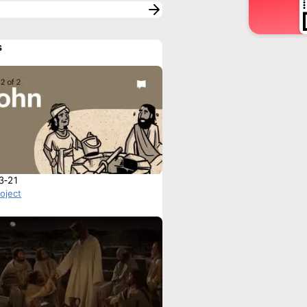
s
3-21
roject