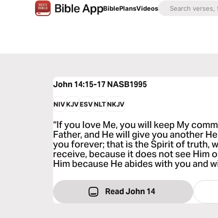
Bible
Plans
Videos
John 14:15-17
NASB1995
NIV
KJV
ESV
NLT
NKJV
“If you love Me, you will keep My comm
Father, and He will give you another He
you forever; that is the Spirit of truth
receive, because it does not see Him 
Him because He abides with you and wil
Read John 14