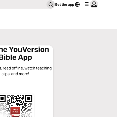
Get the app
the YouVersion
Bible App
, read offline, watch teaching
clips, and more!