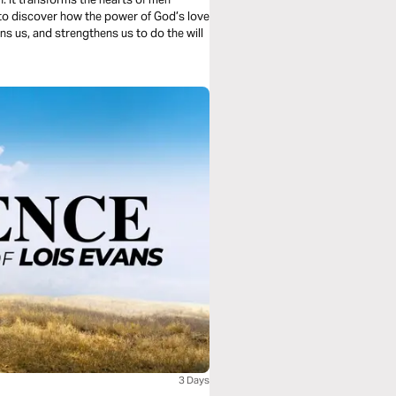
s to discover how the power of God’s love
rns us, and strengthens us to do the will
3 Days