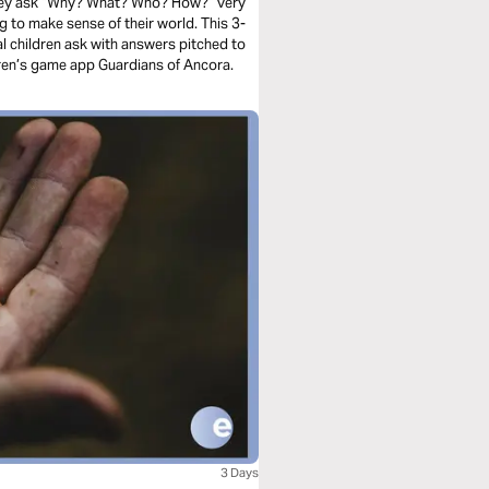
They ask “Why? What? Who? How?” very
ying to make sense of their world. This 3-
al children ask with answers pitched to
dren’s game app Guardians of Ancora.
3 Days