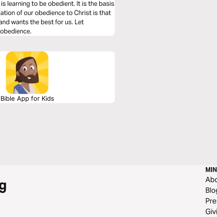
is learning to be obedient. It is the basis
ation of our obedience to Christ is that
 and wants the best for us. Let
n obedience.
Bible App for Kids
MIN
Ab
g
Blo
Pre
Giv