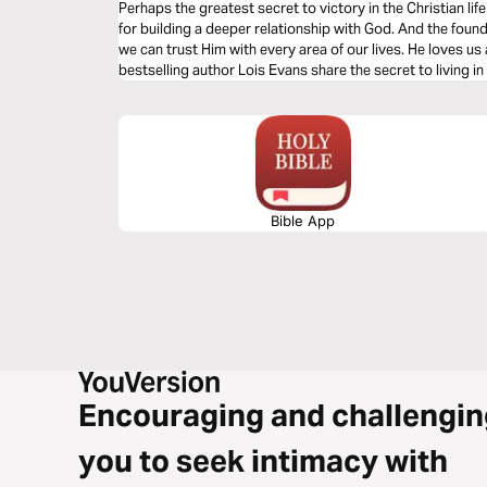
Perhaps the greatest secret to victory in the Christian life 
for building a deeper relationship with God. And the found
we can trust Him with every area of our lives. He loves us
bestselling author Lois Evans share the secret to living i
Bible App
Encouraging and challengin
you to seek intimacy with