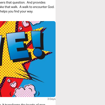
wers that question. And provides
take that walk. A walk to encounter God.
helps you find your way.
3 Days
. It transforms the hearts of men