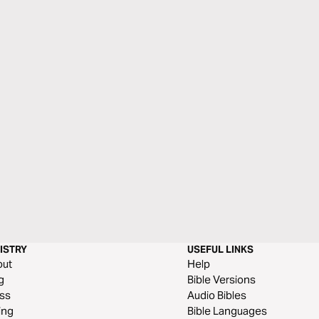
ISTRY
USEFUL LINKS
out
Help
g
Bible Versions
ss
Audio Bibles
ing
Bible Languages