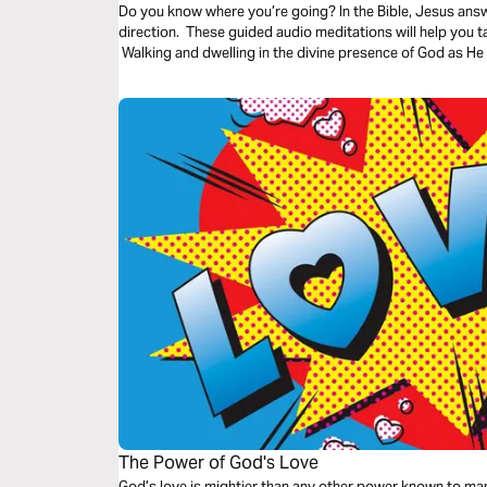
Do you know where you’re going? In the Bible, Jesus ans
direction. These guided audio meditations will help you 
Walking and dwelling in the divine presence of God as He 
The Power of God's Love
God’s love is mightier than any other power known to man