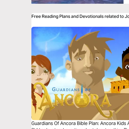
Free Reading Plans and Devotionals related to 
Guardians Of Ancora Bible Plan: Ancora Kids 