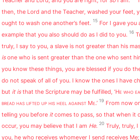
Teacher and Lord; and you are right, for
so
I am.
I
then, the Lord and the Teacher, washed your feet, y
15
ought to wash one another’s feet.
For I gave you 
16
example that you also should do as I did to you.
T
truly, I say to you, a slave is not greater than his ma
is
one who is sent greater than the one who sent hi
you know these things, you are blessed if you do th
do not speak of all of you. I know the ones I have c
but
it is
that the Scripture may be fulfilled, ‘H
e who ea
19
bread has lifted up his heel against
M
e
.’
From now on
telling you before
it
comes to pass, so that when it 
20
occur, you may believe that I am
He.
Truly, truly, 
you, he who receives whomever I send receives Me;