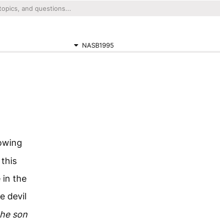
NASB1995
nowing
this
 in the
e devil
the son