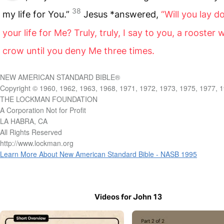
38
my life for You.”
Jesus *answered,
“Will you lay 
your life for Me? Truly, truly, I say to you, a rooster w
crow until you deny Me three times.
NEW AMERICAN STANDARD BIBLE®
Copyright © 1960, 1962, 1963, 1968, 1971, 1972, 1973, 1975, 1977, 
THE LOCKMAN FOUNDATION
A Corporation Not for Profit
LA HABRA, CA
All Rights Reserved
http://www.lockman.org
Learn More About New American Standard Bible - NASB 1995
Videos for John 13