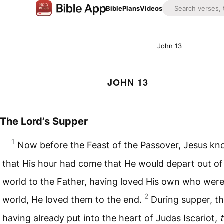
Bible
Plans
Videos
John 13
JOHN 13
The Lord’s Supper
1
Now before the Feast of the Passover, Jesus k
that His hour had come that He would depart out of 
world to the Father, having loved His own who were
2
world, He loved them to the end.
During supper, th
having already put into the heart of Judas Iscariot,