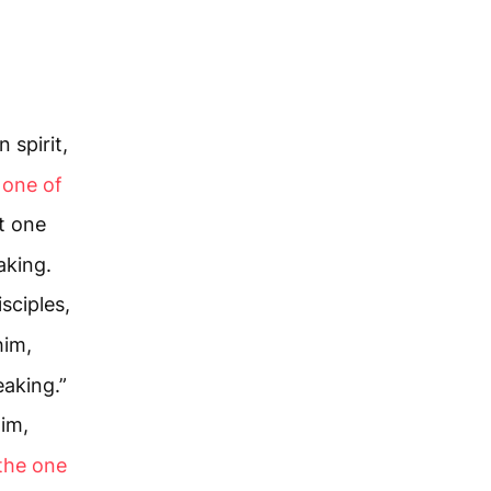
 spirit,
t one of
t one
aking.
sciples,
him,
eaking.”
Him,
 the one