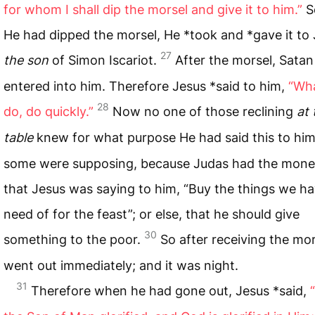
for whom I shall dip the morsel and give it to him.”
S
He had dipped the morsel, He *took and *gave it to 
27
the son
of Simon Iscariot.
After the morsel, Satan
entered into him. Therefore Jesus *said to him,
“Wh
28
do, do quickly.”
Now no one of those reclining
at 
table
knew for what purpose He had said this to hi
some were supposing, because Judas had the mone
that Jesus was saying to him, “Buy the things we h
need of for the feast”; or else, that he should give
30
something to the poor.
So after receiving the mo
went out immediately; and it was night.
31
Therefore when he had gone out, Jesus *said,