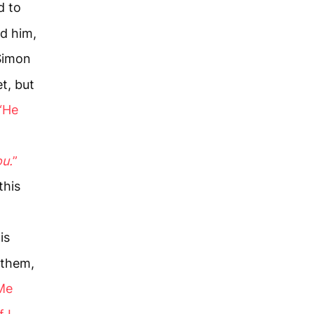
d to
d him,
Simon
t, but
“He
ou.
”
this
is
 them,
 Me