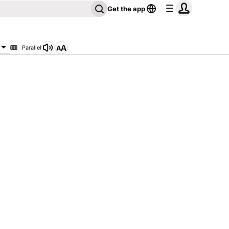
Get the app
Parallel