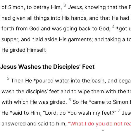
3
of Simon, to betray Him,
Jesus,
knowing that the 
had given all things into His hands, and that He ha
4
forth from God and was going back to God,
*got 
supper, and *laid aside His garments; and taking a t
He girded Himself.
Jesus Washes the Disciples’ Feet
5
Then He *poured water into the basin, and bega
wash the disciples’ feet and to wipe them with the 
6
with which He was girded.
So He *came to Simon P
7
He *said to Him, “Lord, do You wash my feet?”
Jes
answered and said to him,
“What I do you do not rea