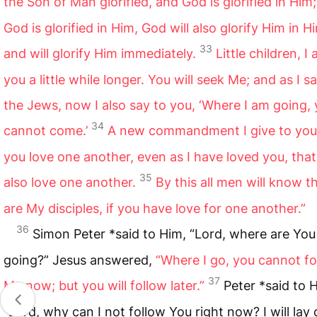
the Son of Man glorified, and God is glorified in Him;
God is glorified in Him, God will also glorify Him in Hi
33
and will glorify Him immediately.
Little children, I
you a little while longer. You will seek Me; and as I sa
the Jews, now I also say to you, ‘Where I am going,
34
cannot come.’
A new commandment I give to you,
you love one another, even as I have loved you, tha
35
also love one another.
By this all men will know t
are My disciples, if you have love for one another.”
36
Simon Peter *said to Him, “Lord, where are You
going?” Jesus answered,
“Where I go, you cannot fo
37
Me now; but you will follow later.”
Peter *said to 
“Lord, why can I not follow You right now? I will la