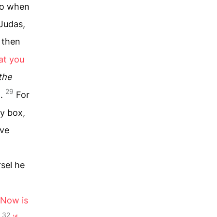
o when
Judas,
 then
at you
the
29
m.
For
y box,
ave
rsel he
“Now is
32