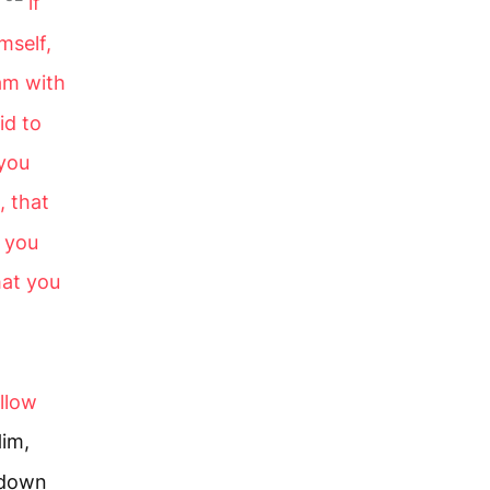
if
mself,
 am with
id to
 you
 that
t you
hat you
llow
Him,
y down