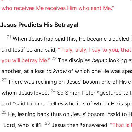
who receives Me receives Him who sent Me.”
Jesus Predicts His Betrayal
21
When Jesus had said this, He became troubled in
and testified and said,
“Truly, truly, I say to you, tha
22
you will betray Me.”
The disciples
began
looking a
another, at a loss
to know
of which one He was spe
23
There was reclining on Jesus’ bosom one of His di
24
whom Jesus loved.
So Simon Peter *gestured to 
and *said to him, “Tell
us
who it is of whom He is sp
25
He, leaning back thus on Jesus’ bosom, *said to 
26
“Lord, who is it?”
Jesus then *answered,
“That is