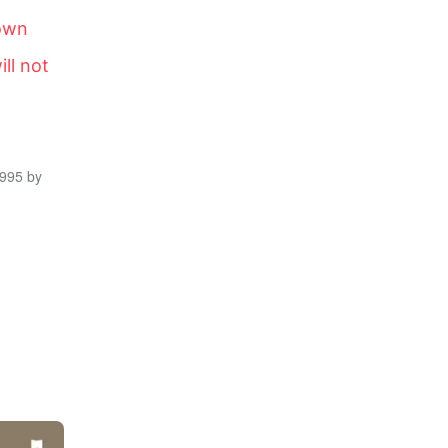
down
ill not
1995 by