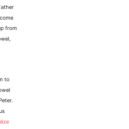
Father
d come
up from
owel,
n to
towel
eter.
us
lize