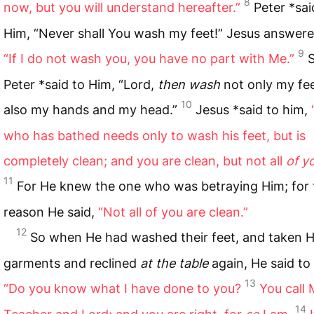
8
now, but you will understand hereafter.”
Peter *sai
Him, “Never shall You wash my feet!” Jesus answere
9
“If I do not wash you, you have no part with Me.”
Peter *said to Him, “Lord,
then wash
not only my fee
10
also my hands and my head.”
Jesus *said to him,
who has bathed needs only to wash his feet, but is
completely clean; and you are clean, but not all
of y
11
For He knew the one who was betraying Him; for 
reason He said,
“Not all of you are clean.”
12
So when He had washed their feet, and taken H
garments and reclined
at the table
again, He said to
13
“Do you know what I have done to you?
You call
14