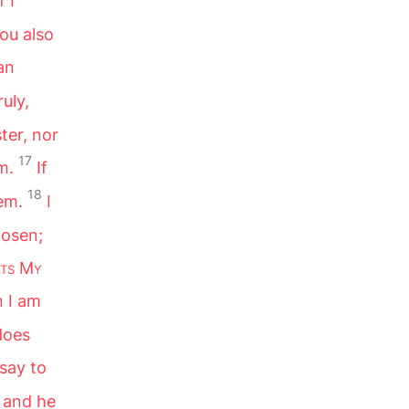
f I
ou also
an
ruly,
ster, nor
17
m.
If
18
em.
I
hosen;
ts
M
y
 I am
does
I say to
 and he