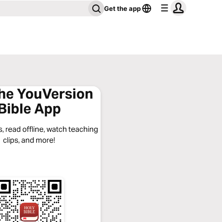
Get the app
the YouVersion
Bible App
, read offline, watch teaching
clips, and more!