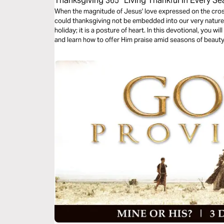
Thanksgiving 365 “Living Thankful in Every S
When the magnitude of Jesus' love expressed on the cros
could thanksgiving not be embedded into our very nature
holiday; it is a posture of heart. In this devotional, you w
and learn how to offer Him praise amid seasons of beaut