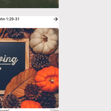
John 1:29-31
3 Days