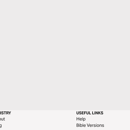
ISTRY
USEFUL LINKS
out
Help
g
Bible Versions