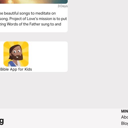
3 Days
hree beautiful songs to meditate on
ong. Project of Love’s mission is to put
azing Words of the Father sung to and
Bible App for Kids
MIN
Ab
g
Blo