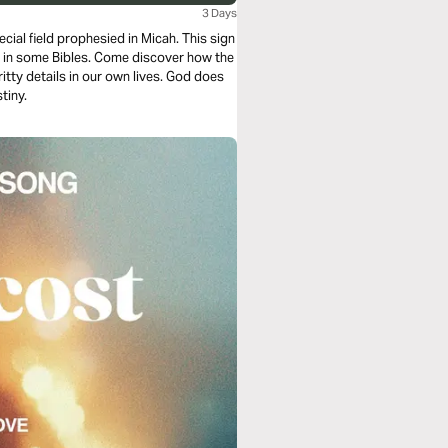
3 Days
cial field prophesied in Micah. This sign
d in some Bibles. Come discover how the
tty details in our own lives. God does
tiny.