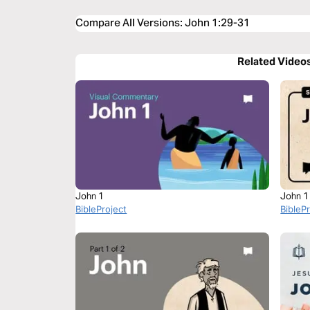
Compare All Versions
:
John 1:29-31
Related Video
John 1
John 1
BibleProject
BibleP