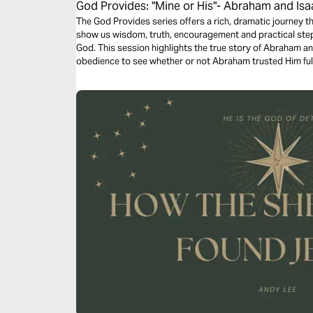
God Provides: "Mine or His"- Abraham and Isa
The God Provides series offers a rich, dramatic journey th
show us wisdom, truth, encouragement and practical steps
God. This session highlights the true story of Abraham and
obedience to see whether or not Abraham trusted Him full
everything he had available for God’s use.