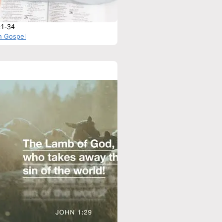
:1-34
n Gospel