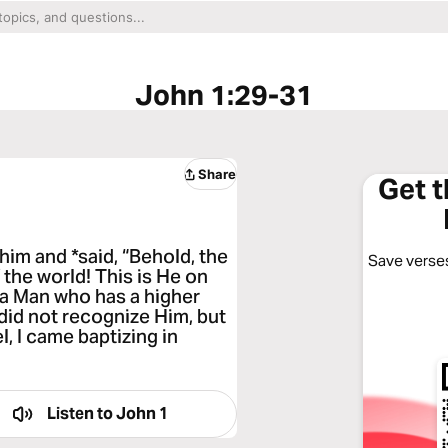
John 1:29-31
Share
Get 
im and *said, “Behold, the
Save verses
the world! This is He on
 a Man who has a higher
I did not recognize Him, but
l, I came baptizing in
Listen to
John 1