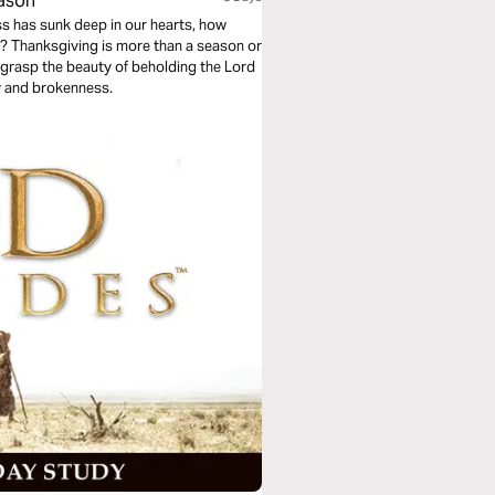
eason”
s has sunk deep in our hearts, how
? Thanksgiving is more than a season or
ill grasp the beauty of beholding the Lord
y and brokenness.