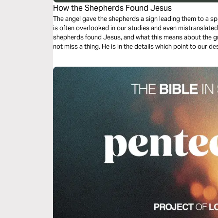
How the Shepherds Found Jesus
The angel gave the shepherds a sign leading them to a spe
is often overlooked in our studies and even mistranslate
shepherds found Jesus, and what this means about the gri
not miss a thing. He is in the details which point to our des