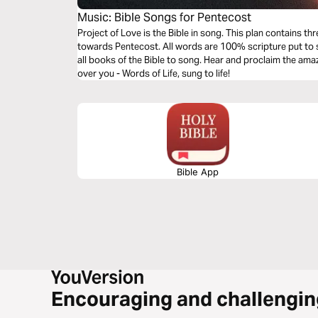
Music: Bible Songs for Pentecost
Project of Love is the Bible in song. This plan contains t
towards Pentecost. All words are 100% scripture put to s
all books of the Bible to song. Hear and proclaim the am
over you - Words of Life, sung to life!
Bible App
Encouraging and challengin