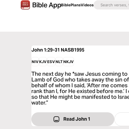
Bible
Plans
Videos
John 1:29-31
NASB1995
NIV
KJV
ESV
NLT
NKJV
The next day he *saw Jesus coming to h
Lamb of God who takes away the sin of 
behalf of whom I said, ‘After me comes
rank than I, for He existed before me.’ 
so that He might be manifested to Israe
water.”
Read John 1