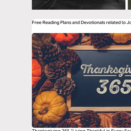
Free Reading Plans and Devotionals related to 