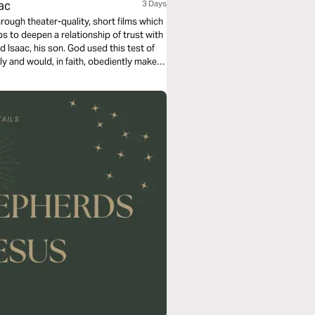
ac
3 Days
rough theater-quality, short films which
 to deepen a relationship of trust with
 Isaac, his son. God used this test of
y and would, in faith, obediently make