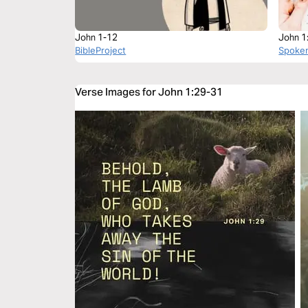
John 1-12
John 1
BibleProject
Spoke
Verse Images for John 1:29-31