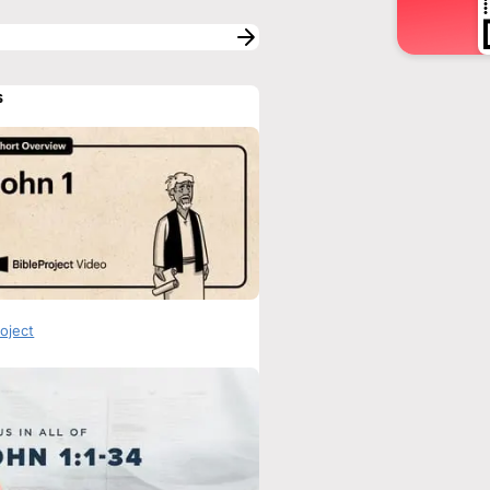
s
roject