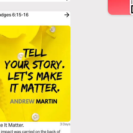
Judges 6:15-16
e It Matter.
3 Days
 impact was carried on the back of