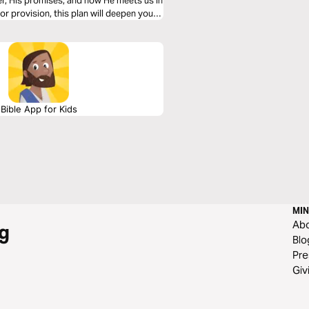
er, His promises, and how He meets us in
r provision, this plan will deepen your
eart.
Bible App for Kids
MIN
Ab
g
Blo
Pre
Giv