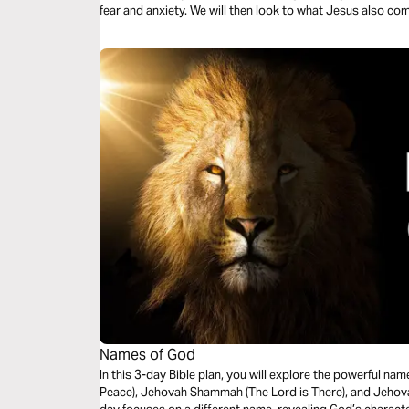
fear and anxiety. We will then look to what Jesus also c
Names of God
In this 3-day Bible plan, you will explore the powerful 
Peace), Jehovah Shammah (The Lord is There), and Jehovah