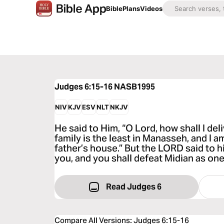
Bible
Plans
Videos
Judges 6:15-16
NASB1995
NIV
KJV
ESV
NLT
NKJV
He said to Him, “O Lord, how shall I del
family is the least in Manasseh, and I 
father’s house.” But the LORD said to hi
you, and you shall defeat Midian as on
Read Judges 6
Compare All Versions
:
Judges 6:15-16