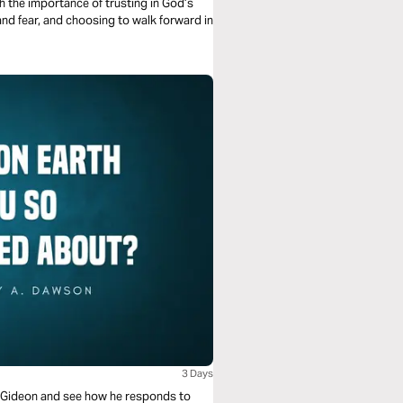
h the importance of trusting in God’s
 and fear, and choosing to walk forward in
3 Days
 of Gideon and see how he responds to