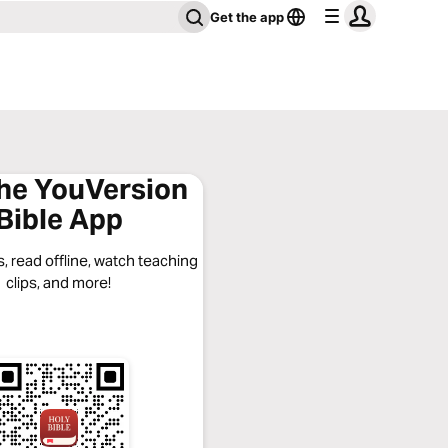
Get the app
the YouVersion
Bible App
, read offline, watch teaching
clips, and more!