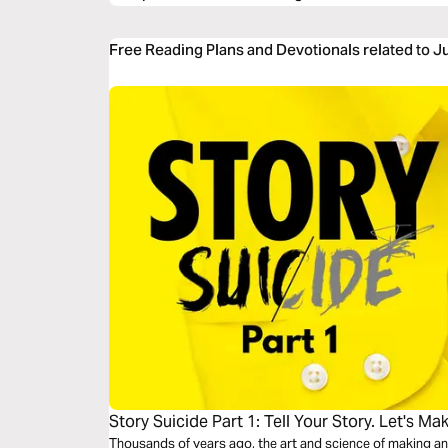
Free Reading Plans and Devotionals related to 
Story Suicide Part 1: Tell Your Story. Let's Mak
Thousands of years ago, the art and science of making an