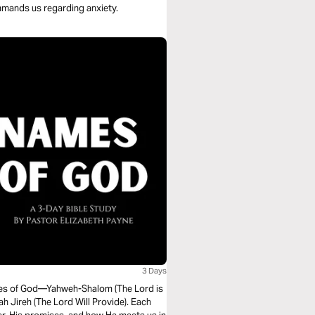
ommands us regarding anxiety.
3 Days
names of God—Yahweh-Shalom (The Lord is
 Jireh (The Lord Will Provide). Each