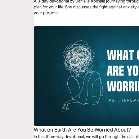
A 3-day devotional by Danielle Apicella journeying throug
plan for your life. She discusses the fight against anxiety
your purpose.
What on Earth Are You So Worried About?
In this three-day devotional, we will go through the call