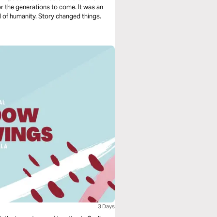
r the generations to come. It was an
ll of humanity. Story changed things.
3 Days