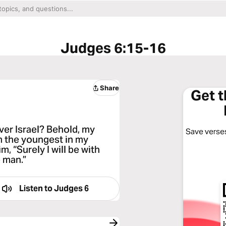
Judges 6:15-16
Share
Get 
iver Israel? Behold, my
Save verses
am the youngest in my
m, “Surely I will be with
e man.”
Listen to
Judges 6