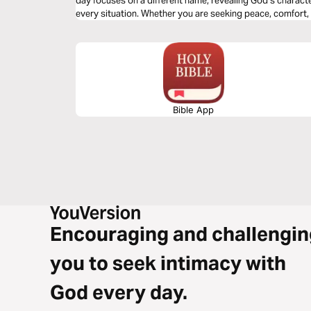
day focuses on a different name, revealing God’s charact
every situation. Whether you are seeking peace, comfort, o
understanding of who God is and draw you closer to His h
Bible App
Encouraging and challengin
you to seek intimacy with
God every day.