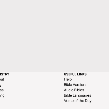
ISTRY
USEFUL LINKS
out
Help
g
Bible Versions
ss
Audio Bibles
ing
Bible Languages
Verse of the Day