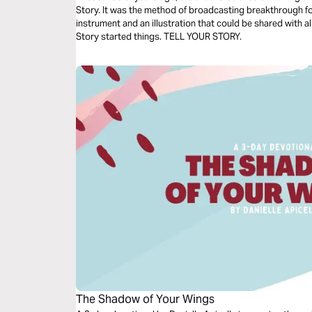
Story. It was the method of broadcasting breakthrough fo
instrument and an illustration that could be shared with a
Story started things. TELL YOUR STORY.
The Shadow of Your Wings