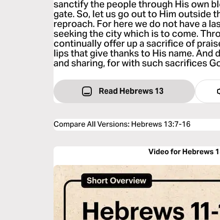
sanctify the people through His own bl
gate. So, let us go out to Him outside 
reproach. For here we do not have a las
seeking the city which is to come. Thr
continually offer up a sacrifice of praise
lips that give thanks to His name. And
and sharing, for with such sacrifices G
Read Hebrews 13
Compare All Versions
:
Hebrews 13:7-16
Video for Hebrews 1