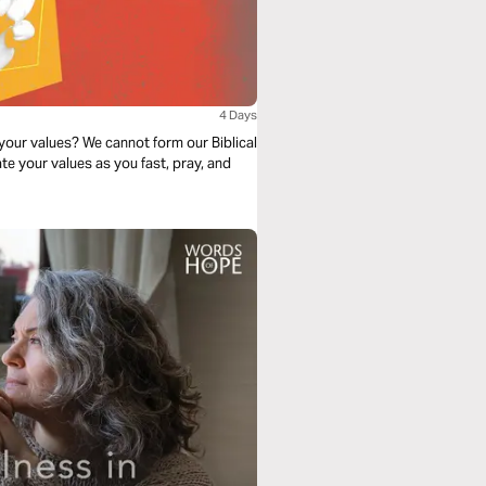
4 Days
 your values? We cannot form our Biblical
te your values as you fast, pray, and