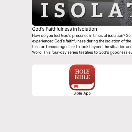
God's Faithfulness in Isolation
How do you feel God’s presence in times of isolation? S
experienced God’s faithfulness during the isolation of th
the Lord encouraged her to look beyond the situation and
Word. This four-day series testifies to God’s goodness e
Bible App