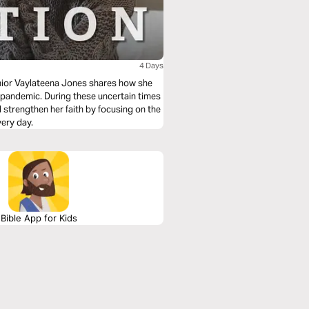
4 Days
enior Vaylateena Jones shares how she
e pandemic. During these uncertain times
 strengthen her faith by focusing on the
very day.
Bible App for Kids