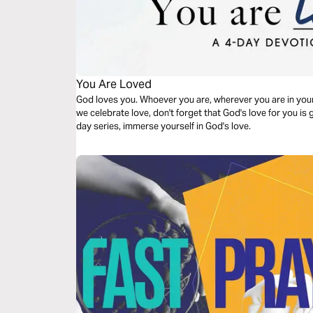
You Are Loved
God loves you. Whoever you are, wherever you are in your 
we celebrate love, don't forget that God's love for you is g
day series, immerse yourself in God's love.