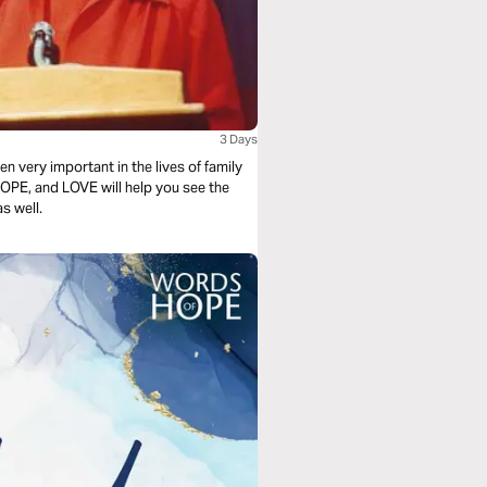
3 Days
n very important in the lives of family
OPE, and LOVE will help you see the
s well.