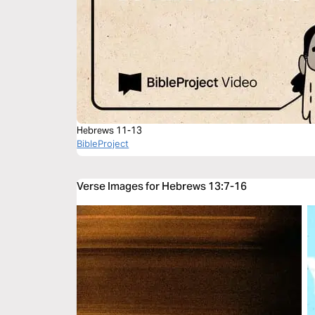
Hebrews 11-13
BibleProject
Verse Images for Hebrews 13:7-16