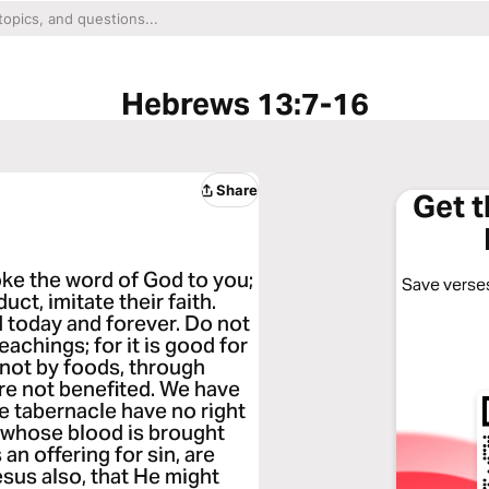
Hebrews 13:7-16
Share
Get 
e the word of God to you;
Save verses
uct, imitate their faith.
 today and forever. Do not
achings; for it is good for
 not by foods, through
e not benefited. We have
e tabernacle have no right
s whose blood is brought
 an offering for sin, are
sus also, that He might