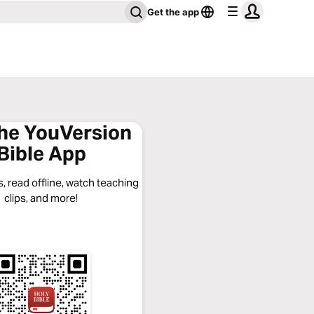
Get the app
the YouVersion
Bible App
, read offline, watch teaching
clips, and more!