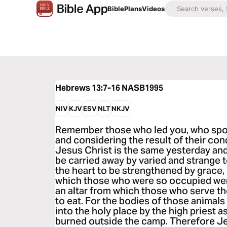
Bible
Plans
Videos
Hebrews 13:7-16
NASB1995
NIV
KJV
ESV
NLT
NKJV
Remember those who led you, who spok
and considering the result of their cond
Jesus Christ is the same yesterday and
be carried away by varied and strange te
the heart to be strengthened by grace,
which those who were so occupied wer
an altar from which those who serve th
to eat. For the bodies of those animal
into the holy place by the high priest as
burned outside the camp. Therefore Je