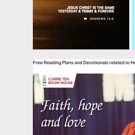
Free Reading Plans and Devotionals related to 