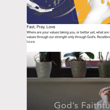
Fast, Pray, Love
Where are your values taking you, or better yet, what are
values through our strength only through God's. Recalibra
l.o.v.e.