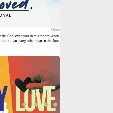
4 Days
life, God loves you! In this month, when
reater than every other love. In this four