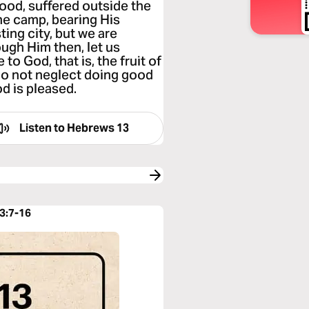
ood, suffered outside the
the camp, bearing His
ting city, but we are
ough Him then, let us
 to God, that is, the fruit of
 do not neglect doing good
od is pleased.
Listen to
Hebrews 13
3:7-16