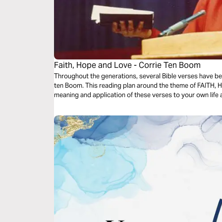
Faith, Hope and Love - Corrie Ten Boom
Throughout the generations, several Bible verses have bee
ten Boom. This reading plan around the theme of FAITH, H
meaning and application of these verses to your own life a