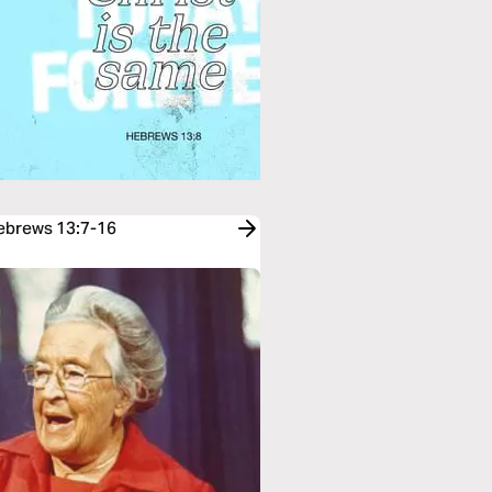
Hebrews 13:7-16