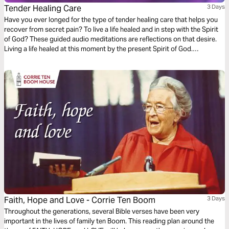
Tender Healing Care
3 Days
Have you ever longed for the type of tender healing care that helps you
recover from secret pain? To live a life healed and in step with the Spirit
of God? These guided audio meditations are reflections on that desire.
Living a life healed at this moment by the present Spirit of God.
Discovering you already have the strength. And being mindful of
moments to care for others too.
Faith, Hope and Love - Corrie Ten Boom
3 Days
Throughout the generations, several Bible verses have been very
important in the lives of family ten Boom. This reading plan around the