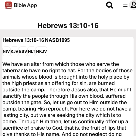
Hebrews 13:10-16
Hebrews 13:10-16
NASB1995
NIV
KJV
ESV
NLT
NKJV
We have an altar from which those who serve the
tabernacle have no right to eat. For the bodies of those
animals whose blood is brought into the holy place by
the high priest as an offering for sin, are burned
outside the camp. Therefore Jesus also, that He might
sanctify the people through His own blood, suffered
outside the gate. So, let us go out to Him outside the
camp, bearing His reproach. For here we do not have a
lasting city, but we are seeking the city which is to
come. Through Him then, let us continually offer up a
sacrifice of praise to God, that is, the fruit of lips that
give thanks to His name. And do not neglect doing