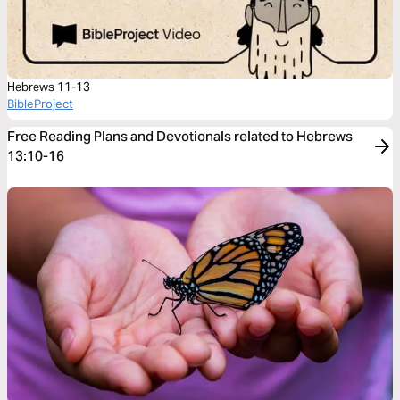
Hebrews 11-13
BibleProject
Free Reading Plans and Devotionals related to Hebrews
13:10-16