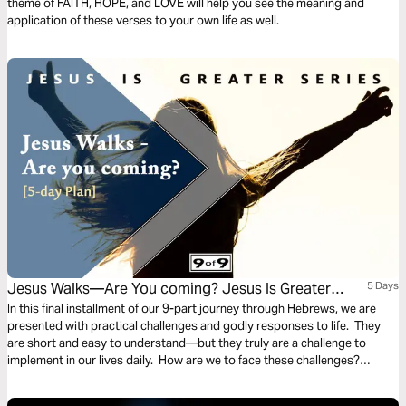
theme of FAITH, HOPE, and LOVE will help you see the meaning and
application of these verses to your own life as well.
Jesus Walks—Are You coming? Jesus Is Greater
5 Days
Series #9
In this final installment of our 9-part journey through Hebrews, we are
presented with practical challenges and godly responses to life. They
are short and easy to understand—but they truly are a challenge to
implement in our lives daily. How are we to face these challenges?
PRAISE. This final plan of Hebrews illustrates the importance of offering
the sacrifice of praise in the midst of challenges.