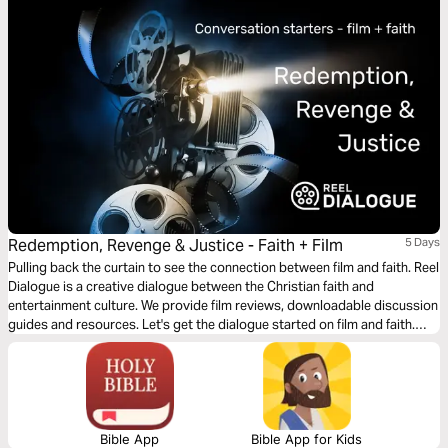
Redemption, Revenge & Justice - Faith + Film
5 Days
Pulling back the curtain to see the connection between film and faith. Reel
Dialogue is a creative dialogue between the Christian faith and
entertainment culture. We provide film reviews, downloadable discussion
guides and resources. Let's get the dialogue started on film and faith.
These conversations starters will help you start faith discussions with
friends through the beauty of film.
Bible App
Bible App for Kids