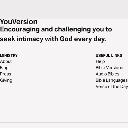
Encouraging and challenging you to
seek intimacy with God every day.
MINISTRY
USEFUL LINKS
About
Help
Blog
Bible Versions
Press
Audio Bibles
Giving
Bible Languages
Verse of the Day