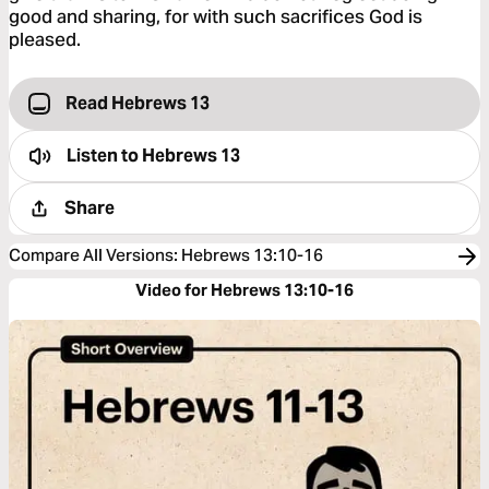
good and sharing, for with such sacrifices God is
pleased.
Read Hebrews 13
Listen to
Hebrews 13
Share
Compare All Versions
:
Hebrews 13:10-16
Video for Hebrews 13:10-16