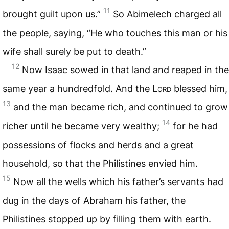
11
brought guilt upon us.”
So Abimelech charged all
the people, saying, “He who touches this man or his
wife shall surely be put to death.”
12
Now Isaac sowed in that land and reaped in the
same year a hundredfold. And the L
ord
blessed him,
13
and the man became rich, and continued to grow
14
richer until he became very wealthy;
for he had
possessions of flocks and herds and a great
household, so that the Philistines envied him.
15
Now all the wells which his father’s servants had
dug in the days of Abraham his father, the
Philistines stopped up by filling them with earth.