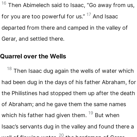
16
Then Abimelech said to Isaac, “Go away from us,
17
for you are too powerful for us.”
And Isaac
departed from there and camped in the valley of
Gerar, and settled there.
Quarrel over the Wells
18
Then Isaac dug again the wells of water which
had been dug in the days of his father Abraham, for
the Philistines had stopped them up after the death
of Abraham; and he gave them the same names
19
which his father had given them.
But when
Isaac’s servants dug in the valley and found there a
20