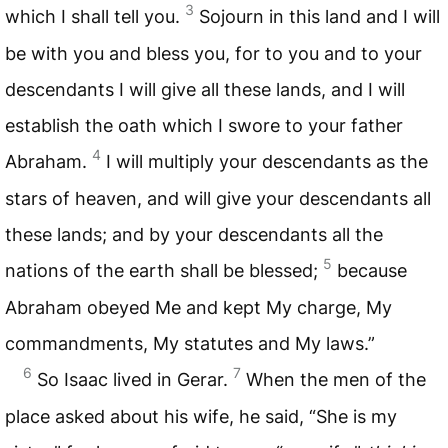
3
which I shall tell you.
Sojourn in this land and I will
be with you and bless you, for to you and to your
descendants I will give all these lands, and I will
establish the oath which I swore to your father
4
Abraham.
I will multiply your descendants as the
stars of heaven, and will give your descendants all
these lands; and by your descendants all the
5
nations of the earth shall be blessed;
because
Abraham obeyed Me and kept My charge, My
commandments, My statutes and My laws.”
6
7
So Isaac lived in Gerar.
When the men of the
place asked about his wife, he said, “She is my