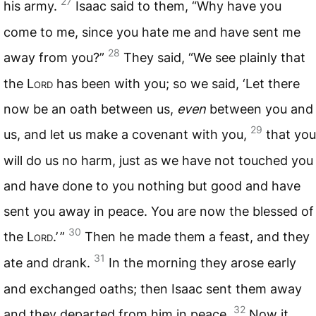
27
his army.
Isaac said to them, “Why have you
come to me, since you hate me and have sent me
28
away from you?”
They said, “We see plainly that
the L
ord
has been with you; so we said, ‘Let there
now be an oath between us,
even
between you and
29
us, and let us make a covenant with you,
that you
will do us no harm, just as we have not touched you
and have done to you nothing but good and have
sent you away in peace. You are now the blessed of
30
the L
ord
.’ ”
Then he made them a feast, and they
31
ate and drank.
In the morning they arose early
and exchanged oaths; then Isaac sent them away
32
and they departed from him in peace.
Now it