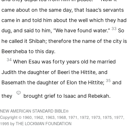
came about on the same day, that Isaac’s servants
came in and told him about the well which they had
33
dug, and said to him, “We have found water.”
So
he called it Shibah; therefore the name of the city is
Beersheba to this day.
34
When Esau was forty years old he married
Judith the daughter of Beeri the Hittite, and
35
Basemath the daughter of Elon the Hittite;
and
they
brought grief to Isaac and Rebekah.
NEW AMERICAN STANDARD BIBLE®
Copyright © 1960, 1962, 1963, 1968, 1971, 1972, 1973, 1975, 1977,
1995 by THE LOCKMAN FOUNDATION