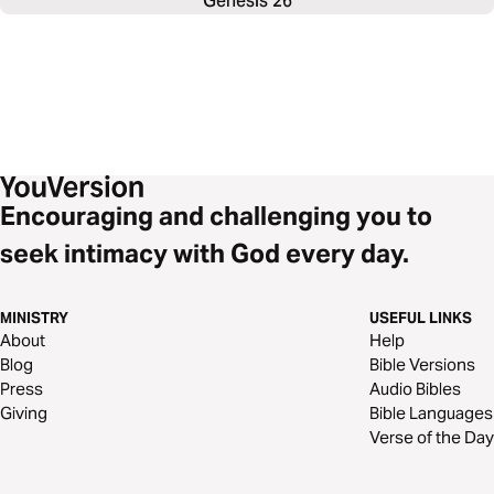
Genesis 26
Encouraging and challenging you to
seek intimacy with God every day.
MINISTRY
USEFUL LINKS
About
Help
Blog
Bible Versions
Press
Audio Bibles
Giving
Bible Languages
Verse of the Day