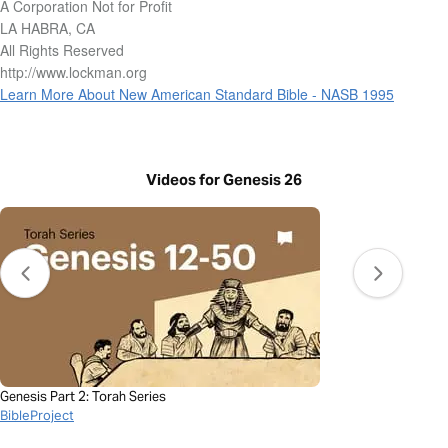
A Corporation Not for Profit
LA HABRA, CA
All Rights Reserved
http://www.lockman.org
Learn More About New American Standard Bible - NASB 1995
Videos for Genesis 26
Genesis Part 2: Torah Series
BibleProject