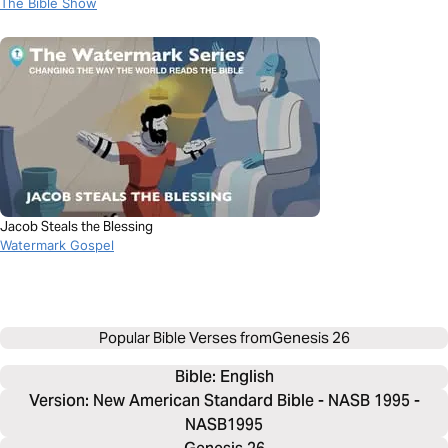
The Bible Show
Jacob Steals the Blessing
Watermark Gospel
Popular Bible Verses from
Genesis 26
Bible: 
English
Version: New American Standard Bible - NASB 1995 -
NASB1995