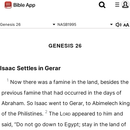
Genesis 26
NASB1995
GENESIS 26
Isaac Settles in Gerar
1
Now there was a famine in the land, besides the
previous famine that had occurred in the days of
Abraham. So Isaac went to Gerar, to Abimelech king
2
of the Philistines.
The L
ord
appeared to him and
said, “Do not go down to Egypt; stay in the land of