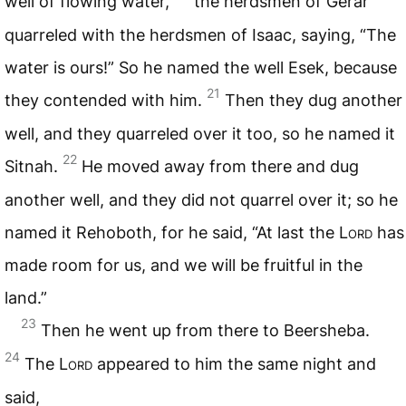
well of flowing water,
the herdsmen of Gerar
quarreled with the herdsmen of Isaac, saying, “The
water is ours!” So he named the well Esek, because
21
they contended with him.
Then they dug another
well, and they quarreled over it too, so he named it
22
Sitnah.
He moved away from there and dug
another well, and they did not quarrel over it; so he
named it Rehoboth, for he said, “At last the L
ord
has
made room for us, and we will be fruitful in the
land.”
23
Then he went up from there to Beersheba.
24
The L
ord
appeared to him the same night and
said,