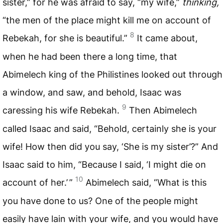
sister,” for he was afraid to say, “my wife,”
thinking,
“the men of the place might kill me on account of
8
Rebekah, for she is beautiful.”
It came about,
when he had been there a long time, that
Abimelech king of the Philistines looked out through
a window, and saw, and behold, Isaac was
9
caressing his wife Rebekah.
Then Abimelech
called Isaac and said, “Behold, certainly she is your
wife! How then did you say, ‘She is my sister’?” And
Isaac said to him, “Because I said, ‘I might die on
10
account of her.’ ”
Abimelech said, “What is this
you have done to us? One of the people might
easily have lain with your wife, and you would have