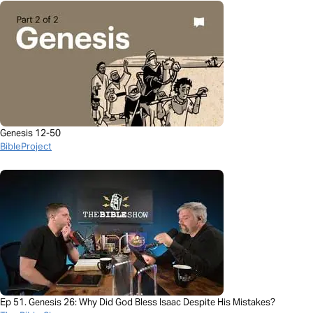
Genesis 12-50
BibleProject
Ep 51. Genesis 26: Why Did God Bless Isaac Despite His Mistakes?