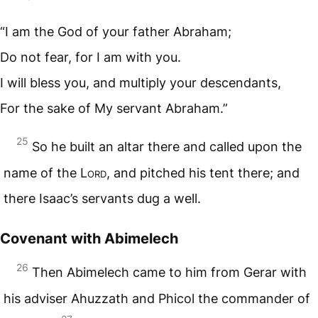
“I am the God of your father Abraham;
Do not fear, for I am with you.
I will bless you, and multiply your descendants,
For the sake of My servant Abraham.”
25
So he built an altar there and called upon the
name of the L
ord
, and pitched his tent there; and
there Isaac’s servants dug a well.
Covenant with Abimelech
26
Then Abimelech came to him from Gerar with
his adviser Ahuzzath and Phicol the commander of