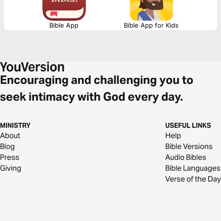
Bible App
Bible App for Kids
Encouraging and challenging you to
seek intimacy with God every day.
MINISTRY
USEFUL LINKS
About
Help
Blog
Bible Versions
Press
Audio Bibles
Giving
Bible Languages
Verse of the Day