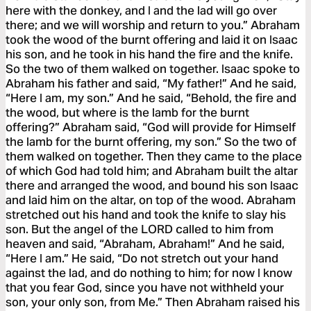
here with the donkey, and I and the lad will go over
there; and we will worship and return to you.” Abraham
took the wood of the burnt offering and laid it on Isaac
his son, and he took in his hand the fire and the knife.
So the two of them walked on together. Isaac spoke to
Abraham his father and said, “My father!” And he said,
“Here I am, my son.” And he said, “Behold, the fire and
the wood, but where is the lamb for the burnt
offering?” Abraham said, “God will provide for Himself
the lamb for the burnt offering, my son.” So the two of
them walked on together. Then they came to the place
of which God had told him; and Abraham built the altar
there and arranged the wood, and bound his son Isaac
and laid him on the altar, on top of the wood. Abraham
stretched out his hand and took the knife to slay his
son. But the angel of the LORD called to him from
heaven and said, “Abraham, Abraham!” And he said,
“Here I am.” He said, “Do not stretch out your hand
against the lad, and do nothing to him; for now I know
that you fear God, since you have not withheld your
son, your only son, from Me.” Then Abraham raised his