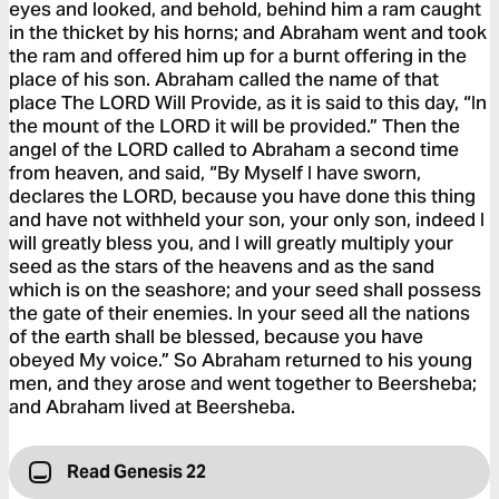
eyes and looked, and behold, behind him a ram caught
in the thicket by his horns; and Abraham went and took
the ram and offered him up for a burnt offering in the
place of his son. Abraham called the name of that
place The LORD Will Provide, as it is said to this day, “In
the mount of the LORD it will be provided.” Then the
angel of the LORD called to Abraham a second time
from heaven, and said, “By Myself I have sworn,
declares the LORD, because you have done this thing
and have not withheld your son, your only son, indeed I
will greatly bless you, and I will greatly multiply your
seed as the stars of the heavens and as the sand
which is on the seashore; and your seed shall possess
the gate of their enemies. In your seed all the nations
of the earth shall be blessed, because you have
obeyed My voice.” So Abraham returned to his young
men, and they arose and went together to Beersheba;
and Abraham lived at Beersheba.
Read Genesis 22