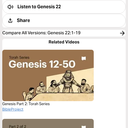
Listen to
Genesis 22
Share
Compare All Versions
:
Genesis 22:1-19
Related Videos
Genesis Part 2: Torah Series
BibleProject