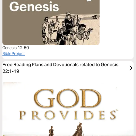
Genesis 12-50
BibleProject
Free Reading Plans and Devotionals related to Genesis
22:1-19