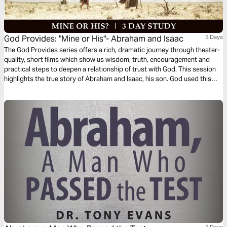
God Provides: "Mine or His"- Abraham and Isaac
3 Days
The God Provides series offers a rich, dramatic journey through theater-
quality, short films which show us wisdom, truth, encouragement and
practical steps to deepen a relationship of trust with God. This session
highlights the true story of Abraham and Isaac, his son. God used this
test of obedience to see whether or not Abraham trusted Him fully and
would, in faith, obediently make everything he had available for God’s
use.
3 Days