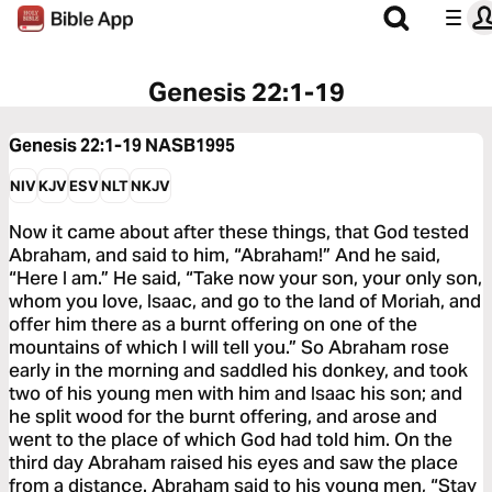
Genesis 22:1-19
Genesis 22:1-19
NASB1995
NIV
KJV
ESV
NLT
NKJV
Now it came about after these things, that God tested
Abraham, and said to him, “Abraham!” And he said,
“Here I am.” He said, “Take now your son, your only son,
whom you love, Isaac, and go to the land of Moriah, and
offer him there as a burnt offering on one of the
mountains of which I will tell you.” So Abraham rose
early in the morning and saddled his donkey, and took
two of his young men with him and Isaac his son; and
he split wood for the burnt offering, and arose and
went to the place of which God had told him. On the
third day Abraham raised his eyes and saw the place
from a distance. Abraham said to his young men, “Stay