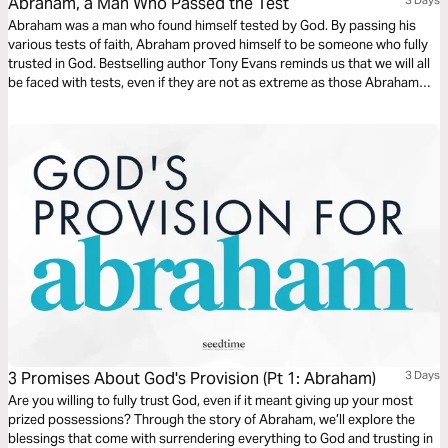
Abraham, a Man Who Passed the Test
Abraham was a man who found himself tested by God. By passing his
various tests of faith, Abraham proved himself to be someone who fully
trusted in God. Bestselling author Tony Evans reminds us that we will all
be faced with tests, even if they are not as extreme as those Abraham
went through. But as they did for him, so they offer us an opportunity for
growth.
3 Promises About God's Provision (Pt 1: Abraham)
3 Days
Are you willing to fully trust God, even if it meant giving up your most
prized possessions? Through the story of Abraham, we’ll explore the
blessings that come with surrendering everything to God and trusting in