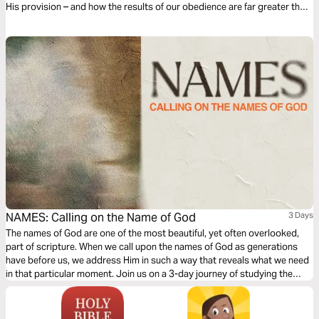
His provision – and how the results of our obedience are far greater than
anything we could hold onto. Get started today!
NAMES: Calling on the Name of God
3 Days
The names of God are one of the most beautiful, yet often overlooked,
part of scripture. When we call upon the names of God as generations
have before us, we address Him in such a way that reveals what we need
in that particular moment. Join us on a 3-day journey of studying the
names of God, specifically mentioned in the song "Names" from Ben
Laine.