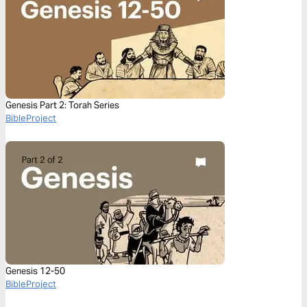
Genesis Part 2: Torah Series
BibleProject
Genesis 12-50
BibleProject