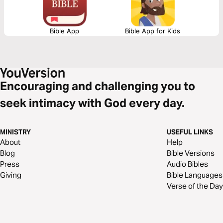
Bible App
Bible App for Kids
Encouraging and challenging you to
seek intimacy with God every day.
MINISTRY
USEFUL LINKS
About
Help
Blog
Bible Versions
Press
Audio Bibles
Giving
Bible Languages
Verse of the Day