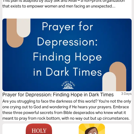
This plan is adapted by Suzy Silk and Avail – a non-profit organization
that exists to empower women and men facing an unexpected
pregnancy or a past abortion.
Prayer for Depression: Finding Hope in Dark Times
3 Days
Are you struggling to face the darkness of this world? You're not the only
one crying out to God and wondering if He hears your prayers. Embrace
these three powerful secrets from Bible desperados who knew what it
meant to pray from rock bottom, with no way out but up circumstances.