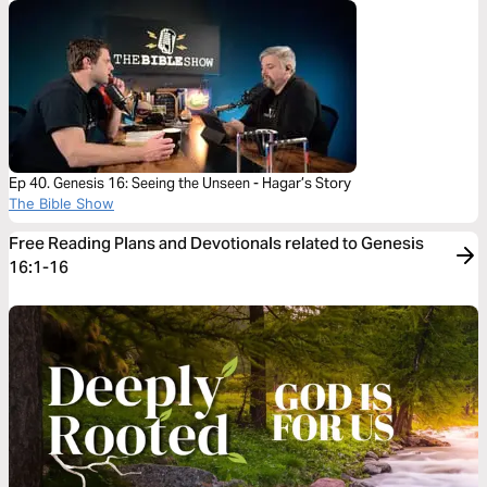
Ep 40. Genesis 16: Seeing the Unseen - Hagar’s Story
The Bible Show
Free Reading Plans and Devotionals related to Genesis
16:1-16