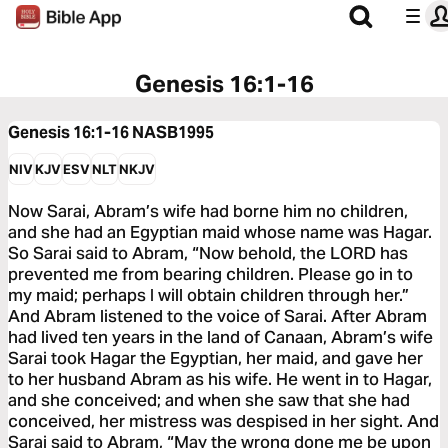
Genesis 16:1-16
Genesis 16:1-16
NASB1995
NIV
KJV
ESV
NLT
NKJV
Now Sarai, Abram’s wife had borne him no children,
and she had an Egyptian maid whose name was Hagar.
So Sarai said to Abram, “Now behold, the LORD has
prevented me from bearing children. Please go in to
my maid; perhaps I will obtain children through her.”
And Abram listened to the voice of Sarai. After Abram
had lived ten years in the land of Canaan, Abram’s wife
Sarai took Hagar the Egyptian, her maid, and gave her
to her husband Abram as his wife. He went in to Hagar,
and she conceived; and when she saw that she had
conceived, her mistress was despised in her sight. And
Sarai said to Abram, “May the wrong done me be upon