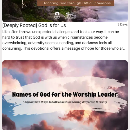
[Deeply Rooted] God Is for Us
3 Days
Life often throws unexpected challenges and trials our way. It can be
hard to trust that God is with us when circumstances become
overwhelming, adversity seems unending, and darkness feels all-
consuming. This devotional offers a message of hope for those who are
suffering and reminds us that God is with us and for us in the midst of our
pain.