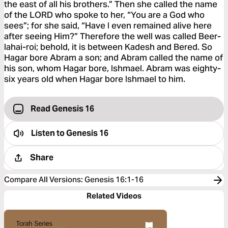
the east of all his brothers.” Then she called the name
of the LORD who spoke to her, “You are a God who
sees”; for she said, “Have I even remained alive here
after seeing Him?” Therefore the well was called Beer-
lahai-roi; behold, it is between Kadesh and Bered. So
Hagar bore Abram a son; and Abram called the name of
his son, whom Hagar bore, Ishmael. Abram was eighty-
six years old when Hagar bore Ishmael to him.
Read Genesis 16
Listen to
Genesis 16
Share
Compare All Versions
:
Genesis 16:1-16
Related Videos