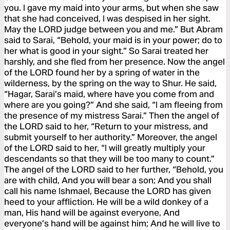
you. I gave my maid into your arms, but when she saw
that she had conceived, I was despised in her sight.
May the LORD judge between you and me.” But Abram
said to Sarai, “Behold, your maid is in your power; do to
her what is good in your sight.” So Sarai treated her
harshly, and she fled from her presence. Now the angel
of the LORD found her by a spring of water in the
wilderness, by the spring on the way to Shur. He said,
“Hagar, Sarai’s maid, where have you come from and
where are you going?” And she said, “I am fleeing from
the presence of my mistress Sarai.” Then the angel of
the LORD said to her, “Return to your mistress, and
submit yourself to her authority.” Moreover, the angel
of the LORD said to her, “I will greatly multiply your
descendants so that they will be too many to count.”
The angel of the LORD said to her further, “Behold, you
are with child, And you will bear a son; And you shall
call his name Ishmael, Because the LORD has given
heed to your affliction. He will be a wild donkey of a
man, His hand will be against everyone, And
everyone’s hand will be against him; And he will live to