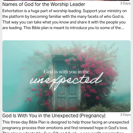
Names of God for the Worship Leader
3 Days
Exhortation is a huge part of worship leading. Support your ministry on
the platform by becoming familiar with the many facets of who God is.
That way you can take what you know and share it with the people you
are leading. This Bible plan is meant to introduce you to some of the
uncommon names of God. Enjoy it individually or with your worship team
and band.
God Is With You in the Unexpected (Pregnancy)
3 Days
This three-day Bible Plan is designed to help those facing an unexpected
pregnancy process their emotions and find renewed hope in God’s love.