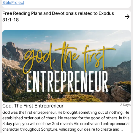
BibleProject
Free Reading Plans and Devotionals related to Exodus
31:1-18
God, The First Entrepreneur
3 Days
God was the first entrepreneur. He brought something out of nothing. He
established order out of chaos. He created for the good of others. In this
3 day plan, you will see how God reveals His creative and entrepreneurial
character throughout Scripture, validating our desire to create and