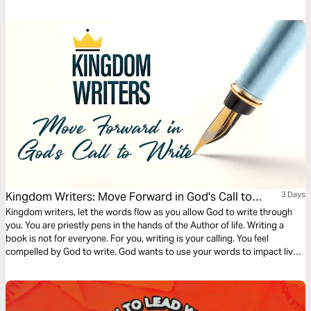
giving us a theological foundation that deems the creation of new
businesses, non-profits, and other cultural goods as service to the
world.
Kingdom Writers: Move Forward in God's Call to
3 Days
Write
Kingdom writers, let the words flow as you allow God to write through
you. You are priestly pens in the hands of the Author of life. Writing a
book is not for everyone. For you, writing is your calling. You feel
compelled by God to write. God wants to use your words to impact lives
for eternity. It's time to write words that outlive you. Will you say yes?