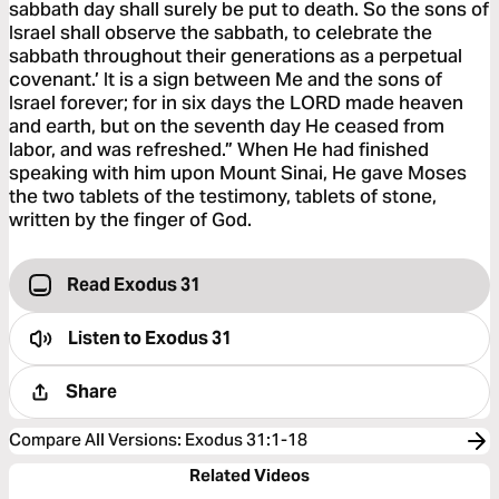
sabbath day shall surely be put to death. So the sons of
Israel shall observe the sabbath, to celebrate the
sabbath throughout their generations as a perpetual
covenant.’ It is a sign between Me and the sons of
Israel forever; for in six days the LORD made heaven
and earth, but on the seventh day He ceased from
labor, and was refreshed.” When He had finished
speaking with him upon Mount Sinai, He gave Moses
the two tablets of the testimony, tablets of stone,
written by the finger of God.
Read Exodus 31
Listen to
Exodus 31
Share
Compare All Versions
:
Exodus 31:1-18
Related Videos