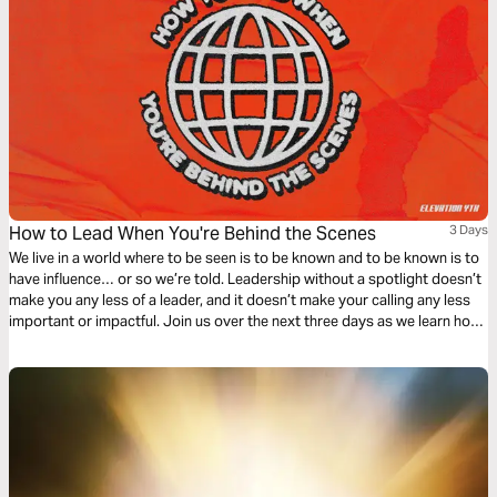
How to Lead When You're Behind the Scenes
3 Days
We live in a world where to be seen is to be known and to be known is to
have influence… or so we’re told. Leadership without a spotlight doesn’t
make you any less of a leader, and it doesn’t make your calling any less
important or impactful. Join us over the next three days as we learn how
to lead in obscurity from a man named Bezalel.