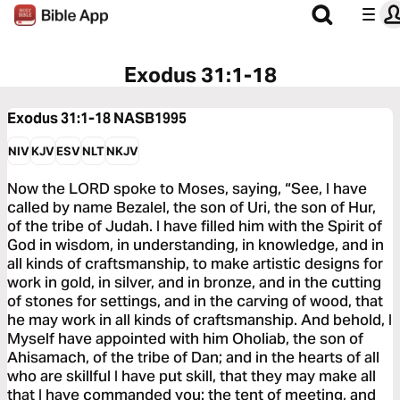
Exodus 31:1-18
Exodus 31:1-18
NASB1995
NIV
KJV
ESV
NLT
NKJV
Now the LORD spoke to Moses, saying, “See, I have
called by name Bezalel, the son of Uri, the son of Hur,
of the tribe of Judah. I have filled him with the Spirit of
God in wisdom, in understanding, in knowledge, and in
all kinds of craftsmanship, to make artistic designs for
work in gold, in silver, and in bronze, and in the cutting
of stones for settings, and in the carving of wood, that
he may work in all kinds of craftsmanship. And behold, I
Myself have appointed with him Oholiab, the son of
Ahisamach, of the tribe of Dan; and in the hearts of all
who are skillful I have put skill, that they may make all
that I have commanded you: the tent of meeting, and