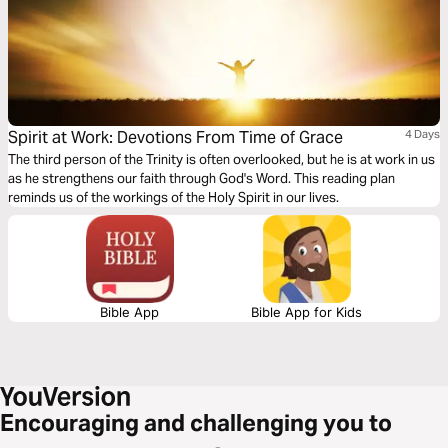
Spirit at Work: Devotions From Time of Grace
4 Days
The third person of the Trinity is often overlooked, but he is at work in us
as he strengthens our faith through God's Word. This reading plan
reminds us of the workings of the Holy Spirit in our lives.
Bible App
Bible App for Kids
Encouraging and challenging you to