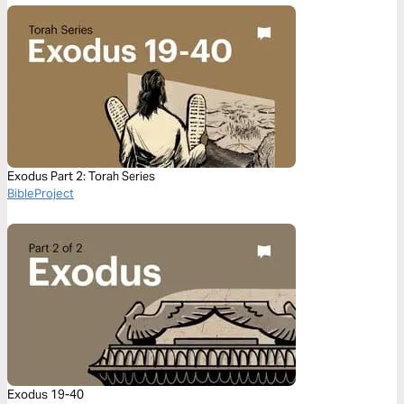
Exodus Part 2: Torah Series
BibleProject
Exodus 19-40