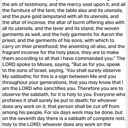
the ark of testimony, and the mercy seat upon it, and all
the furniture of the tent, the table also and its utensils,
and the pure gold lampstand with all its utensils, and
the altar of incense, the altar of burnt offering also with
all its utensils, and the laver and its stand, the woven
garments as well, and the holy garments for Aaron the
priest, and the garments of his sons, with which to
carry on their priesthood; the anointing oil also, and the
fragrant incense for the holy place, they are to make
them according to all that I have commanded you.” The
LORD spoke to Moses, saying, “But as for you, speak
to the sons of Israel, saying, ‘You shall surely observe
My sabbaths; for this is a sign between Me and you
throughout your generations, that you may know that I
am the LORD who sanctifies you. Therefore you are to
observe the sabbath, for it is holy to you. Everyone who
profanes it shall surely be put to death; for whoever
does any work on it, that person shall be cut off from
among his people. For six days work may be done, but
on the seventh day there is a sabbath of complete rest,
holy to the LORD; whoever does any work on the