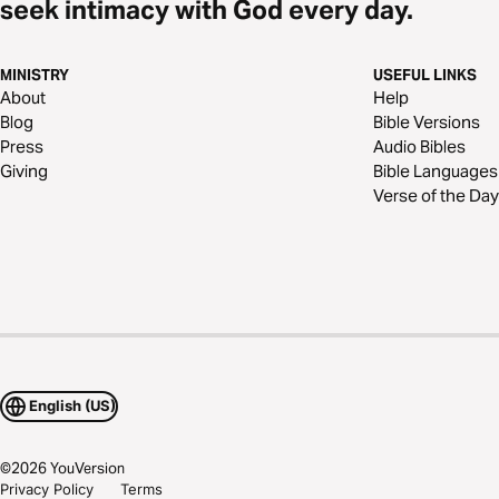
seek intimacy with God every day.
MINISTRY
USEFUL LINKS
About
Help
Blog
Bible Versions
Press
Audio Bibles
Giving
Bible Languages
Verse of the Day
English (US)
©
2026
YouVersion
Privacy Policy
Terms