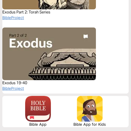
Exodus Part 2: Torah Series
BibleProject
Exodus 19-40
BibleProject
Bible App
Bible App for Kids