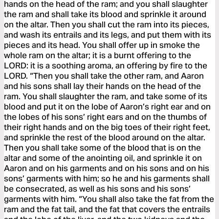
hands on the head of the ram; and you shall slaughter
the ram and shall take its blood and sprinkle it around
on the altar. Then you shall cut the ram into its pieces,
and wash its entrails and its legs, and put them with its
pieces and its head. You shall offer up in smoke the
whole ram on the altar; it is a burnt offering to the
LORD: it is a soothing aroma, an offering by fire to the
LORD. “Then you shall take the other ram, and Aaron
and his sons shall lay their hands on the head of the
ram. You shall slaughter the ram, and take some of its
blood and put it on the lobe of Aaron’s right ear and on
the lobes of his sons’ right ears and on the thumbs of
their right hands and on the big toes of their right feet,
and sprinkle the rest of the blood around on the altar.
Then you shall take some of the blood that is on the
altar and some of the anointing oil, and sprinkle it on
Aaron and on his garments and on his sons and on his
sons’ garments with him; so he and his garments shall
be consecrated, as well as his sons and his sons’
garments with him. “You shall also take the fat from the
ram and the fat tail, and the fat that covers the entrails