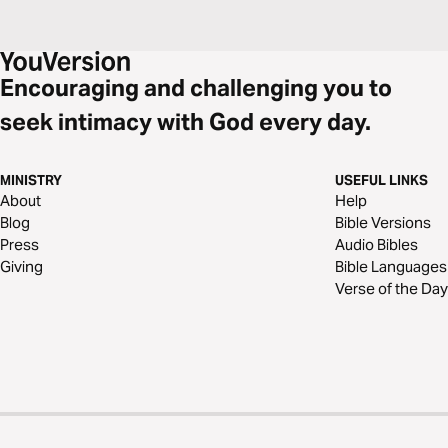
Encouraging and challenging you to
seek intimacy with God every day.
MINISTRY
USEFUL LINKS
About
Help
Blog
Bible Versions
Press
Audio Bibles
Giving
Bible Languages
Verse of the Day