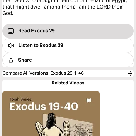
their God who brought them out of the land of Egypt,
that I might dwell among them; I am the LORD their
God.
Read Exodus 29
Listen to
Exodus 29
Share
Compare All Versions
:
Exodus 29:1-46
Related Videos