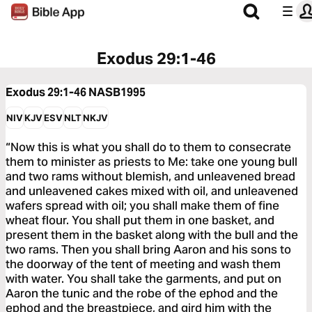
Exodus 29:1-46
Exodus 29:1-46
NASB1995
NIV
KJV
ESV
NLT
NKJV
“Now this is what you shall do to them to consecrate
them to minister as priests to Me: take one young bull
and two rams without blemish, and unleavened bread
and unleavened cakes mixed with oil, and unleavened
wafers spread with oil; you shall make them of fine
wheat flour. You shall put them in one basket, and
present them in the basket along with the bull and the
two rams. Then you shall bring Aaron and his sons to
the doorway of the tent of meeting and wash them
with water. You shall take the garments, and put on
Aaron the tunic and the robe of the ephod and the
ephod and the breastpiece, and gird him with the