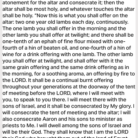
atonement for the altar and consecrate it; then the
altar shall be most holy, and whatever touches the altar
shall be holy. “Now this is what you shall offer on the
altar: two one year old lambs each day, continuously.
The one lamb you shall offer in the morning and the
other lamb you shall offer at twilight; and there shall be
one-tenth of an ephah of fine flour mixed with one-
fourth of a hin of beaten oil, and one-fourth of a hin of
wine for a drink offering with one lamb. The other lamb
you shall offer at twilight, and shall offer with it the
same grain offering and the same drink offering as in
the morning, for a soothing aroma, an offering by fire to
the LORD. It shall be a continual burnt offering
throughout your generations at the doorway of the tent
of meeting before the LORD, where I will meet with
you, to speak to you there. I will meet there with the
sons of Israel, and it shall be consecrated by My glory. I
will consecrate the tent of meeting and the altar; I will
also consecrate Aaron and his sons to minister as
priests to Me. I will dwell among the sons of Israel and
will be their God. They shall know that I am the LORD