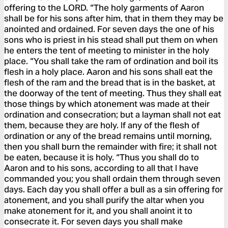
offering to the LORD. “The holy garments of Aaron
shall be for his sons after him, that in them they may be
anointed and ordained. For seven days the one of his
sons who is priest in his stead shall put them on when
he enters the tent of meeting to minister in the holy
place. “You shall take the ram of ordination and boil its
flesh in a holy place. Aaron and his sons shall eat the
flesh of the ram and the bread that is in the basket, at
the doorway of the tent of meeting. Thus they shall eat
those things by which atonement was made at their
ordination and consecration; but a layman shall not eat
them, because they are holy. If any of the flesh of
ordination or any of the bread remains until morning,
then you shall burn the remainder with fire; it shall not
be eaten, because it is holy. “Thus you shall do to
Aaron and to his sons, according to all that I have
commanded you; you shall ordain them through seven
days. Each day you shall offer a bull as a sin offering for
atonement, and you shall purify the altar when you
make atonement for it, and you shall anoint it to
consecrate it. For seven days you shall make