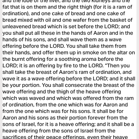
and the lobe of the liver, and the two kidneys and the
fat that is on them and the right thigh (for it is a ram of
ordination), and one cake of bread and one cake of
bread mixed with oil and one wafer from the basket of
unleavened bread which is set before the LORD; and
you shall put all these in the hands of Aaron and in the
hands of his sons, and shall wave them as a wave
offering before the LORD. You shall take them from
their hands, and offer them up in smoke on the altar on
the burnt offering for a soothing aroma before the
LORD; it is an offering by fire to the LORD. “Then you
shall take the breast of Aaron’s ram of ordination, and
wave it as a wave offering before the LORD; and it shall
be your portion. You shall consecrate the breast of the
wave offering and the thigh of the heave offering
which was waved and which was offered from the ram
of ordination, from the one which was for Aaron and
from the one which was for his sons. It shall be for
Aaron and his sons as their portion forever from the
sons of Israel, for it is a heave offering; and it shall be a
heave offering from the sons of Israel from the
sacrifices of their peace offerings, even their heave