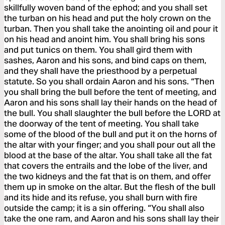
skillfully woven band of the ephod; and you shall set
the turban on his head and put the holy crown on the
turban. Then you shall take the anointing oil and pour it
on his head and anoint him. You shall bring his sons
and put tunics on them. You shall gird them with
sashes, Aaron and his sons, and bind caps on them,
and they shall have the priesthood by a perpetual
statute. So you shall ordain Aaron and his sons. “Then
you shall bring the bull before the tent of meeting, and
Aaron and his sons shall lay their hands on the head of
the bull. You shall slaughter the bull before the LORD at
the doorway of the tent of meeting. You shall take
some of the blood of the bull and put it on the horns of
the altar with your finger; and you shall pour out all the
blood at the base of the altar. You shall take all the fat
that covers the entrails and the lobe of the liver, and
the two kidneys and the fat that is on them, and offer
them up in smoke on the altar. But the flesh of the bull
and its hide and its refuse, you shall burn with fire
outside the camp; it is a sin offering. “You shall also
take the one ram, and Aaron and his sons shall lay their