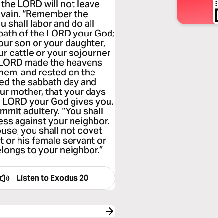
 the LORD will not leave
 vain. “Remember the
u shall labor and do all
bbath of the LORD your God;
your son or your daughter,
ur cattle or your sojourner
he LORD made the heavens
 them, and rested on the
ed the sabbath day and
our mother, that your days
e LORD your God gives you.
ommit adultery. “You shall
ness against your neighbor.
ouse; you shall not covet
t or his female servant or
elongs to your neighbor.”
Listen to
Exodus 20