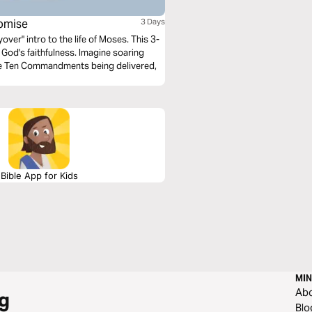
omise
3 Days
over" intro to the life of Moses. This 3-
 God's faithfulness. Imagine soaring
he Ten Commandments being delivered,
Bible App for Kids
MIN
Ab
g
Blo