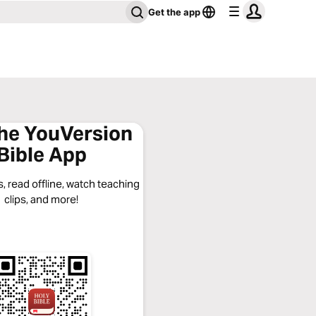
Get the app
the YouVersion
Bible App
, read offline, watch teaching
clips, and more!