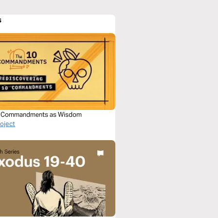
s
0 Commandments as Wisdom
roject