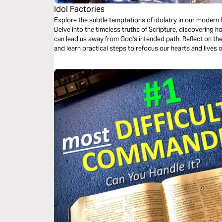
Idol Factories
Explore the subtle temptations of idolatry in our modern l
Delve into the timeless truths of Scripture, discovering h
can lead us away from God's intended path. Reflect on the
and learn practical steps to refocus our hearts and lives 