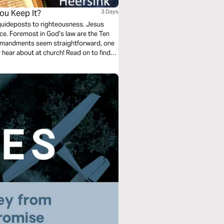
ou Keep It?
3 Days
 guideposts to righteousness. Jesus
ence. Foremost in God’s law are the Ten
mmandments seem straightforward, one
or hear about at church! Read on to find