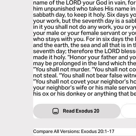
name of the LORD your God in vain, for
him unpunished who takes His name in
sabbath day, to keep it holy. Six days yo
your work, but the seventh day is a sa
in it you shall not do any work, you or 
your male or your female servant or yo
who stays with you. For in six days t
and the earth, the sea and all that is in
seventh day; therefore the LORD bless
made it holy. “Honor your father and y
may be prolonged in the land which th
“You shall not murder. “You shall not c
not steal. “You shall not bear false wit
“You shall not covet your neighbor’s h
your neighbor’s wife or his male servan
his ox or his donkey or anything that b
Read Exodus 20
Compare All Versions
:
Exodus 20:1-17