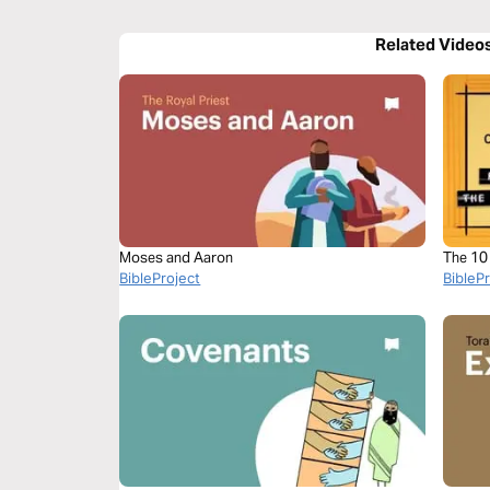
Related Video
Moses and Aaron
The 1
BibleProject
BibleP