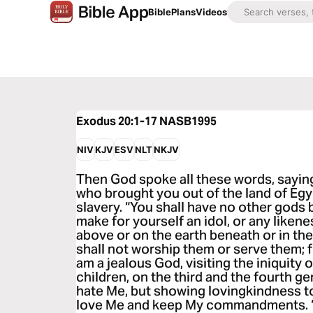
Bible
Plans
Videos
Exodus 20:1-17
NASB1995
NIV
KJV
ESV
NLT
NKJV
Then God spoke all these words, sayin
who brought you out of the land of Egy
slavery. “You shall have no other gods 
make for yourself an idol, or any likene
above or on the earth beneath or in the
shall not worship them or serve them; f
am a jealous God, visiting the iniquity 
children, on the third and the fourth g
hate Me, but showing lovingkindness t
love Me and keep My commandments. “Y