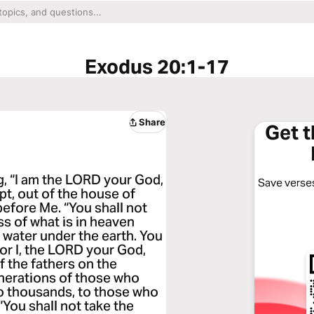
Exodus 20:1-17
Share
Get 
g, “I am the LORD your God,
Save verses
pt, out of the house of
before Me. “You shall not
ss of what is in heaven
 water under the earth. You
or I, the LORD your God,
of the fathers on the
enerations of those who
o thousands, to those who
ou shall not take the