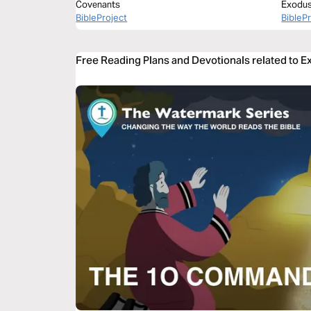
Covenants
Exodus 
BibleProject
BibleP
Free Reading Plans and Devotionals related to 