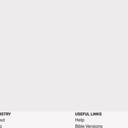
ISTRY
USEFUL LINKS
out
Help
g
Bible Versions