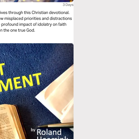
3 Days
ives through this Christian devotional.
ow misplaced priorities and distractions
 profound impact of idolatry on faith
on the one true God.