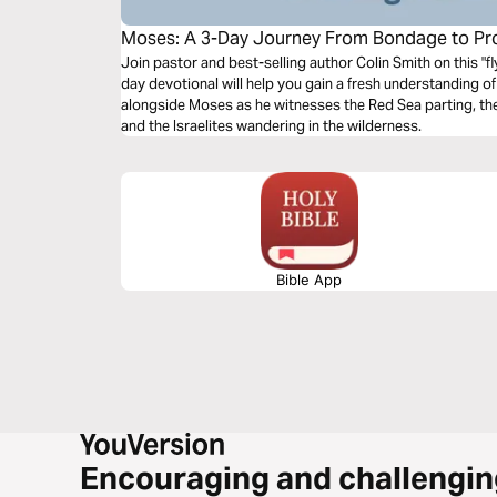
Moses: A 3-Day Journey From Bondage to Pr
Join pastor and best-selling author Colin Smith on this "fly
day devotional will help you gain a fresh understanding of
alongside Moses as he witnesses the Red Sea parting, t
and the Israelites wandering in the wilderness.
Bible App
Encouraging and challengin