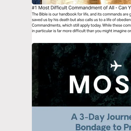
#1 Most Difficult Commandment of All - Can Y
The Bible is our handbook for life, and its commands are
saved us by his death but also calls us to a life of obedi
Commandments, which still apply today. While these co
in particular is far more difficult than you might imagine 
out….