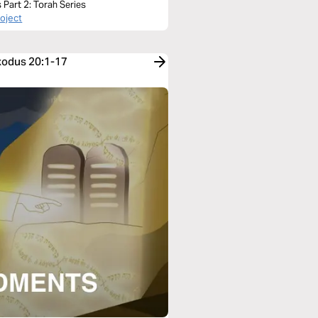
Part 2: Torah Series
roject
Exodus 20:1-17