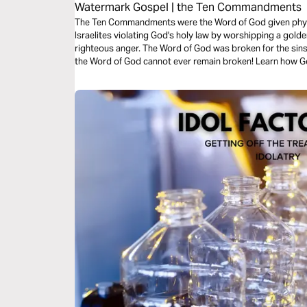
Watermark Gospel | the Ten Commandments
The Ten Commandments were the Word of God given phys
Israelites violating God's holy law by worshipping a golden
righteous anger. The Word of God was broken for the sins o
the Word of God cannot ever remain broken! Learn how Go
law, in an amazing story that anticipates the resurrection