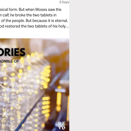
3 Days
ical form. But when Moses saw the
 calf, he broke the two tablets in
f the people. But because it is eternal,
d restored the two tablets of his holy
 of Jesus, the Word of God made flesh!