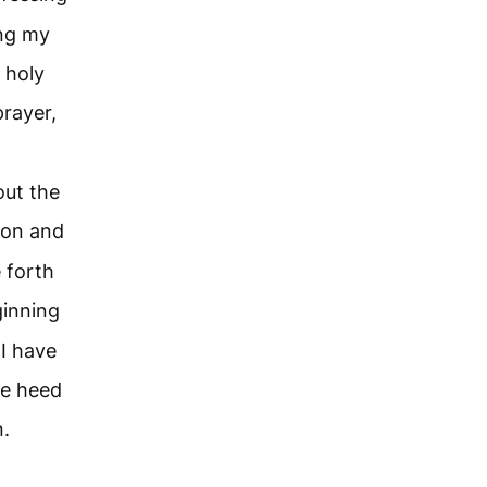
ing my
 holy
prayer,
ut the
ion and
 forth
ginning
I have
ve heed
n.