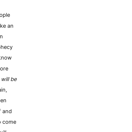
ople
ake an
in
ophecy
 know
tore
 will be
in,
en
f and
to come