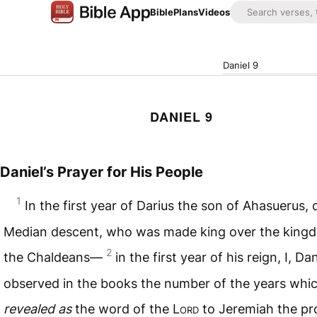
Bible
Plans
Videos
Daniel 9
DANIEL 9
Daniel’s Prayer for His People
1
In the first year of Darius the son of Ahasuerus, 
Median descent, who was made king over the king
2
the Chaldeans—
in the first year of his reign, I, Dan
observed in the books the number of the years whi
revealed as
the word of the L
ord
to Jeremiah the pr