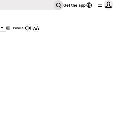
Get the app
Parallel