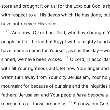
store and brought it on us; for the L
ord
our God is r
with respect to all His deeds which He has done, bu
have not obeyed His voice.
15
“And now, O Lord our God, who have brought Y
people out of the land of Egypt with a mighty hand
have made a name for Yourself, as it is this day—w
16
sinned, we have been wicked.
O Lord, in accorda
with all Your righteous acts, let now Your anger and
wrath turn away from Your city Jerusalem, Your hol
mountain; for because of our sins and the iniquities 
fathers, Jerusalem and Your people
have become
a
17
reproach to all those around us.
So now, our God, 