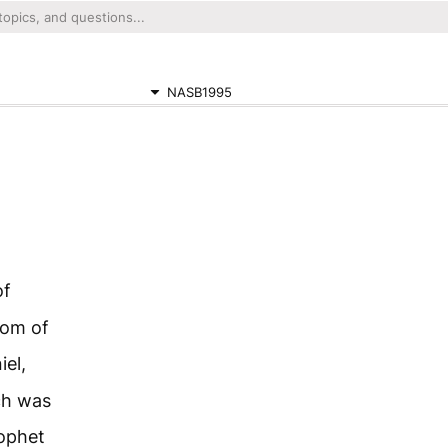
NASB1995
of
dom of
iel,
ch was
ophet