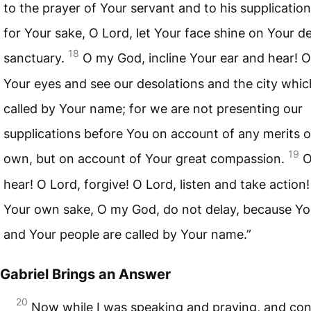
to the prayer of Your servant and to his supplicatio
for Your sake, O Lord, let Your face shine on Your d
18
sanctuary.
O my God, incline Your ear and hear! 
Your eyes and see our desolations and the city whic
called by Your name; for we are not presenting our
supplications before You on account of any merits o
19
own, but on account of Your great compassion.
O
hear! O Lord, forgive! O Lord, listen and take action!
Your own sake, O my God, do not delay, because You
and Your people are called by Your name.”
Gabriel Brings an Answer
20
Now while I was speaking and praying, and con