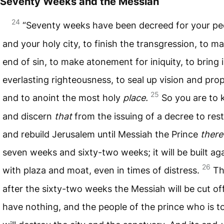
Seventy Weeks and the Messiah
24
“Seventy weeks have been decreed for your pe
and your holy city, to finish the transgression, to m
end of sin, to make atonement for iniquity, to bring 
everlasting righteousness, to seal up vision and pr
25
and to anoint the most holy
place.
So you are to
and discern
that
from the issuing of a decree to res
and rebuild Jerusalem until Messiah the Prince
there
seven weeks and sixty-two weeks; it will be built aga
26
with plaza and moat, even in times of distress.
Th
after the sixty-two weeks the Messiah will be cut of
have nothing, and the people of the prince who is 