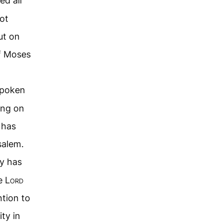
ed all
ot
ut on
of Moses
spoken
ing on
 has
salem.
ty has
e L
ord
ntion to
ty in