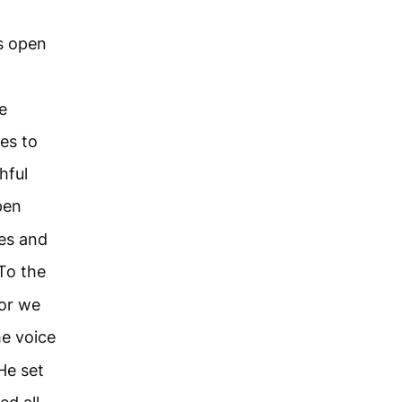
s open
e
es to
hful
pen
ces and
To the
or we
e voice
He set