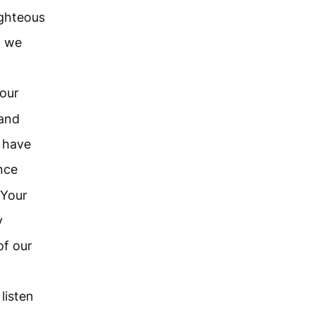
ighteous
t we
our
 and
e have
nce
 Your
y
of our
listen