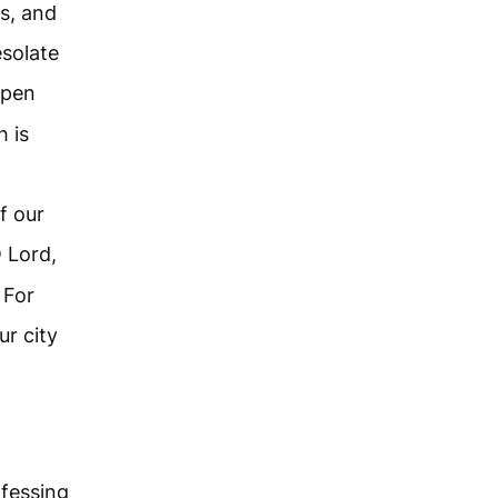
ns, and
esolate
Open
h is
f our
 Lord,
 For
r city
fessing