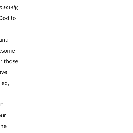
namely,
 God to
and
wesome
r those
ave
led,
ur
our
the