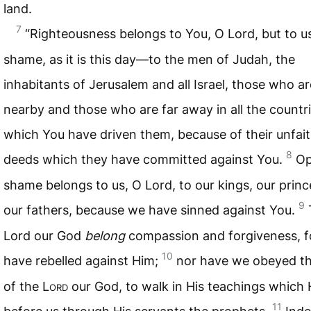
land.
7
“Righteousness belongs to You, O Lord, but to u
shame, as it is this day—to the men of Judah, the
inhabitants of Jerusalem and all Israel, those who ar
nearby and those who are far away in all the countri
which You have driven them, because of their unfait
8
deeds which they have committed against You.
O
shame belongs to us, O Lord, to our kings, our prin
9
our fathers, because we have sinned against You.
Lord our God
belong
compassion and forgiveness, f
10
have rebelled against Him;
nor have we obeyed th
of the L
ord
our God, to walk in His teachings which 
11