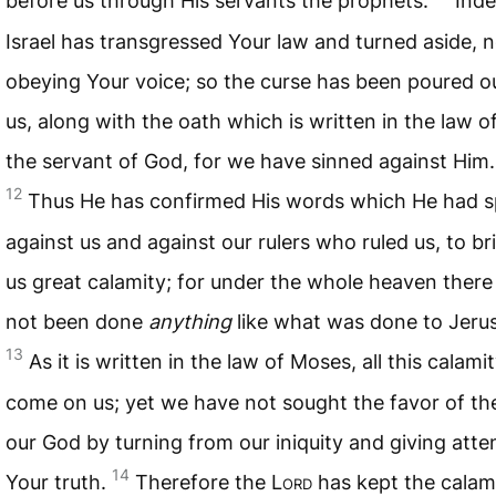
before us through His servants the prophets.
Inde
Israel has transgressed Your law and turned aside, n
obeying Your voice; so the curse has been poured o
us, along with the oath which is written in the law 
the servant of God, for we have sinned against Him.
12
Thus He has confirmed His words which He had 
against us and against our rulers who ruled us, to br
us great calamity; for under the whole heaven there
not been done
anything
like what was done to Jeru
13
As it is written in the law of Moses, all this calami
come on us; yet we have not sought the favor of th
our God by turning from our iniquity and giving atte
14
Your truth.
Therefore the L
ord
has kept the calami