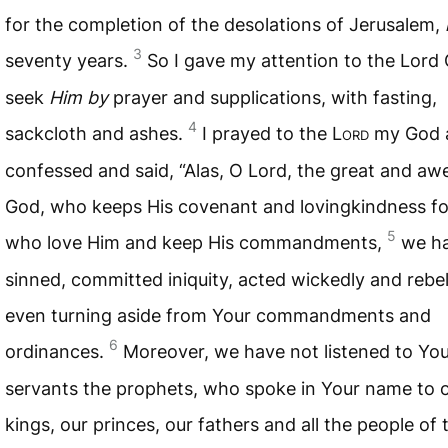
for the completion of the desolations of Jerusalem,
3
seventy years.
So I gave my attention to the Lord
seek
Him by
prayer and supplications, with fasting,
4
sackcloth and ashes.
I prayed to the L
ord
my God 
confessed and said, “Alas, O Lord, the great and a
God, who keeps His covenant and lovingkindness fo
5
who love Him and keep His commandments,
we h
sinned, committed iniquity, acted wickedly and rebel
even turning aside from Your commandments and
6
ordinances.
Moreover, we have not listened to Yo
servants the prophets, who spoke in Your name to 
kings, our princes, our fathers and all the people of 