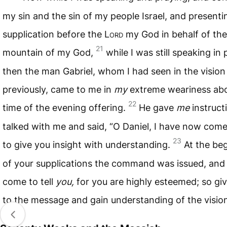
my sin and the sin of my people Israel, and present
supplication before the L
ord
my God in behalf of the
21
mountain of my God,
while I was still speaking in 
then the man Gabriel, whom I had seen in the vision
previously, came to me in
my
extreme weariness abo
22
time of the evening offering.
He gave
me
instruct
talked with me and said, “O Daniel, I have now come
23
to give you insight with understanding.
At the be
of your supplications the command was issued, and 
come to tell
you,
for you are highly esteemed; so gi
to the message and gain understanding of the visio