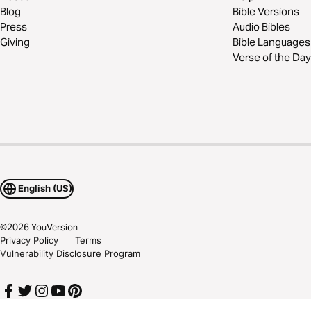
Blog
Bible Versions
Press
Audio Bibles
Giving
Bible Languages
Verse of the Day
English (US)
©
2026
YouVersion
Privacy Policy
Terms
Vulnerability Disclosure Program