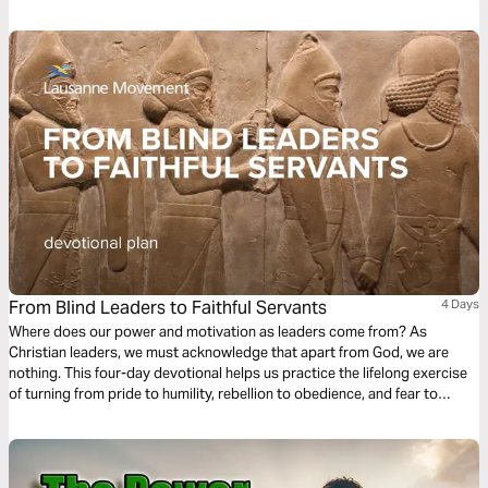
From Blind Leaders to Faithful Servants
4 Days
Where does our power and motivation as leaders come from? As
Christian leaders, we must acknowledge that apart from God, we are
nothing. This four-day devotional helps us practice the lifelong exercise
of turning from pride to humility, rebellion to obedience, and fear to
empowerment, turning our gaze from our earthly Babylons toward the
heavenly Jerusalem.