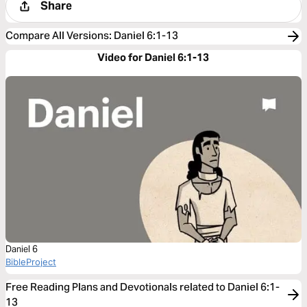
Share
Compare All Versions
:
Daniel 6:1-13
Video for Daniel 6:1-13
Daniel 6
BibleProject
Free Reading Plans and Devotionals related to Daniel 6:1-
13