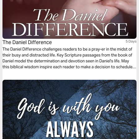
The Daniel Difference
5 Days
The Daniel Difference challenges readers to be a pray-er in the midst of
their busy and distracted life. Key Scripture passages from the book of
Daniel model the determination and devotion seen in Daniel's life. May
this biblical wisdom inspire each reader to make a decision to schedule
prayer and grow in obedience to God.