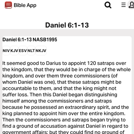
Daniel 6:1-13
Daniel 6:1-13
NASB1995
NIV
KJV
ESV
NLT
NKJV
It seemed good to Darius to appoint 120 satraps over
the kingdom, that they would be in charge of the whole
kingdom, and over them three commissioners (of
whom Daniel was one), that these satraps might be
accountable to them, and that the king might not
suffer loss. Then this Daniel began distinguishing
himself among the commissioners and satraps
because he possessed an extraordinary spirit, and the
king planned to appoint him over the entire kingdom.
Then the commissioners and satraps began trying to
find a ground of accusation against Daniel in regard to
government affairs; but they could find no ground of