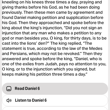
kneeling on his knees three times a day, praying and
giving thanks before his God, as he had been doing
previously. Then these men came by agreement and
found Daniel making petition and supplication before
his God. Then they approached and spoke before the
king about the king’s injunction, “Did you not sign an
injunction that any man who makes a petition to any
god or man besides you, O king, for thirty days, is to be
cast into the lions’ den?” The king replied, “The
statement is true, according to the law of the Medes
and Persians, which may not be revoked.” Then they
answered and spoke before the king, “Daniel, who is
one of the exiles from Judah, pays no attention to you,
O king, or to the injunction which you signed, but
keeps making his petition three times a day.”
Read Daniel 6
Listen to
Daniel 6