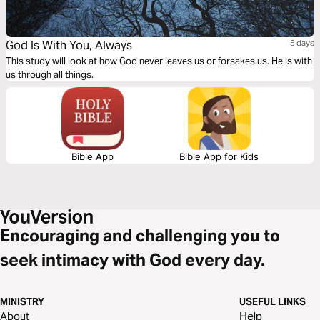
God Is With You, Always
5 days
This study will look at how God never leaves us or forsakes us. He is with
us through all things.
Bible App
Bible App for Kids
Encouraging and challenging you to
seek intimacy with God every day.
MINISTRY
USEFUL LINKS
About
Help