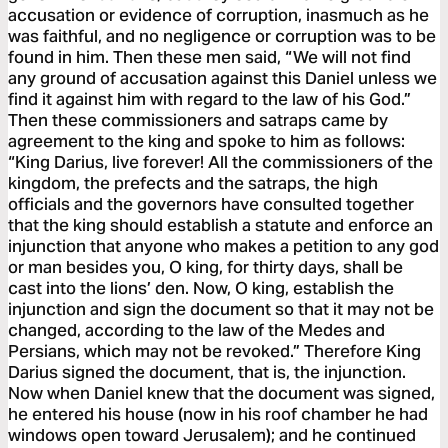
accusation or evidence of corruption, inasmuch as he
was faithful, and no negligence or corruption was to be
found in him. Then these men said, “We will not find
any ground of accusation against this Daniel unless we
find it against him with regard to the law of his God.”
Then these commissioners and satraps came by
agreement to the king and spoke to him as follows:
“King Darius, live forever! All the commissioners of the
kingdom, the prefects and the satraps, the high
officials and the governors have consulted together
that the king should establish a statute and enforce an
injunction that anyone who makes a petition to any god
or man besides you, O king, for thirty days, shall be
cast into the lions’ den. Now, O king, establish the
injunction and sign the document so that it may not be
changed, according to the law of the Medes and
Persians, which may not be revoked.” Therefore King
Darius signed the document, that is, the injunction.
Now when Daniel knew that the document was signed,
he entered his house (now in his roof chamber he had
windows open toward Jerusalem); and he continued