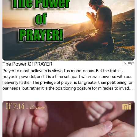
The Power Of PRAYER
5 Days
Prayer to most believers is viewed as monotonous. But the truth is
prayer is powerful, and it is a time set apart where we converse with our
heavenly Father. The privilege of prayer is far greater than petitioning for
our needs, but rather it is the positioning posture for miracles to invade
our sphere of influence. After you have finished with this plan, my prayer
for you is that you would never view prayer the same as before.