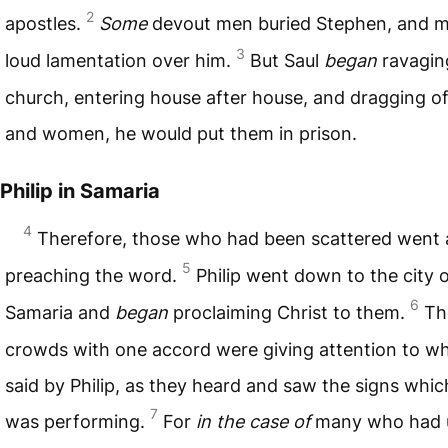
2
apostles.
Some
devout men buried Stephen, and 
3
loud lamentation over him.
But Saul
began
ravagin
church, entering house after house, and dragging o
and women, he would put them in prison.
Philip in Samaria
4
Therefore, those who had been scattered went
5
preaching the word.
Philip went down to the city 
6
Samaria and
began
proclaiming Christ to them.
Th
crowds with one accord were giving attention to w
said by Philip, as they heard and saw the signs whic
7
was performing.
For
in the case of
many who had 