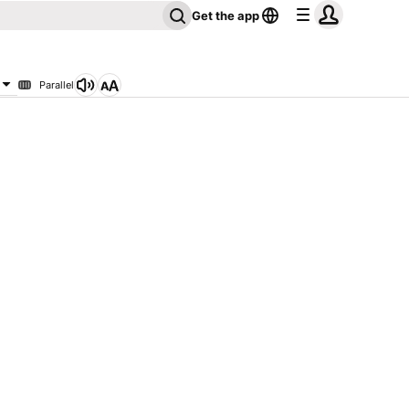
Get the app
Parallel