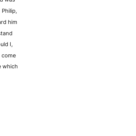
 Philip,
ard him
stand
uld I,
o come
e which