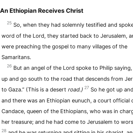
An Ethiopian Receives Christ
25
So, when they had solemnly testified and spok
word of the Lord, they started back to Jerusalem, 
were preaching the gospel to many villages of the
Samaritans.
26
But an angel of the Lord spoke to Philip saying,
up and go south to the road that descends from Je
27
to Gaza.” (This is a desert
road.)
So he got up an
and there was an Ethiopian eunuch, a court official 
Candace, queen of the Ethiopians, who was in charge
her treasure; and he had come to Jerusalem to wors
28
and he was returning and sitting in his chariot, a