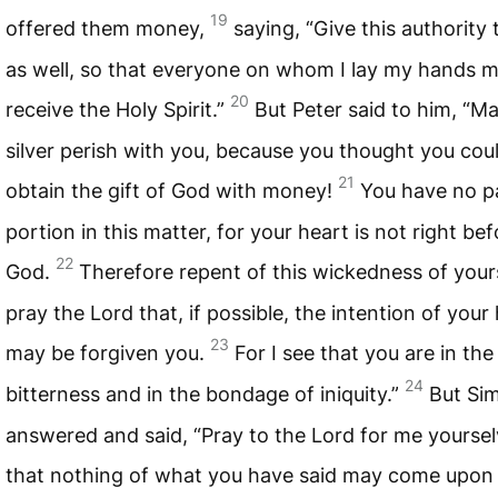
19
offered them money,
saying, “Give this authority
as well, so that everyone on whom I lay my hands 
20
receive the Holy Spirit.”
But Peter said to him, “M
silver perish with you, because you thought you cou
21
obtain the gift of God with money!
You have no p
portion in this matter, for your heart is not right bef
22
God.
Therefore repent of this wickedness of your
pray the Lord that, if possible, the intention of your
23
may be forgiven you.
For I see that you are in the 
24
bitterness and in the bondage of iniquity.”
But Si
answered and said, “Pray to the Lord for me yoursel
that nothing of what you have said may come upon