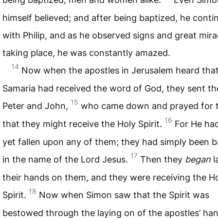
himself believed; and after being baptized, he cont
with Philip, and as he observed signs and great mira
taking place, he was constantly amazed.
14
Now when the apostles in Jerusalem heard tha
Samaria had received the word of God, they sent t
15
Peter and John,
who came down and prayed for
16
that they might receive the Holy Spirit.
For He ha
yet fallen upon any of them; they had simply been 
17
in the name of the Lord Jesus.
Then they
began
l
their hands on them, and they were receiving the H
18
Spirit.
Now when Simon saw that the Spirit was
bestowed through the laying on of the apostles’ han