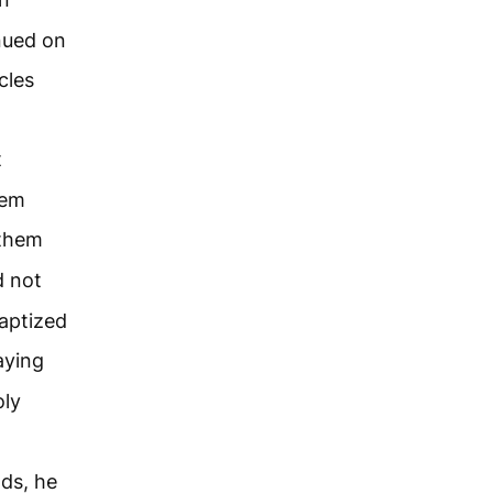
inued on
cles
t
hem
 them
d not
baptized
aying
oly
ds, he