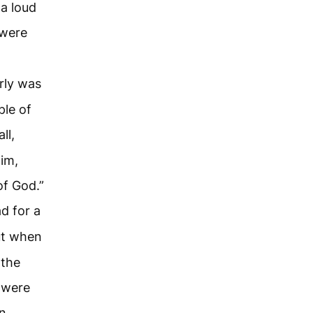
a loud
 were
rly was
ple of
ll,
him,
of God.”
d for a
t when
 the
 were
n