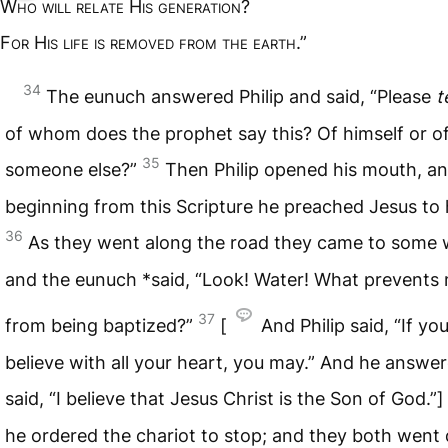
W
ho will relate
H
is generation
?
F
or
H
is life is removed from the earth
.”
34
The eunuch answered Philip and said, “Please
t
of whom does the prophet say this? Of himself or o
35
someone else?”
Then Philip opened his mouth, a
beginning from this Scripture he preached Jesus to 
36
As they went along the road they came to some 
and the eunuch *said, “Look! Water! What prevents
37
from being baptized?”
[
And Philip said, “If yo
believe with all your heart, you may.” And he answe
said, “I believe that Jesus Christ is the Son of God.”
he ordered the chariot to stop; and they both wen