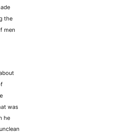
made
g the
ff men
 about
of
e
hat was
h he
unclean