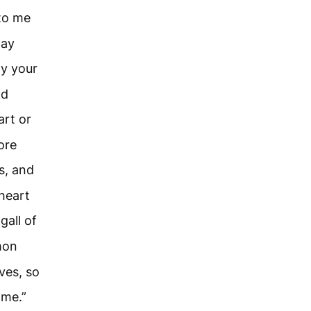
 to me
may
ay your
ld
art or
ore
s, and
 heart
gall of
mon
ves, so
 me.”