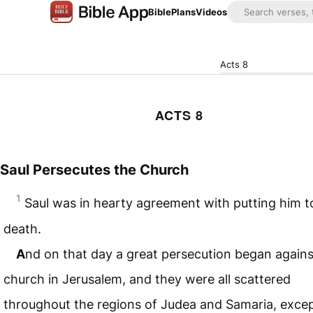
Bible
Plans
Videos
Acts 8
ACTS 8
Saul Persecutes the Church
1
Saul was in hearty agreement with putting him t
death.
A
nd on that day a great persecution began agains
church in Jerusalem, and they were all scattered
throughout the regions of Judea and Samaria, excep