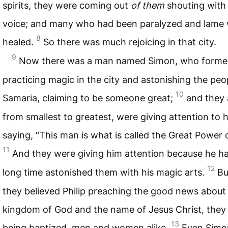
spirits, they were coming out
of them
shouting with 
voice; and many who had been paralyzed and lame
8
healed.
So there was much rejoicing in that city.
9
Now there was a man named Simon, who forme
practicing magic in the city and astonishing the peo
10
Samaria, claiming to be someone great;
and they a
from smallest to greatest, were giving attention to 
saying, “This man is what is called the Great Power 
11
And they were giving him attention because he ha
12
long time astonished them with his magic arts.
Bu
they believed Philip preaching the good news about
kingdom of God and the name of Jesus Christ, they
13
being baptized, men and women alike.
Even Simo