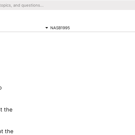
NASB1995
o
t the
t the