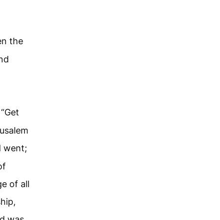
en the
and
 “Get
rusalem
d went;
of
 of all
hip,
nd was