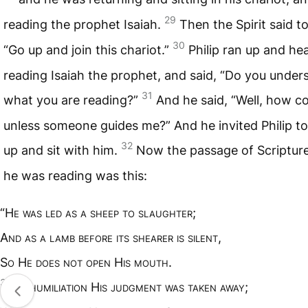
29
reading the prophet Isaiah.
Then the Spirit said to
30
“Go up and join this chariot.”
Philip ran up and he
reading Isaiah the prophet, and said, “Do you under
31
what you are reading?”
And he said, “Well, how co
unless someone guides me?” And he invited Philip t
32
up and sit with him.
Now the passage of Scriptur
he was reading was this:
“H
e was led as a sheep to slaughter
;
A
nd as a lamb before its shearer is silent
,
S
o
H
e does not open
H
is mouth
.
33
I
n humiliation
H
is judgment was taken away
;