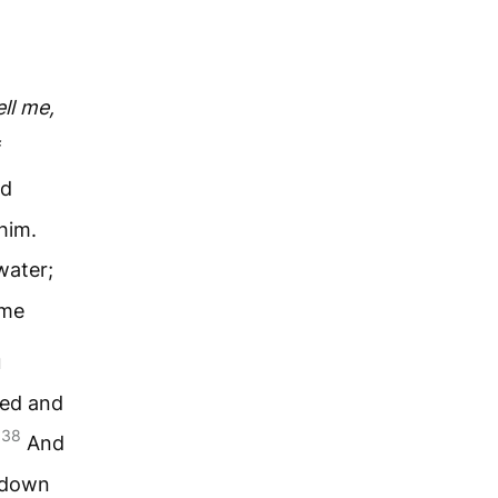
ell me,
f
nd
him.
water;
 me
u
red and
38
]
And
t down